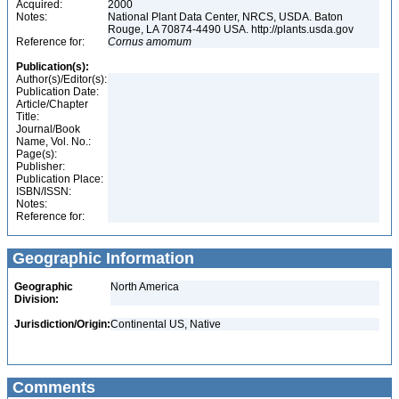
Acquired:
2000
Notes:
National Plant Data Center, NRCS, USDA. Baton
Rouge, LA 70874-4490 USA. http://plants.usda.gov
Reference for:
Cornus
amomum
Publication(s):
Author(s)/Editor(s):
Publication Date:
Article/Chapter
Title:
Journal/Book
Name, Vol. No.:
Page(s):
Publisher:
Publication Place:
ISBN/ISSN:
Notes:
Reference for:
Geographic Information
Geographic
North America
Division:
Jurisdiction/Origin:
Continental US, Native
Comments