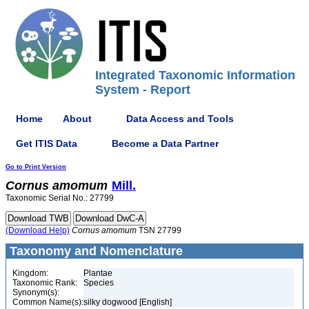
Integrated Taxonomic Information
System - Report
Home
About
Data Access and Tools
Get ITIS Data
Become a Data Partner
Go to Print Version
Cornus
amomum
Mill.
Taxonomic Serial No.: 27799
(Download Help)
Cornus
amomum
TSN 27799
Taxonomy and Nomenclature
Kingdom:
Plantae
Taxonomic Rank:
Species
Synonym(s):
Common Name(s):
silky dogwood [English]