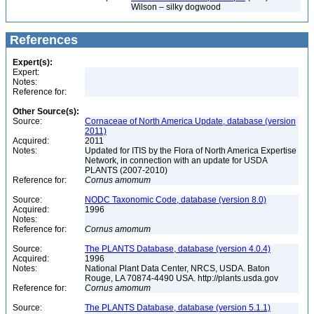
Wilson – silky dogwood
References
Expert(s):
Expert:
Notes:
Reference for:
Other Source(s):
Source:
Cornaceae of North America Update, database (version
2011)
Acquired:
2011
Notes:
Updated for ITIS by the Flora of North America Expertise
Network, in connection with an update for USDA
PLANTS (2007-2010)
Reference for:
Cornus
amomum
Source:
NODC Taxonomic Code, database (version 8.0)
Acquired:
1996
Notes:
Reference for:
Cornus
amomum
Source:
The PLANTS Database, database (version 4.0.4)
Acquired:
1996
Notes:
National Plant Data Center, NRCS, USDA. Baton
Rouge, LA 70874-4490 USA. http://plants.usda.gov
Reference for:
Cornus
amomum
Source:
The PLANTS Database, database (version 5.1.1)