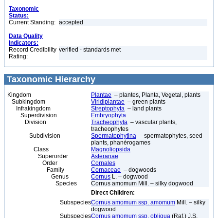
Taxonomic
Status:
Current Standing:
accepted
Data Quality
Indicators:
Record Credibility
verified - standards met
Rating:
Taxonomic Hierarchy
Kingdom
Plantae
– plantes, Planta, Vegetal, plants
Subkingdom
Viridiplantae
– green plants
Infrakingdom
Streptophyta
– land plants
Superdivision
Embryophyta
Division
Tracheophyta
– vascular plants,
tracheophytes
Subdivision
Spermatophytina
– spermatophytes, seed
plants, phanérogames
Class
Magnoliopsida
Superorder
Asteranae
Order
Cornales
Family
Cornaceae
– dogwoods
Genus
Cornus
L. – dogwood
Species
Cornus amomum Mill. – silky dogwood
Direct Children:
Subspecies
Cornus amomum ssp. amomum
Mill. – silky
dogwood
Subspecies
Cornus amomum ssp. obliqua
(Raf.) J.S.