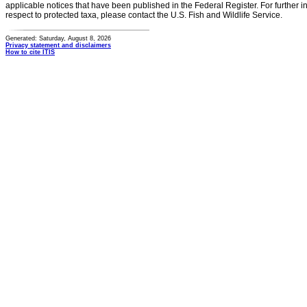
applicable notices that have been published in the Federal Register. For further i
respect to protected taxa, please contact the U.S. Fish and Wildlife Service.
Generated: Saturday, August 8, 2026
Privacy statement and disclaimers
How to cite ITIS