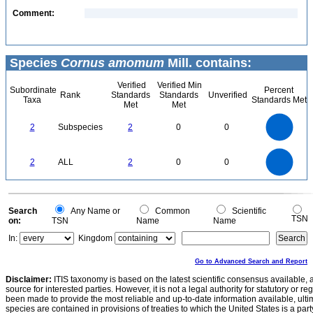
Comment:
Species
Cornus amomum
Mill. contains:
Verified
Verified Min
Subordinate
Percent
Rank
Standards
Standards
Unverified
Taxa
Standards Met
Met
Met
2.2
2
1.8
1.6
1.4
2
Subspecies
2
0
0
1.2
1
0.8
0.6
0.4
0.2
0
-0.2
2.2
2
1.8
1.6
0
1.4
2
ALL
2
0
0
1.2
1
0.8
0.6
0.4
0.2
0
-0.2
0
Search
Any Name or
Common
Scientific
TSN
on:
TSN
Name
Name
In:
Kingdom
Go to Advanced Search and Report
Disclaimer:
ITIS taxonomy is based on the latest scientific consensus available, 
source for interested parties. However, it is not a legal authority for statutory or r
been made to provide the most reliable and up-to-date information available, ulti
species are contained in provisions of treaties to which the United States is a party