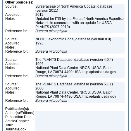
Other Source(s):
Source:
Burseraceae of North America Update, database
(version 2011)
Acquired:
2011
Notes:
Updated for ITIS by the Flora of North America Expertise
Network, in connection with an update for USDA
PLANTS (2007-2010)
Reference for:
Bursera
microphylla
Source:
NODC Taxonomic Code, database (version 8.0)
Acquired:
1996
Notes:
Reference for:
Bursera
microphylla
Source:
The PLANTS Database, database (version 4.0.4)
Acquired:
1996
Notes:
National Plant Data Center, NRCS, USDA. Baton
Rouge, LA 70874-4490 USA. http://plants.usda.gov
Reference for:
Bursera
microphylla
Source:
The PLANTS Database, database (version 5.1.1)
Acquired:
2000
Notes:
National Plant Data Center, NRCS, USDA. Baton
Rouge, LA 70874-4490 USA. http://plants.usda.gov
Reference for:
Bursera
microphylla
Publication(s):
Author(s)/Editor(s):
Publication Date:
Article/Chapter
Title:
Journal/Book