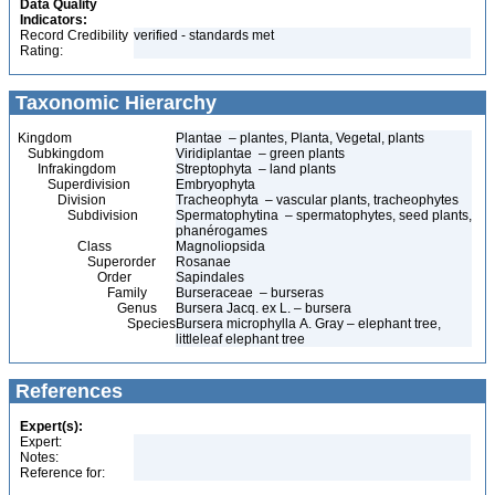
Data Quality
Indicators:
Record Credibility
verified - standards met
Rating:
Taxonomic Hierarchy
Kingdom
Plantae – plantes, Planta, Vegetal, plants
Subkingdom
Viridiplantae – green plants
Infrakingdom
Streptophyta – land plants
Superdivision
Embryophyta
Division
Tracheophyta – vascular plants, tracheophytes
Subdivision
Spermatophytina – spermatophytes, seed plants,
phanérogames
Class
Magnoliopsida
Superorder
Rosanae
Order
Sapindales
Family
Burseraceae – burseras
Genus
Bursera Jacq. ex L. – bursera
Species
Bursera microphylla A. Gray – elephant tree,
littleleaf elephant tree
References
Expert(s):
Expert:
Notes:
Reference for: