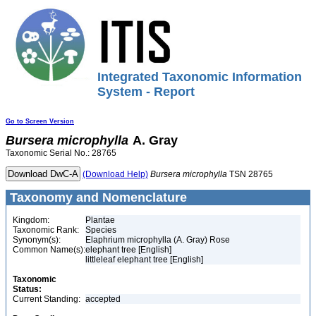
Integrated Taxonomic Information
System - Report
Go to Screen Version
Bursera
microphylla
A. Gray
Taxonomic Serial No.: 28765
(Download Help)
Bursera
microphylla
TSN 28765
Taxonomy and Nomenclature
Kingdom:
Plantae
Taxonomic Rank:
Species
Synonym(s):
Elaphrium microphylla (A. Gray) Rose
Common Name(s):
elephant tree [English]
littleleaf elephant tree [English]
Taxonomic
Status:
Current Standing:
accepted