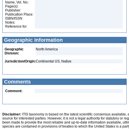
Name, Vol. No.:
Page(s):
Publisher:
Publication Place:
ISBN/ISSN:
Notes:
Reference for:
Geographic Information
Geographic
North America
Division:
Jurisdiction/Origin:
Continental US, Native
Comments
Comment:
Disclaimer:
ITIS taxonomy is based on the latest scientific consensus available, 
source for interested parties. However, it is not a legal authority for statutory or r
been made to provide the most reliable and up-to-date information available, ulti
species are contained in provisions of treaties to which the United States is a party