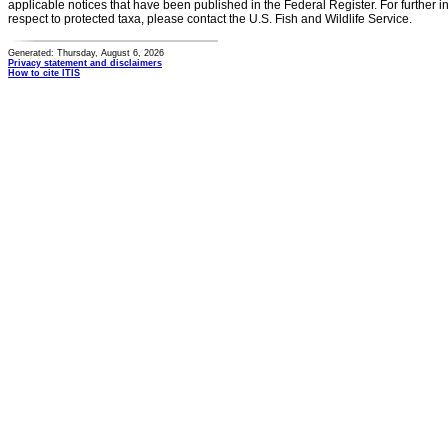
applicable notices that have been published in the Federal Register. For further i
respect to protected taxa, please contact the U.S. Fish and Wildlife Service.
Generated: Thursday, August 6, 2026
Privacy statement and disclaimers
How to cite ITIS