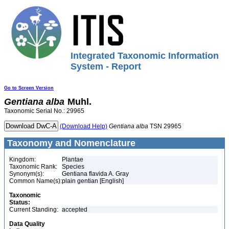
Integrated Taxonomic Information
System - Report
Go to Screen Version
Gentiana
alba
Muhl.
Taxonomic Serial No.: 29965
(Download Help)
Gentiana
alba
TSN 29965
Taxonomy and Nomenclature
Kingdom:
Plantae
Taxonomic Rank:
Species
Synonym(s):
Gentiana flavida A. Gray
Common Name(s):
plain gentian [English]
Taxonomic
Status:
Current Standing:
accepted
Data Quality