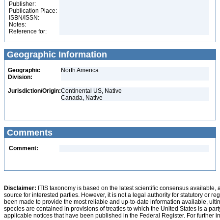
Publisher:
Publication Place:
ISBN/ISSN:
Notes:
Reference for:
Geographic Information
Geographic
North America
Division:
Jurisdiction/Origin:
Continental US, Native
Canada, Native
Comments
Comment:
Disclaimer:
ITIS taxonomy is based on the latest scientific consensus available, 
source for interested parties. However, it is not a legal authority for statutory or r
been made to provide the most reliable and up-to-date information available, ulti
species are contained in provisions of treaties to which the United States is a party
applicable notices that have been published in the Federal Register. For further i