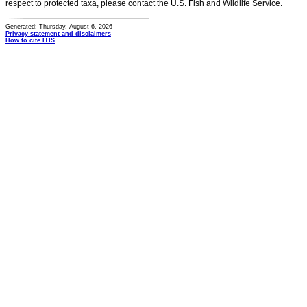
respect to protected taxa, please contact the U.S. Fish and Wildlife Service.
Generated: Thursday, August 6, 2026
Privacy statement and disclaimers
How to cite ITIS