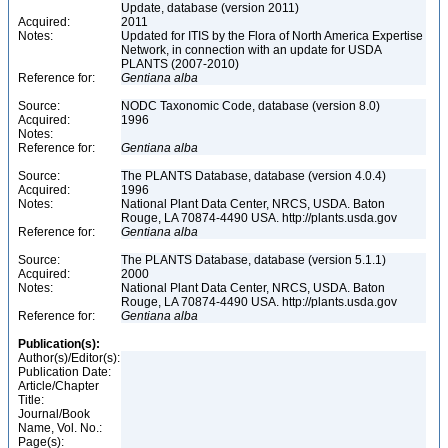
Update, database (version 2011)
Acquired:
2011
Notes:
Updated for ITIS by the Flora of North America Expertise
Network, in connection with an update for USDA
PLANTS (2007-2010)
Reference for:
Gentiana
alba
Source:
NODC Taxonomic Code, database (version 8.0)
Acquired:
1996
Notes:
Reference for:
Gentiana
alba
Source:
The PLANTS Database, database (version 4.0.4)
Acquired:
1996
Notes:
National Plant Data Center, NRCS, USDA. Baton
Rouge, LA 70874-4490 USA. http://plants.usda.gov
Reference for:
Gentiana
alba
Source:
The PLANTS Database, database (version 5.1.1)
Acquired:
2000
Notes:
National Plant Data Center, NRCS, USDA. Baton
Rouge, LA 70874-4490 USA. http://plants.usda.gov
Reference for:
Gentiana
alba
Publication(s):
Author(s)/Editor(s):
Publication Date:
Article/Chapter
Title:
Journal/Book
Name, Vol. No.:
Page(s):