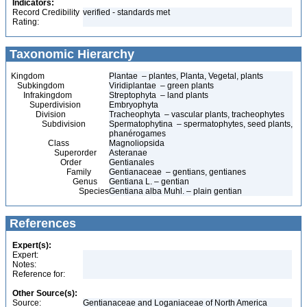
Indicators:
Record Credibility
verified - standards met
Rating:
Taxonomic Hierarchy
Kingdom
Plantae – plantes, Planta, Vegetal, plants
Subkingdom
Viridiplantae – green plants
Infrakingdom
Streptophyta – land plants
Superdivision
Embryophyta
Division
Tracheophyta – vascular plants, tracheophytes
Subdivision
Spermatophytina – spermatophytes, seed plants,
phanérogames
Class
Magnoliopsida
Superorder
Asteranae
Order
Gentianales
Family
Gentianaceae – gentians, gentianes
Genus
Gentiana L. – gentian
Species
Gentiana alba Muhl. – plain gentian
References
Expert(s):
Expert:
Notes:
Reference for:
Other Source(s):
Source:
Gentianaceae and Loganiaceae of North America