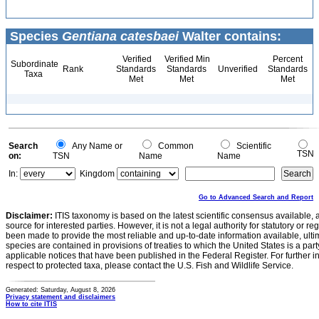
Species
Gentiana catesbaei
Walter contains:
Verified
Verified Min
Percent
Subordinate
Rank
Standards
Standards
Unverified
Standards
Taxa
Met
Met
Met
Search
Any Name or
Common
Scientific
TSN
on:
TSN
Name
Name
In:
Kingdom
Go to Advanced Search and Report
Disclaimer:
ITIS taxonomy is based on the latest scientific consensus available, 
source for interested parties. However, it is not a legal authority for statutory or r
been made to provide the most reliable and up-to-date information available, ulti
species are contained in provisions of treaties to which the United States is a party
applicable notices that have been published in the Federal Register. For further i
respect to protected taxa, please contact the U.S. Fish and Wildlife Service.
Generated: Saturday, August 8, 2026
Privacy statement and disclaimers
How to cite ITIS