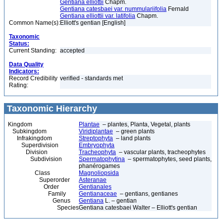
Gentiana elliottii
Chapm.
Gentiana catesbaei var. nummulariifolia
Fernald
Gentiana elliottii var. latifolia
Chapm.
Common Name(s):
Elliott's gentian [English]
Taxonomic
Status:
Current Standing:
accepted
Data Quality
Indicators:
Record Credibility
verified - standards met
Rating:
Taxonomic Hierarchy
Kingdom
Plantae
– plantes, Planta, Vegetal, plants
Subkingdom
Viridiplantae
– green plants
Infrakingdom
Streptophyta
– land plants
Superdivision
Embryophyta
Division
Tracheophyta
– vascular plants, tracheophytes
Subdivision
Spermatophytina
– spermatophytes, seed plants,
phanérogames
Class
Magnoliopsida
Superorder
Asteranae
Order
Gentianales
Family
Gentianaceae
– gentians, gentianes
Genus
Gentiana
L. – gentian
Species
Gentiana catesbaei Walter – Elliott's gentian