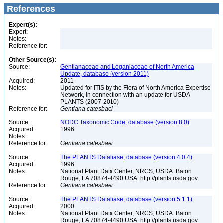
References
Expert(s):
Expert:
Notes:
Reference for:
Other Source(s):
Source:
Gentianaceae and Loganiaceae of North America
Update, database (version 2011)
Acquired:
2011
Notes:
Updated for ITIS by the Flora of North America Expertise
Network, in connection with an update for USDA
PLANTS (2007-2010)
Reference for:
Gentiana
catesbaei
Source:
NODC Taxonomic Code, database (version 8.0)
Acquired:
1996
Notes:
Reference for:
Gentiana
catesbaei
Source:
The PLANTS Database, database (version 4.0.4)
Acquired:
1996
Notes:
National Plant Data Center, NRCS, USDA. Baton
Rouge, LA 70874-4490 USA. http://plants.usda.gov
Reference for:
Gentiana
catesbaei
Source:
The PLANTS Database, database (version 5.1.1)
Acquired:
2000
Notes:
National Plant Data Center, NRCS, USDA. Baton
Rouge, LA 70874-4490 USA. http://plants.usda.gov