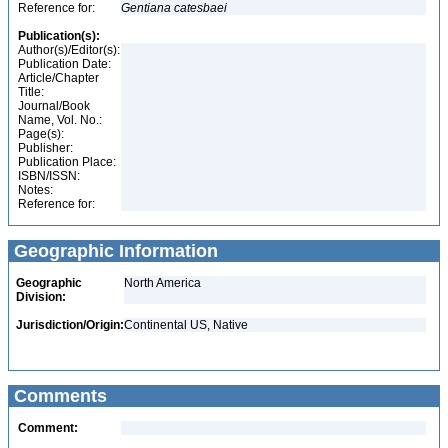
Reference for:
Gentiana
catesbaei
Publication(s):
Author(s)/Editor(s):
Publication Date:
Article/Chapter
Title:
Journal/Book
Name, Vol. No.:
Page(s):
Publisher:
Publication Place:
ISBN/ISSN:
Notes:
Reference for:
Geographic Information
Geographic
North America
Division:
Jurisdiction/Origin:
Continental US, Native
Comments
Comment: