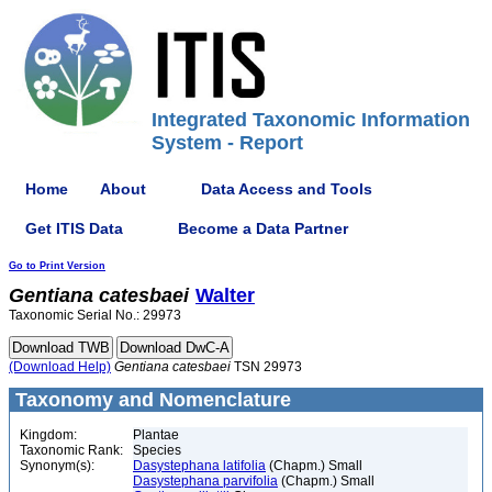
Integrated Taxonomic Information
System - Report
Home
About
Data Access and Tools
Get ITIS Data
Become a Data Partner
Go to Print Version
Gentiana
catesbaei
Walter
Taxonomic Serial No.: 29973
(Download Help)
Gentiana
catesbaei
TSN 29973
Taxonomy and Nomenclature
Kingdom:
Plantae
Taxonomic Rank:
Species
Synonym(s):
Dasystephana latifolia
(Chapm.) Small
Dasystephana parvifolia
(Chapm.) Small