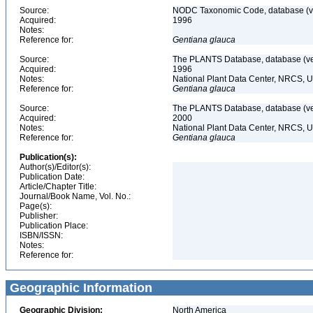
Source:
NODC Taxonomic Code, database (ve
Acquired:
1996
Notes:
Reference for:
Gentiana
glauca
Source:
The PLANTS Database, database (ver
Acquired:
1996
Notes:
National Plant Data Center, NRCS, 
Reference for:
Gentiana
glauca
Source:
The PLANTS Database, database (ver
Acquired:
2000
Notes:
National Plant Data Center, NRCS, 
Reference for:
Gentiana
glauca
Publication(s):
Author(s)/Editor(s):
Publication Date:
Article/Chapter Title:
Journal/Book Name, Vol. No.:
Page(s):
Publisher:
Publication Place:
ISBN/ISSN:
Notes:
Reference for:
Geographic Information
Geographic Division:
North America