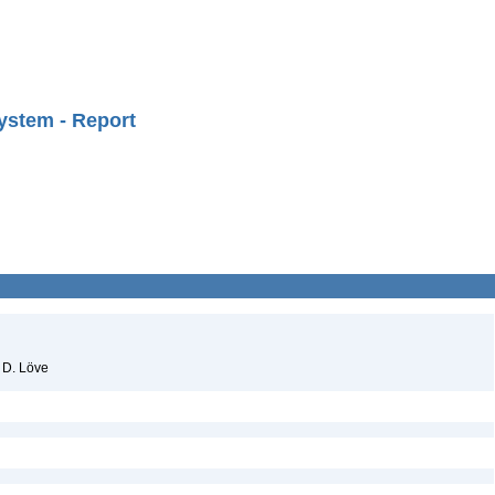
ystem - Report
 D. Löve