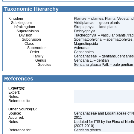
Taxonomic Hierarchy
Kingdom
Plantae – plantes, Planta, Vegetal, p
Subkingdom
Viridiplantae – green plants
Infrakingdom
Streptophyta – land plants
Superdivision
Embryophyta
Division
Tracheophyta – vascular plants, tra
Subdivision
Spermatophytina – spermatophytes,
Class
Magnoliopsida
Superorder
Asteranae
Order
Gentianales
Family
Gentianaceae – gentians, gentianes
Genus
Gentiana L. – gentian
Species
Gentiana glauca Pall. – pale gentian
References
Expert(s):
Expert:
Notes:
Reference for:
Other Source(s):
Source:
Gentianaceae and Loganiaceae of No
Acquired:
2011
Notes:
Updated for ITIS by the Flora of No
(2007-2010)
Reference for:
Gentiana
glauca