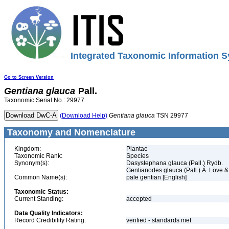
Integrated Taxonomic Information S
Go to Screen Version
Gentiana
glauca
Pall.
Taxonomic Serial No.: 29977
(Download Help)
Gentiana
glauca
TSN 29977
Taxonomy and Nomenclature
Kingdom:
Plantae
Taxonomic Rank:
Species
Synonym(s):
Dasystephana glauca (Pall.) Rydb.
Gentianodes glauca (Pall.) Á. Löve &
Common Name(s):
pale gentian [English]
Taxonomic Status:
Current Standing:
accepted
Data Quality Indicators:
Record Credibility Rating:
verified - standards met