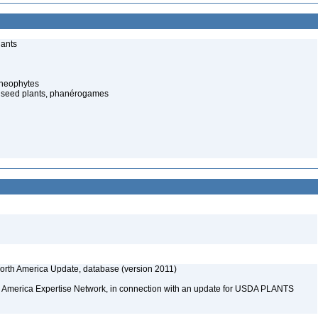
lants
cheophytes
 seed plants, phanérogames
rth America Update, database (version 2011)
rth America Expertise Network, in connection with an update for USDA PLANTS