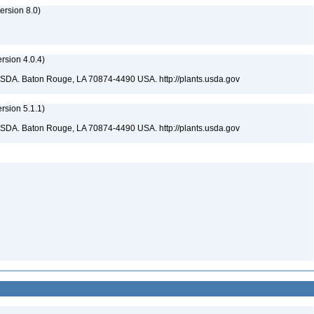
rsion 8.0)
sion 4.0.4)
USDA. Baton Rouge, LA 70874-4490 USA. http://plants.usda.gov
sion 5.1.1)
USDA. Baton Rouge, LA 70874-4490 USA. http://plants.usda.gov