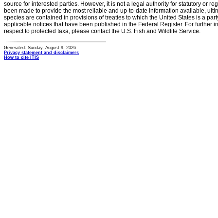
source for interested parties. However, it is not a legal authority for statutory or r
been made to provide the most reliable and up-to-date information available, ulti
species are contained in provisions of treaties to which the United States is a party
applicable notices that have been published in the Federal Register. For further i
respect to protected taxa, please contact the U.S. Fish and Wildlife Service.
Generated: Sunday, August 9, 2026
Privacy statement and disclaimers
How to cite ITIS