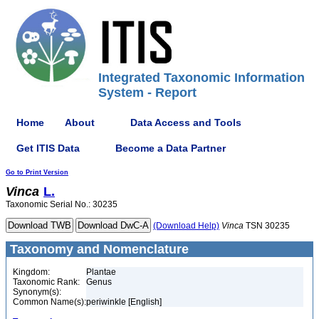
Integrated Taxonomic Information
System - Report
Home
About
Data Access and Tools
Get ITIS Data
Become a Data Partner
Go to Print Version
Vinca
L.
Taxonomic Serial No.: 30235
(Download Help)
Vinca
TSN 30235
Taxonomy and Nomenclature
Kingdom:
Plantae
Taxonomic Rank:
Genus
Synonym(s):
Common Name(s):
periwinkle [English]