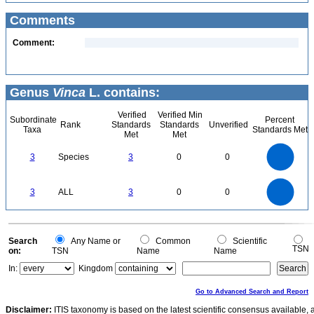
Comments
Comment:
Genus
Vinca
L. contains:
Verified
Verified Min
Subordinate
Percent
Rank
Standards
Standards
Unverified
Taxa
Standards Met
Met
Met
3
2.5
3
Species
3
0
0
2
1.5
1
0.5
0
3
2.5
0
3
ALL
3
0
0
2
1.5
1
0.5
0
0
Search
Any Name or
Common
Scientific
TSN
on:
TSN
Name
Name
In:
Kingdom
Go to Advanced Search and Report
Disclaimer:
ITIS taxonomy is based on the latest scientific consensus available, 