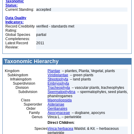
Taxonomic
Status:
Current Standing:
accepted
Data Quality
Indicators:
Record Credibility
verified - standards met
Rating:
Global Species
partial
Completeness:
Latest Record
2011
Review:
Taxonomic Hierarchy
Kingdom
Plantae
– plantes, Planta, Vegetal, plants
Subkingdom
Viridiplantae
– green plants
Infrakingdom
Streptophyta
– land plants
Superdivision
Embryophyta
Division
Tracheophyta
– vascular plants, tracheophytes
Subdivision
Spermatophytina
– spermatophytes, seed plants,
phanérogames
Class
Magnoliopsida
Superorder
Asteranae
Order
Gentianales
Family
Apocynaceae
– dogbane, apocyns
Genus
Vinca L. – periwinkle
Direct Children:
Species
Vinca herbacea
Waldst. & Kit. – herbaceous
periwinkle