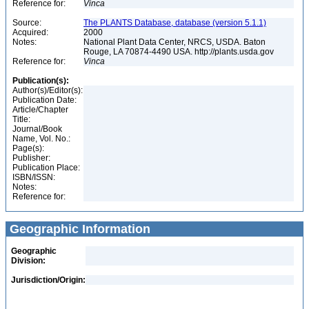
Reference for:
Vinca
Source:
The PLANTS Database, database (version 5.1.1)
Acquired:
2000
Notes:
National Plant Data Center, NRCS, USDA. Baton
Rouge, LA 70874-4490 USA. http://plants.usda.gov
Reference for:
Vinca
Publication(s):
Author(s)/Editor(s):
Publication Date:
Article/Chapter
Title:
Journal/Book
Name, Vol. No.:
Page(s):
Publisher:
Publication Place:
ISBN/ISSN:
Notes:
Reference for:
Geographic Information
Geographic
Division:
Jurisdiction/Origin: