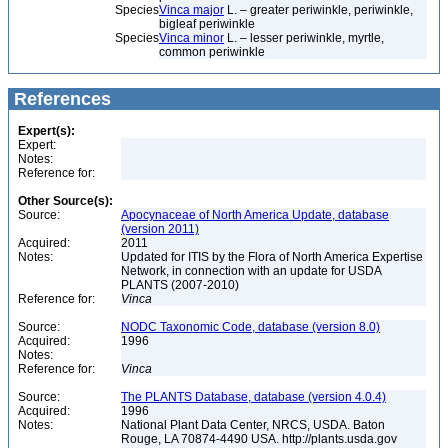
Species
Vinca major
L. – greater periwinkle, periwinkle,
bigleaf periwinkle
Species
Vinca minor
L. – lesser periwinkle, myrtle,
common periwinkle
References
Expert(s):
Expert:
Notes:
Reference for:
Other Source(s):
Source:
Apocynaceae of North America Update, database
(version 2011)
Acquired:
2011
Notes:
Updated for ITIS by the Flora of North America Expertise
Network, in connection with an update for USDA
PLANTS (2007-2010)
Reference for:
Vinca
Source:
NODC Taxonomic Code, database (version 8.0)
Acquired:
1996
Notes:
Reference for:
Vinca
Source:
The PLANTS Database, database (version 4.0.4)
Acquired:
1996
Notes:
National Plant Data Center, NRCS, USDA. Baton
Rouge, LA 70874-4490 USA. http://plants.usda.gov