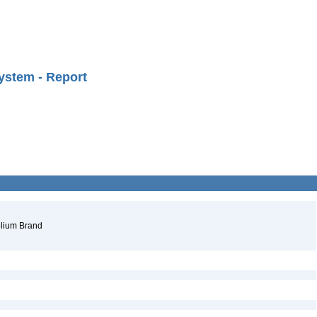
ystem - Report
folium Brand