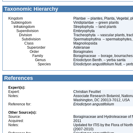
Taxonomic Hierarchy
Kingdom
Plantae – plantes, Planta, Vegetal, p
Subkingdom
Viridiplantae – green plants
Infrakingdom
Streptophyta – land plants
Superdivision
Embryophyta
Division
Tracheophyta – vascular plants, tra
Subdivision
Spermatophytina – spermatophytes,
Class
Magnoliopsida
Superorder
Asteranae
Order
Boraginales
Family
Boraginaceae – borage, bourraches
Genus
Eriodictyon Benth. – yerba santa
Species
Eriodictyon angustifolium Nutt. – yer
References
Expert(s):
Expert:
Christian Feuillet
Notes:
Associate Research Botanist, Nation
Washington, DC 20013-7012, USA
Reference for:
Eriodictyon
angustifolium
Other Source(s):
Source:
Boraginaceae and Hydroleaceae of N
Acquired:
2011
Notes:
Updated for ITIS by the Flora of No
(2007-2010)