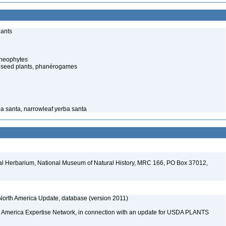
lants
cheophytes
 seed plants, phanérogames
ba santa, narrowleaf yerba santa
al Herbarium, National Museum of Natural History, MRC 166, PO Box 37012,
orth America Update, database (version 2011)
rth America Expertise Network, in connection with an update for USDA PLANTS