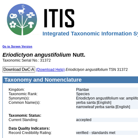
Integrated Taxonomic Information S
Go to Screen Version
Eriodictyon
angustifolium
Nutt.
Taxonomic Serial No.: 31372
(Download Help)
Eriodictyon
angustifolium
TSN 31372
Taxonomy and Nomenclature
Kingdom:
Plantae
Taxonomic Rank:
Species
Synonym(s):
Eriodictyon angustifolium var. ampli
Common Name(s):
yerba santa [English]
narrowleaf yerba santa [English]
Taxonomic Status:
Current Standing:
accepted
Data Quality Indicators:
Record Credibility Rating:
verified - standards met