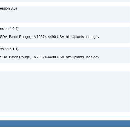
rsion 8.0)
sion 4.0.4)
USDA. Baton Rouge, LA 70874-4490 USA. http://plants.usda.gov
sion 5.1.1)
USDA. Baton Rouge, LA 70874-4490 USA. http://plants.usda.gov