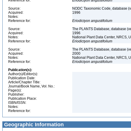
Reference for:
Eriodictyon
angustifolium
Source:
NODC Taxonomic Code, database (ve
Acquired:
1996
Notes:
Reference for:
Eriodictyon
angustifolium
Source:
The PLANTS Database, database (ver
Acquired:
1996
Notes:
National Plant Data Center, NRCS, 
Reference for:
Eriodictyon
angustifolium
Source:
The PLANTS Database, database (ver
Acquired:
2000
Notes:
National Plant Data Center, NRCS, 
Reference for:
Eriodictyon
angustifolium
Publication(s):
Author(s)/Editor(s):
Publication Date:
Article/Chapter Title:
Journal/Book Name, Vol. No.:
Page(s):
Publisher:
Publication Place:
ISBN/ISSN:
Notes:
Reference for:
Geographic Information