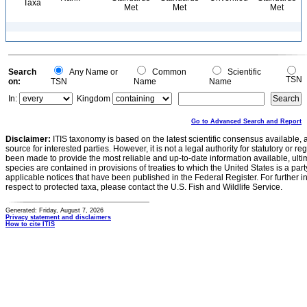
Taxa
Met
Met
Met
Search
Any Name or
Common
Scientific
TSN
on:
TSN
Name
Name
In:
Kingdom
Go to Advanced Search and Report
Disclaimer:
ITIS taxonomy is based on the latest scientific consensus available, 
source for interested parties. However, it is not a legal authority for statutory or r
been made to provide the most reliable and up-to-date information available, ulti
species are contained in provisions of treaties to which the United States is a party
applicable notices that have been published in the Federal Register. For further i
respect to protected taxa, please contact the U.S. Fish and Wildlife Service.
Generated: Friday, August 7, 2026
Privacy statement and disclaimers
How to cite ITIS