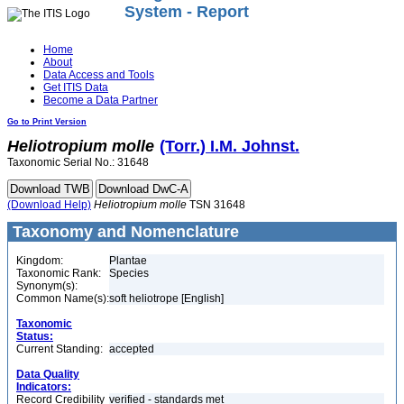
System - Report
Home
About
Data Access and Tools
Get ITIS Data
Become a Data Partner
Go to Print Version
Heliotropium
molle
(Torr.) I.M. Johnst.
Taxonomic Serial No.: 31648
(Download Help)
Heliotropium
molle
TSN 31648
Taxonomy and Nomenclature
Kingdom:
Plantae
Taxonomic Rank:
Species
Synonym(s):
Common Name(s):
soft heliotrope [English]
Taxonomic
Status:
Current Standing:
accepted
Data Quality
Indicators:
Record Credibility
verified - standards met