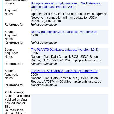
Source:
Boraginaceae and Hydroleaceae of North America
Update, database (version 2011)
Acquired:
2011
Notes:
Updated for ITIS by the Flora of North America Expertise
Network, in connection with an update for USDA
PLANTS (2007-2010)
Reference for:
Heliotropium
molle
Source:
NODC Taxonomic Code, database (version 8.0)
Acquired:
1996
Notes:
Reference for:
Heliotropium
molle
Source:
The PLANTS Database, database (version 4.0.4)
Acquired:
1996
Notes:
National Plant Data Center, NRCS, USDA. Baton
Rouge, LA 70874-4490 USA. http://plants.usda.gov
Reference for:
Heliotropium
molle
Source:
The PLANTS Database, database (version 5.1.1)
Acquired:
2000
Notes:
National Plant Data Center, NRCS, USDA. Baton
Rouge, LA 70874-4490 USA. http://plants.usda.gov
Reference for:
Heliotropium
molle
Publication(s):
Author(s)/Editor(s):
Publication Date:
Article/Chapter
Title:
Journal/Book
Name, Vol. No.: