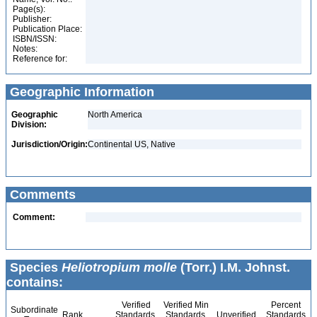
Page(s):
Publisher:
Publication Place:
ISBN/ISSN:
Notes:
Reference for:
Geographic Information
Geographic
North America
Division:
Jurisdiction/Origin:
Continental US, Native
Comments
Comment:
Species
Heliotropium molle
(Torr.) I.M. Johnst.
contains:
Verified
Verified Min
Percent
Subordinate
Rank
Standards
Standards
Unverified
Standards