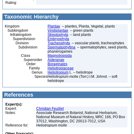
Rating:
Taxonomic Hierarchy
Kingdom
Plantae
– plantes, Planta, Vegetal, plants
Subkingdom
Viridiplantae
– green plants
Infrakingdom
Streptophyta
– land plants
Superdivision
Embryophyta
Division
Tracheophyta
– vascular plants, tracheophytes
Subdivision
Spermatophytina
– spermatophytes, seed plants,
phanérogames
Class
Magnoliopsida
Superorder
Asteranae
Order
Boraginales
Family
Heliotropiaceae
Genus
Heliotropium
L. – heliotrope
Species
Heliotropium molle (Torr.) I.M. Johnst. – soft
heliotrope
References
Expert(s):
Expert:
Christian Feuillet
Notes:
Associate Research Botanist, National Herbarium,
National Museum of Natural History, MRC 166, PO Box
37012, Washington, DC 20013-7012, USA
Reference for:
Heliotropium
molle
Other Source(s):