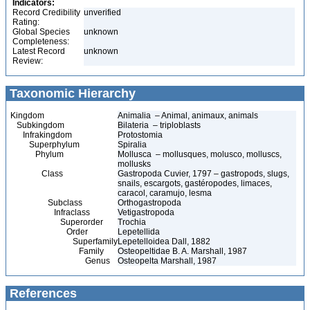
Indicators:
Record Credibility
unverified
Rating:
Global Species
unknown
Completeness:
Latest Record
unknown
Review:
Taxonomic Hierarchy
Kingdom
Animalia – Animal, animaux, animals
Subkingdom
Bilateria – triploblasts
Infrakingdom
Protostomia
Superphylum
Spiralia
Phylum
Mollusca – mollusques, molusco, molluscs,
mollusks
Class
Gastropoda Cuvier, 1797 – gastropods, slugs,
snails, escargots, gastéropodes, limaces,
caracol, caramujo, lesma
Subclass
Orthogastropoda
Infraclass
Vetigastropoda
Superorder
Trochia
Order
Lepetellida
Superfamily
Lepetelloidea Dall, 1882
Family
Osteopeltidae B. A. Marshall, 1987
Genus
Osteopelta Marshall, 1987
References