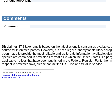
Jurisdiction/Origin:
Comments
Comment:
Disclaimer:
ITIS taxonomy is based on the latest scientific consensus available, 
source for interested parties. However, it is not a legal authority for statutory or r
been made to provide the most reliable and up-to-date information available, ulti
species are contained in provisions of treaties to which the United States is a party
applicable notices that have been published in the Federal Register. For further i
respect to protected taxa, please contact the U.S. Fish and Wildlife Service.
Generated: Thursday, August 6, 2026
Privacy statement and disclaimers
How to cite ITIS