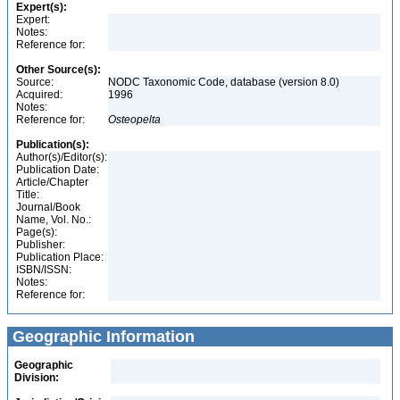
Expert(s):
Expert:
Notes:
Reference for:
Other Source(s):
Source:
NODC Taxonomic Code, database (version 8.0)
Acquired:
1996
Notes:
Reference for:
Osteopelta
Publication(s):
Author(s)/Editor(s):
Publication Date:
Article/Chapter
Title:
Journal/Book
Name, Vol. No.:
Page(s):
Publisher:
Publication Place:
ISBN/ISSN:
Notes:
Reference for:
Geographic Information
Geographic
Division: