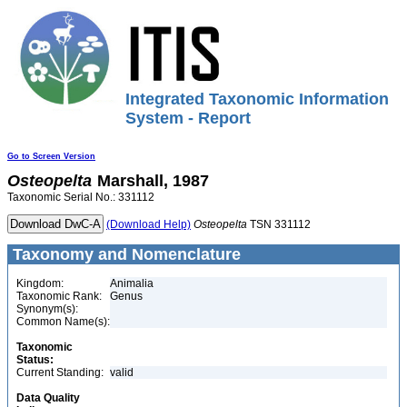
Integrated Taxonomic Information
System - Report
Go to Screen Version
Osteopelta
Marshall, 1987
Taxonomic Serial No.: 331112
(Download Help)
Osteopelta
TSN 331112
Taxonomy and Nomenclature
Kingdom:
Animalia
Taxonomic Rank:
Genus
Synonym(s):
Common Name(s):
Taxonomic
Status:
Current Standing:
valid
Data Quality