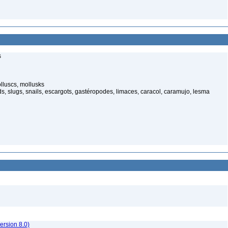
s
luscs, mollusks
s, slugs, snails, escargots, gastéropodes, limaces, caracol, caramujo, lesma
rsion 8.0)