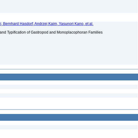
i, Bernhard Hasdorf, Andrzej Kaim, Yasunori Kano, et al.
 and Typification of Gastropod and Monoplacophoran Families