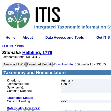
Integrated Taxonomic Information S
Home
About
Data Access and Tools
Get ITIS
Go to Print Version
Stomatia
Helbling, 1779
Taxonomic Serial No.: 331179
(Download Help)
Stomatia
TSN 331179
Taxonomy and Nomenclature
Kingdom:
Animalia
Taxonomic Rank:
Genus
Synonym(s):
Common Name(s):
Taxonomic Status:
Current Standing:
valid
Data Quality Indicators: