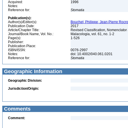
Acquired:
1996
Notes:
Reference for:
Stomatia
Publication(s):
Author(s)/Editor(s):
Bouchet, Philippe, Jean-Pierre Rocro
Publication Date:
2017
Article/Chapter Title:
Revised Classification, Nomenclator
Journal/Book Name, Vol. No.:
Malacologia, vol. 61, no. 1-2
Page(s):
1-526
Publisher:
Publication Place:
ISBN/ISSN:
0076-2997
Notes:
doi: 10.4002/040.061.0201
Reference for:
Stomatia
Geographic Information
Geographic Division:
Jurisdiction/Origin:
Comments
Comment: