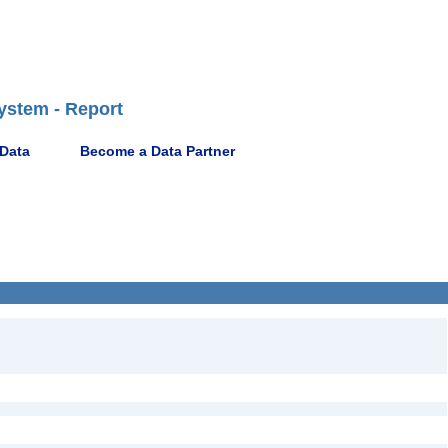
ystem - Report
 Data
Become a Data Partner