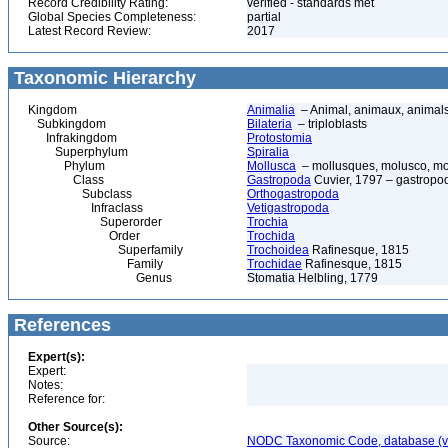
Record Credibility Rating:
verified - standards met
Global Species Completeness:
partial
Latest Record Review:
2017
Taxonomic Hierarchy
Kingdom
Animalia
– Animal, animaux, animal
Subkingdom
Bilateria
– triploblasts
Infrakingdom
Protostomia
Superphylum
Spiralia
Phylum
Mollusca
– mollusques, molusco, mol
Class
Gastropoda
Cuvier, 1797 – gastropod
Subclass
Orthogastropoda
Infraclass
Vetigastropoda
Superorder
Trochia
Order
Trochida
Superfamily
Trochoidea
Rafinesque, 1815
Family
Trochidae
Rafinesque, 1815
Genus
Stomatia Helbling, 1779
References
Expert(s):
Expert:
Notes:
Reference for:
Other Source(s):
Source:
NODC Taxonomic Code, database (ve