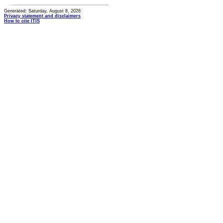
Generated: Saturday, August 8, 2026
Privacy statement and disclaimers
How to cite ITIS