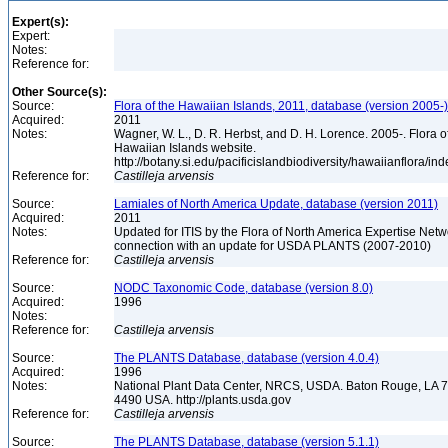
Expert(s):
Expert:
Notes:
Reference for:
Other Source(s):
Source:
Flora of the Hawaiian Islands, 2011, database (version 2005-)
Acquired:
2011
Notes:
Wagner, W. L., D. R. Herbst, and D. H. Lorence. 2005-. Flora o
Hawaiian Islands website.
http://botany.si.edu/pacificislandbiodiversity/hawaiianflora/in
Reference for:
Castilleja
arvensis
Source:
Lamiales of North America Update, database (version 2011)
Acquired:
2011
Notes:
Updated for ITIS by the Flora of North America Expertise Netwo
connection with an update for USDA PLANTS (2007-2010)
Reference for:
Castilleja
arvensis
Source:
NODC Taxonomic Code, database (version 8.0)
Acquired:
1996
Notes:
Reference for:
Castilleja
arvensis
Source:
The PLANTS Database, database (version 4.0.4)
Acquired:
1996
Notes:
National Plant Data Center, NRCS, USDA. Baton Rouge, LA 
4490 USA. http://plants.usda.gov
Reference for:
Castilleja
arvensis
Source:
The PLANTS Database, database (version 5.1.1)