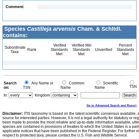
Comment:
Species
Castilleja arvensis
Cham. & Schltdl.
contains:
Verified
Verified Min
Percent
Subordinate
Rank
Standards
Standards
Unverified
Standards
Taxa
Met
Met
Met
Search
Any Name or
Common
Scientific
TSN
on:
TSN
Name
Name
In:
Kingdom
Go to Advanced Search and Report
Disclaimer:
ITIS taxonomy is based on the latest scientific consensus available, 
source for interested parties. However, it is not a legal authority for statutory or r
been made to provide the most reliable and up-to-date information available, ulti
species are contained in provisions of treaties to which the United States is a party
applicable notices that have been published in the Federal Register. For further i
respect to protected taxa, please contact the U.S. Fish and Wildlife Service.