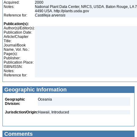
Acquired:
2000
Notes:
National Plant Data Center, NRCS, USDA. Baton Rouge, LA 
4490 USA. http://plants.usda.gov
Reference for:
Castilleja
arvensis
Publication(s):
Author(s)/Editor(s):
Publication Date:
Article/Chapter
Title:
Journal/Book
Name, Vol. No.:
Page(s):
Publisher:
Publication Place:
ISBN/ISSN:
Notes:
Reference for:
Geographic Information
Geographic
Oceania
Division:
Jurisdiction/Origin:
Hawaii, Introduced
Comments