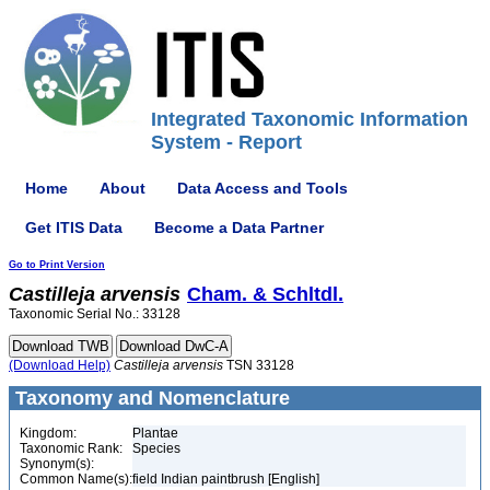
Integrated Taxonomic Information
System - Report
Home
About
Data Access and Tools
Get ITIS Data
Become a Data Partner
Go to Print Version
Castilleja
arvensis
Cham. & Schltdl.
Taxonomic Serial No.: 33128
(Download Help)
Castilleja
arvensis
TSN 33128
Taxonomy and Nomenclature
Kingdom:
Plantae
Taxonomic Rank:
Species
Synonym(s):
Common Name(s):
field Indian paintbrush [English]