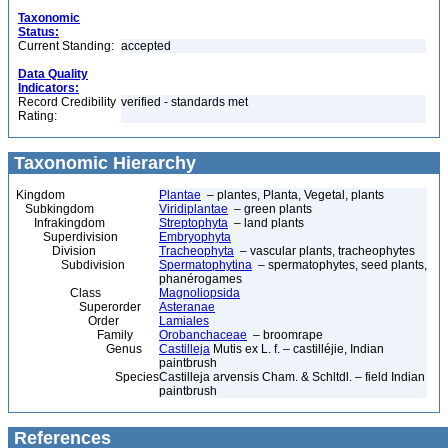
Taxonomic
Status:
Current Standing:
accepted
Data Quality
Indicators:
Record Credibility
verified - standards met
Rating:
Taxonomic Hierarchy
Kingdom
Plantae
– plantes, Planta, Vegetal, plants
Subkingdom
Viridiplantae
– green plants
Infrakingdom
Streptophyta
– land plants
Superdivision
Embryophyta
Division
Tracheophyta
– vascular plants, tracheophytes
Subdivision
Spermatophytina
– spermatophytes, seed plants,
phanérogames
Class
Magnoliopsida
Superorder
Asteranae
Order
Lamiales
Family
Orobanchaceae
– broomrape
Genus
Castilleja
Mutis ex L. f. – castilléjie, Indian
paintbrush
Species
Castilleja arvensis Cham. & Schltdl. – field Indian
paintbrush
References