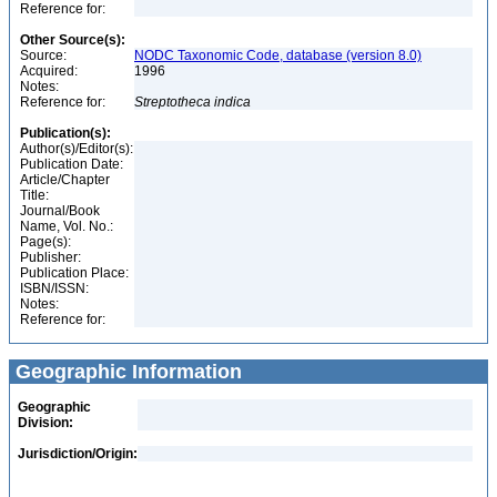
Reference for:
Other Source(s):
Source:
NODC Taxonomic Code, database (version 8.0)
Acquired:
1996
Notes:
Reference for:
Streptotheca
indica
Publication(s):
Author(s)/Editor(s):
Publication Date:
Article/Chapter
Title:
Journal/Book
Name, Vol. No.:
Page(s):
Publisher:
Publication Place:
ISBN/ISSN:
Notes:
Reference for:
Geographic Information
Geographic
Division:
Jurisdiction/Origin: