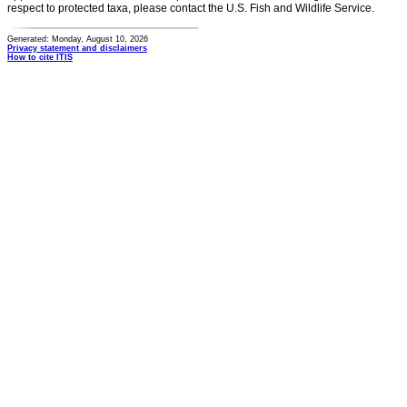
respect to protected taxa, please contact the U.S. Fish and Wildlife Service.
Generated: Monday, August 10, 2026
Privacy statement and disclaimers
How to cite ITIS