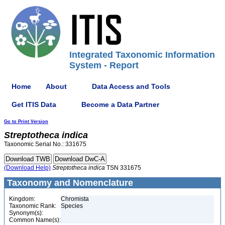
Integrated Taxonomic Information
System - Report
Home
About
Data Access and Tools
Get ITIS Data
Become a Data Partner
Go to Print Version
Streptotheca
indica
Taxonomic Serial No.: 331675
(Download Help)
Streptotheca
indica
TSN 331675
Taxonomy and Nomenclature
Kingdom:
Chromista
Taxonomic Rank:
Species
Synonym(s):
Common Name(s):