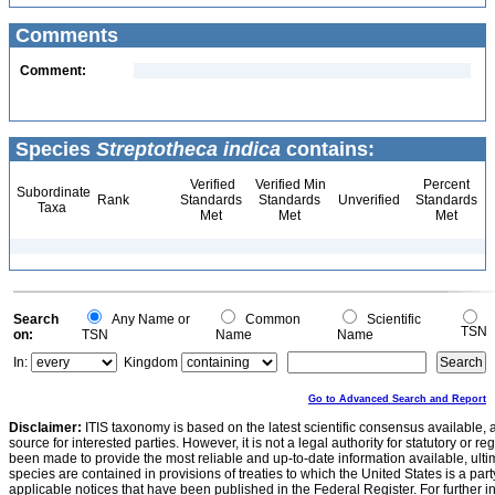
Comments
Comment:
Species
Streptotheca indica
contains:
Verified
Verified Min
Percent
Subordinate
Rank
Standards
Standards
Unverified
Standards
Taxa
Met
Met
Met
Search
Any Name or
Common
Scientific
TSN
on:
TSN
Name
Name
In:
Kingdom
Go to Advanced Search and Report
Disclaimer:
ITIS taxonomy is based on the latest scientific consensus available, 
source for interested parties. However, it is not a legal authority for statutory or r
been made to provide the most reliable and up-to-date information available, ulti
species are contained in provisions of treaties to which the United States is a party
applicable notices that have been published in the Federal Register. For further i