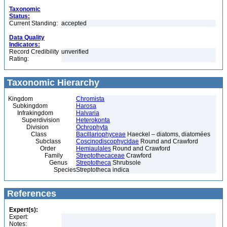
Taxonomic
Status:
Current Standing:
accepted
Data Quality
Indicators:
Record Credibility
unverified
Rating:
Taxonomic Hierarchy
Kingdom
Chromista
Subkingdom
Harosa
Infrakingdom
Halvaria
Superdivision
Heterokonta
Division
Ochrophyta
Class
Bacillariophyceae
Haeckel – diatoms, diatomées
Subclass
Coscinodiscophycidae
Round and Crawford
Order
Hemiaulales
Round and Crawford
Family
Streptothecaceae
Crawford
Genus
Streptotheca
Shrubsole
Species
Streptotheca indica
References
Expert(s):
Expert:
Notes: