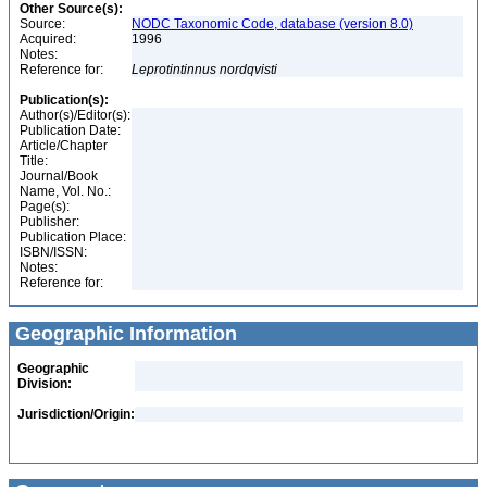
Other Source(s):
Source:
NODC Taxonomic Code, database (version 8.0)
Acquired:
1996
Notes:
Reference for:
Leprotintinnus
nordqvisti
Publication(s):
Author(s)/Editor(s):
Publication Date:
Article/Chapter
Title:
Journal/Book
Name, Vol. No.:
Page(s):
Publisher:
Publication Place:
ISBN/ISSN:
Notes:
Reference for:
Geographic Information
Geographic
Division:
Jurisdiction/Origin: