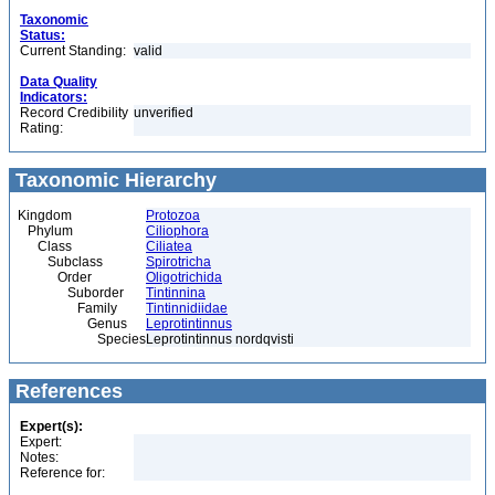
Taxonomic
Status:
Current Standing:
valid
Data Quality
Indicators:
Record Credibility
unverified
Rating:
Taxonomic Hierarchy
Kingdom
Protozoa
Phylum
Ciliophora
Class
Ciliatea
Subclass
Spirotricha
Order
Oligotrichida
Suborder
Tintinnina
Family
Tintinnidiidae
Genus
Leprotintinnus
Species
Leprotintinnus nordqvisti
References
Expert(s):
Expert:
Notes:
Reference for: