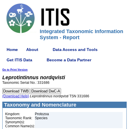
Integrated Taxonomic Information
System - Report
Home
About
Data Access and Tools
Get ITIS Data
Become a Data Partner
Go to Print Version
Leprotintinnus
nordqvisti
Taxonomic Serial No.: 331686
(Download Help)
Leprotintinnus
nordqvisti
TSN 331686
Taxonomy and Nomenclature
Kingdom:
Protozoa
Taxonomic Rank:
Species
Synonym(s):
Common Name(s):