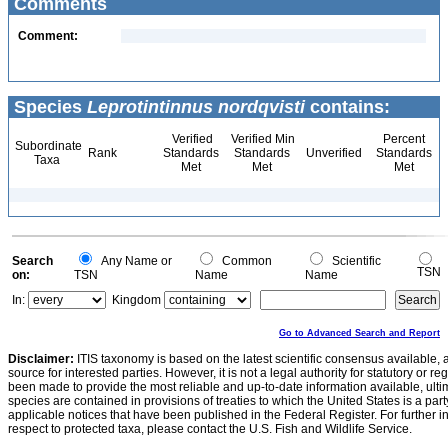
Comments
Comment:
Species
Leprotintinnus nordqvisti
contains:
Verified
Verified Min
Percent
Subordinate
Rank
Standards
Standards
Unverified
Standards
Taxa
Met
Met
Met
Search
Any Name or
Common
Scientific
TSN
on:
TSN
Name
Name
In:
Kingdom
Go to Advanced Search and Report
Disclaimer:
ITIS taxonomy is based on the latest scientific consensus available, 
source for interested parties. However, it is not a legal authority for statutory or r
been made to provide the most reliable and up-to-date information available, ulti
species are contained in provisions of treaties to which the United States is a party
applicable notices that have been published in the Federal Register. For further i
respect to protected taxa, please contact the U.S. Fish and Wildlife Service.