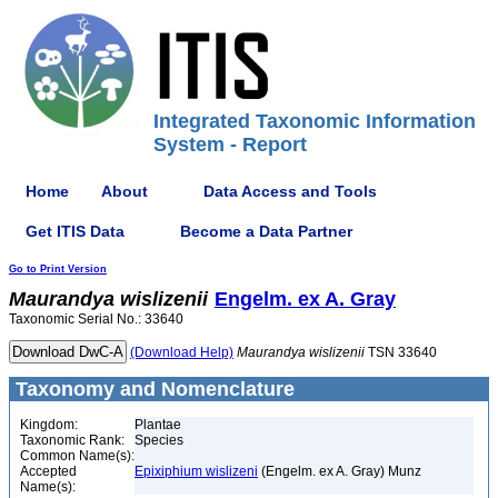
Integrated Taxonomic Information
System - Report
Home
About
Data Access and Tools
Get ITIS Data
Become a Data Partner
Go to Print Version
Maurandya
wislizenii
Engelm. ex A. Gray
Taxonomic Serial No.: 33640
(Download Help)
Maurandya
wislizenii
TSN 33640
Taxonomy and Nomenclature
Kingdom:
Plantae
Taxonomic Rank:
Species
Common Name(s):
Accepted
Epixiphium wislizeni
(Engelm. ex A. Gray) Munz
Name(s):