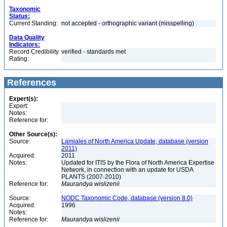
Taxonomic
Status:
Current Standing:
not accepted - orthographic variant (misspelling)
Data Quality
Indicators:
Record Credibility
verified - standards met
Rating:
References
Expert(s):
Expert:
Notes:
Reference for:
Other Source(s):
Source:
Lamiales of North America Update, database (version
2011)
Acquired:
2011
Notes:
Updated for ITIS by the Flora of North America Expertise
Network, in connection with an update for USDA
PLANTS (2007-2010)
Reference for:
Maurandya
wislizenii
Source:
NODC Taxonomic Code, database (version 8.0)
Acquired:
1996
Notes:
Reference for:
Maurandya
wislizenii