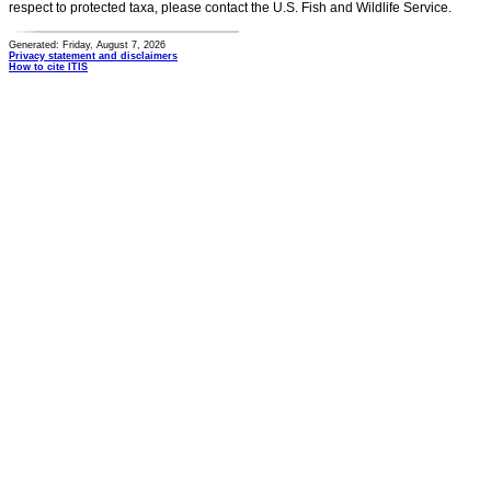
respect to protected taxa, please contact the U.S. Fish and Wildlife Service.
Generated: Friday, August 7, 2026
Privacy statement and disclaimers
How to cite ITIS