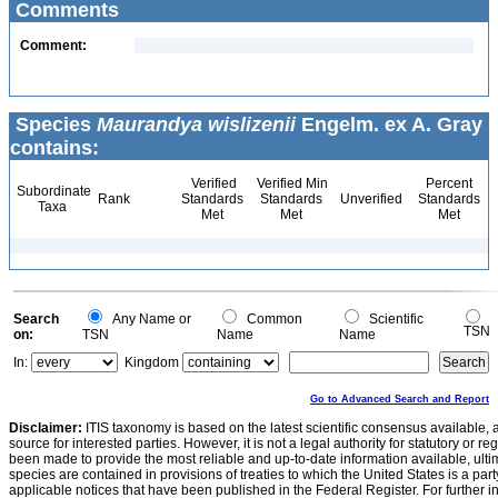
Comments
Comment:
Species
Maurandya wislizenii
Engelm. ex A. Gray
contains:
Verified
Verified Min
Percent
Subordinate
Rank
Standards
Standards
Unverified
Standards
Taxa
Met
Met
Met
Search
Any Name or
Common
Scientific
TSN
on:
TSN
Name
Name
In:
Kingdom
Go to Advanced Search and Report
Disclaimer:
ITIS taxonomy is based on the latest scientific consensus available, 
source for interested parties. However, it is not a legal authority for statutory or r
been made to provide the most reliable and up-to-date information available, ulti
species are contained in provisions of treaties to which the United States is a party
applicable notices that have been published in the Federal Register. For further i