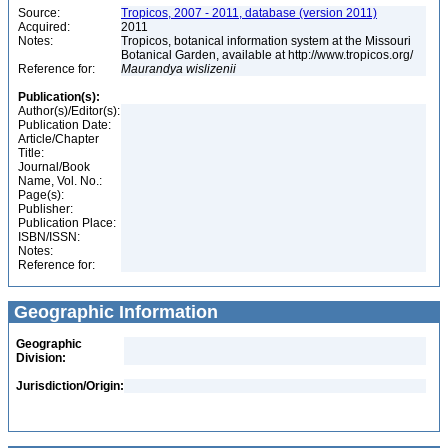
Source:
Tropicos, 2007 - 2011, database (version 2011)
Acquired:
2011
Notes:
Tropicos, botanical information system at the Missouri
Botanical Garden, available at http://www.tropicos.org/
Reference for:
Maurandya
wislizenii
Publication(s):
Author(s)/Editor(s):
Publication Date:
Article/Chapter
Title:
Journal/Book
Name, Vol. No.:
Page(s):
Publisher:
Publication Place:
ISBN/ISSN:
Notes:
Reference for:
Geographic Information
Geographic
Division:
Jurisdiction/Origin: