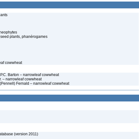
lants
cheophytes
 seed plants, phanérogames
leaf cowwheat
W.P.C. Barton – narrowleaf cowwheat
r. – narrowleaf cowwheat
(Pennell) Fernald – narrowleaf cowwheat
atabase (version 2011)