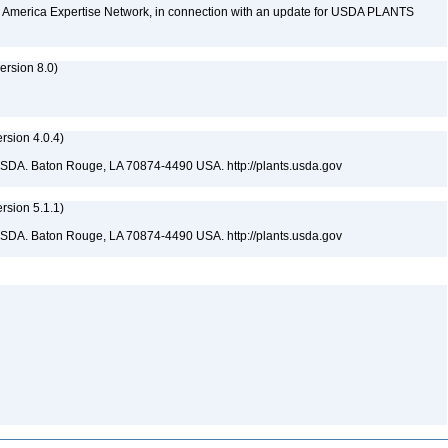
rth America Expertise Network, in connection with an update for USDA PLANTS
rsion 8.0)
sion 4.0.4)
USDA. Baton Rouge, LA 70874-4490 USA. http://plants.usda.gov
sion 5.1.1)
USDA. Baton Rouge, LA 70874-4490 USA. http://plants.usda.gov