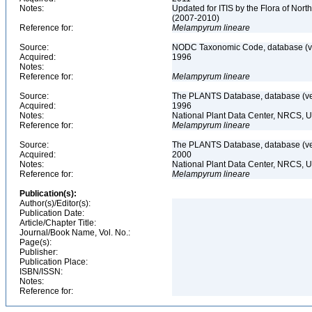
Notes:
Updated for ITIS by the Flora of No
(2007-2010)
Reference for:
Melampyrum
lineare
Source:
NODC Taxonomic Code, database (ve
Acquired:
1996
Notes:
Reference for:
Melampyrum
lineare
Source:
The PLANTS Database, database (ver
Acquired:
1996
Notes:
National Plant Data Center, NRCS, 
Reference for:
Melampyrum
lineare
Source:
The PLANTS Database, database (ver
Acquired:
2000
Notes:
National Plant Data Center, NRCS, 
Reference for:
Melampyrum
lineare
Publication(s):
Author(s)/Editor(s):
Publication Date:
Article/Chapter Title:
Journal/Book Name, Vol. No.:
Page(s):
Publisher:
Publication Place:
ISBN/ISSN:
Notes:
Reference for: