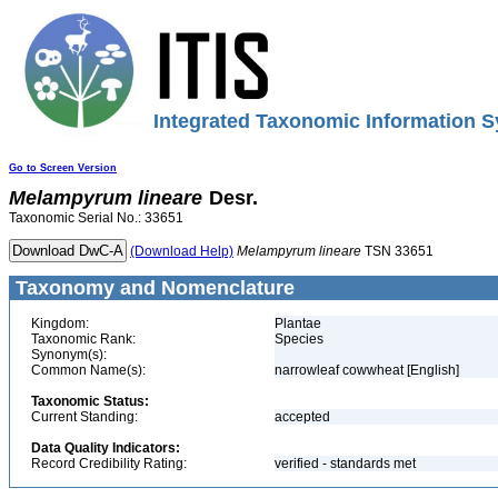
Integrated Taxonomic Information S
Go to Screen Version
Melampyrum
lineare
Desr.
Taxonomic Serial No.: 33651
(Download Help)
Melampyrum
lineare
TSN 33651
Taxonomy and Nomenclature
Kingdom:
Plantae
Taxonomic Rank:
Species
Synonym(s):
Common Name(s):
narrowleaf cowwheat [English]
Taxonomic Status:
Current Standing:
accepted
Data Quality Indicators:
Record Credibility Rating:
verified - standards met