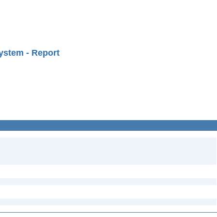
ystem - Report