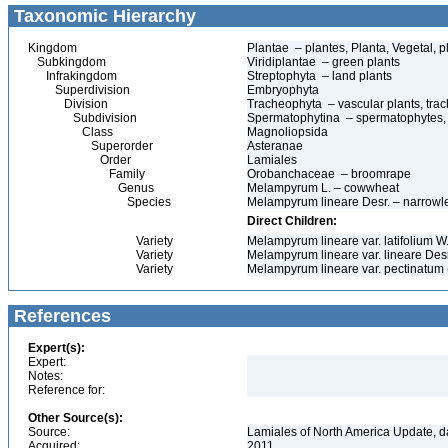
Taxonomic Hierarchy
Kingdom
Plantae – plantes, Planta, Vegetal, p
Subkingdom
Viridiplantae – green plants
Infrakingdom
Streptophyta – land plants
Superdivision
Embryophyta
Division
Tracheophyta – vascular plants, tra
Subdivision
Spermatophytina – spermatophytes,
Class
Magnoliopsida
Superorder
Asteranae
Order
Lamiales
Family
Orobanchaceae – broomrape
Genus
Melampyrum L. – cowwheat
Species
Melampyrum lineare Desr. – narrow
Direct Children:
Variety
Melampyrum lineare var. latifolium 
Variety
Melampyrum lineare var. lineare Des
Variety
Melampyrum lineare var. pectinatum 
References
Expert(s):
Expert:
Notes:
Reference for:
Other Source(s):
Source:
Lamiales of North America Update, d
Acquired:
2011