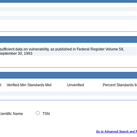
ufficient data on vulnerability, as published in Federal Register Volume 58,
September 30, 1993
t
Verified Min Standards Met
Unverified
Percent Standards M
ientific Name
TSN
Go to Advanced Search and 