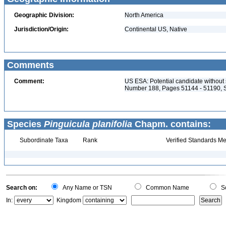
Geographic Division:
North America
Jurisdiction/Origin:
Continental US, Native
Comments
Comment:
US ESA: Potential candidate without s
Number 188, Pages 51144 - 51190, 
Species
Pinguicula planifolia
Chapm. contains:
Subordinate Taxa
Rank
Verified Standards Me
Search on:
Any Name or TSN
Common Name
Sc
In:
Kingdom