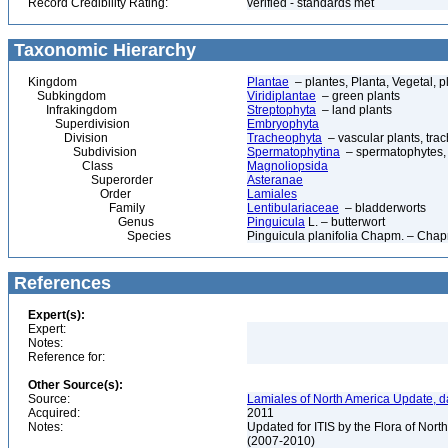
Record Credibility Rating:
verified - standards met
Taxonomic Hierarchy
Kingdom
Plantae
– plantes, Planta, Vegetal, p
Subkingdom
Viridiplantae
– green plants
Infrakingdom
Streptophyta
– land plants
Superdivision
Embryophyta
Division
Tracheophyta
– vascular plants, tra
Subdivision
Spermatophytina
– spermatophytes,
Class
Magnoliopsida
Superorder
Asteranae
Order
Lamiales
Family
Lentibulariaceae
– bladderworts
Genus
Pinguicula
L. – butterwort
Species
Pinguicula planifolia Chapm. – Chap
References
Expert(s):
Expert:
Notes:
Reference for:
Other Source(s):
Source:
Lamiales of North America Update, d
Acquired:
2011
Notes:
Updated for ITIS by the Flora of No
(2007-2010)