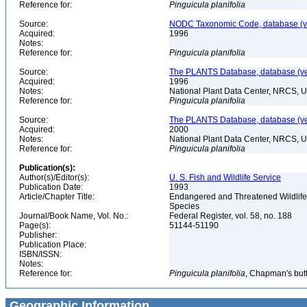
Reference for:
Pinguicula
planifolia
Source:
NODC Taxonomic Code, database (ve
Acquired:
1996
Notes:
Reference for:
Pinguicula
planifolia
Source:
The PLANTS Database, database (ver
Acquired:
1996
Notes:
National Plant Data Center, NRCS, 
Reference for:
Pinguicula
planifolia
Source:
The PLANTS Database, database (ver
Acquired:
2000
Notes:
National Plant Data Center, NRCS, 
Reference for:
Pinguicula
planifolia
Publication(s):
Author(s)/Editor(s):
U. S. Fish and Wildlife Service
Publication Date:
1993
Article/Chapter Title:
Endangered and Threatened Wildlife 
Species
Journal/Book Name, Vol. No.:
Federal Register, vol. 58, no. 188
Page(s):
51144-51190
Publisher:
Publication Place:
ISBN/ISSN:
Notes:
Reference for:
Pinguicula
planifolia
, Chapman's butt
Geographic Information