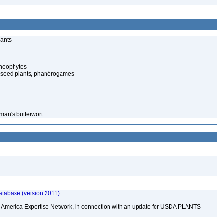
lants
cheophytes
 seed plants, phanérogames
man's butterwort
atabase (version 2011)
rth America Expertise Network, in connection with an update for USDA PLANTS