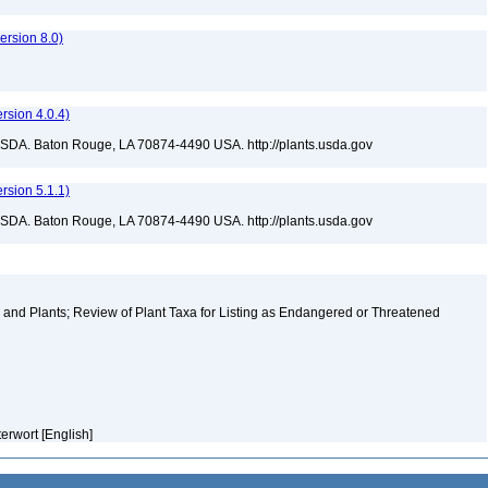
rsion 8.0)
sion 4.0.4)
USDA. Baton Rouge, LA 70874-4490 USA. http://plants.usda.gov
sion 5.1.1)
USDA. Baton Rouge, LA 70874-4490 USA. http://plants.usda.gov
and Plants; Review of Plant Taxa for Listing as Endangered or Threatened
erwort [English]