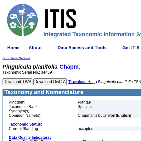
Integrated Taxonomic Information S
Home
About
Data Access and Tools
Get ITIS
Go to Print Version
Pinguicula
planifolia
Chapm.
Taxonomic Serial No.: 34439
(Download Help)
Pinguicula
planifolia
TSN
Taxonomy and Nomenclature
Kingdom:
Plantae
Taxonomic Rank:
Species
Synonym(s):
Common Name(s):
Chapman's butterwort [English]
Taxonomic Status:
Current Standing:
accepted
Data Quality Indicators: