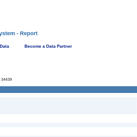
ystem - Report
 Data
Become a Data Partner
 34439