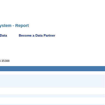
ystem - Report
 Data
Become a Data Partner
 35388