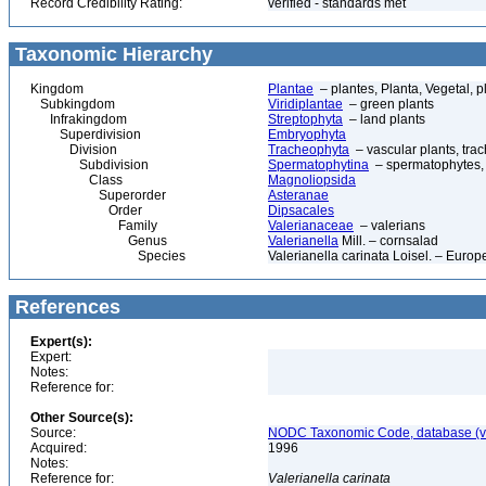
Record Credibility Rating:
verified - standards met
Taxonomic Hierarchy
Kingdom
Plantae
– plantes, Planta, Vegetal, p
Subkingdom
Viridiplantae
– green plants
Infrakingdom
Streptophyta
– land plants
Superdivision
Embryophyta
Division
Tracheophyta
– vascular plants, tra
Subdivision
Spermatophytina
– spermatophytes,
Class
Magnoliopsida
Superorder
Asteranae
Order
Dipsacales
Family
Valerianaceae
– valerians
Genus
Valerianella
Mill. – cornsalad
Species
Valerianella carinata Loisel. – Euro
References
Expert(s):
Expert:
Notes:
Reference for:
Other Source(s):
Source:
NODC Taxonomic Code, database (ve
Acquired:
1996
Notes:
Reference for:
Valerianella
carinata