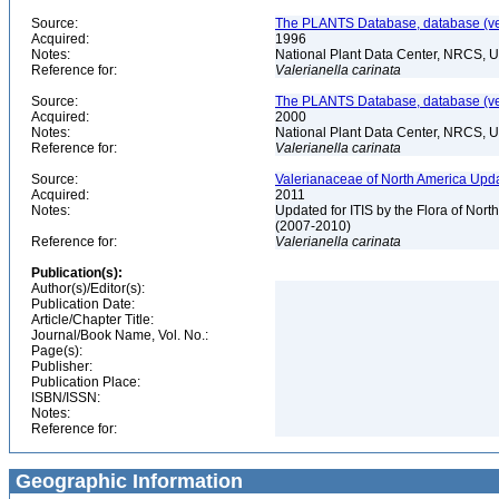
Source:
The PLANTS Database, database (ver
Acquired:
1996
Notes:
National Plant Data Center, NRCS, 
Reference for:
Valerianella
carinata
Source:
The PLANTS Database, database (ver
Acquired:
2000
Notes:
National Plant Data Center, NRCS, 
Reference for:
Valerianella
carinata
Source:
Valerianaceae of North America Upda
Acquired:
2011
Notes:
Updated for ITIS by the Flora of No
(2007-2010)
Reference for:
Valerianella
carinata
Publication(s):
Author(s)/Editor(s):
Publication Date:
Article/Chapter Title:
Journal/Book Name, Vol. No.:
Page(s):
Publisher:
Publication Place:
ISBN/ISSN:
Notes:
Reference for:
Geographic Information