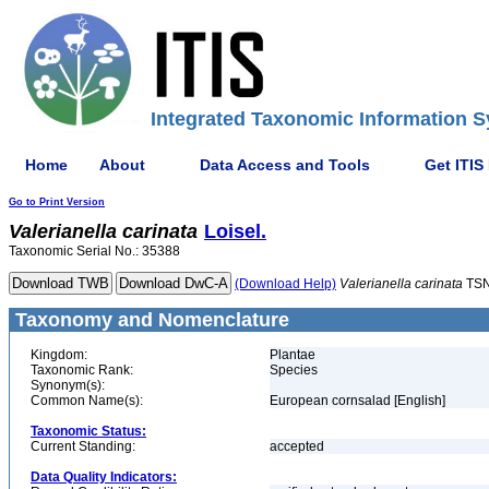
Integrated Taxonomic Information S
Home
About
Data Access and Tools
Get ITIS
Go to Print Version
Valerianella
carinata
Loisel.
Taxonomic Serial No.: 35388
(Download Help)
Valerianella
carinata
TSN
Taxonomy and Nomenclature
Kingdom:
Plantae
Taxonomic Rank:
Species
Synonym(s):
Common Name(s):
European cornsalad [English]
Taxonomic Status:
Current Standing:
accepted
Data Quality Indicators: