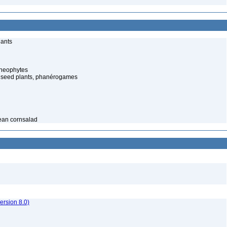
lants
cheophytes
 seed plants, phanérogames
pean cornsalad
rsion 8.0)