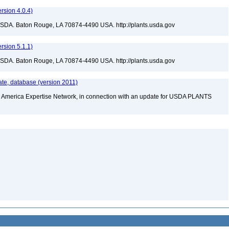
sion 4.0.4)
USDA. Baton Rouge, LA 70874-4490 USA. http://plants.usda.gov
sion 5.1.1)
USDA. Baton Rouge, LA 70874-4490 USA. http://plants.usda.gov
te, database (version 2011)
rth America Expertise Network, in connection with an update for USDA PLANTS