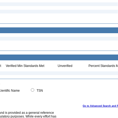
t
Verified Min Standards Met
Unverified
Percent Standards M
ientific Name
TSN
Go to Advanced Search and 
and is provided as a general reference
egulatory purposes. While every effort has