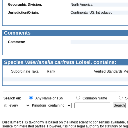
Geographic Division:
North America
Jurisdiction/Origin:
Continental US, Introduced
Comments
Comment:
Species
Valerianella carinata
Loisel. contains:
Subordinate Taxa
Rank
Verified Standards Me
Search on:
Any Name or TSN
Common Name
Sc
In:
Kingdom
Disclaimer:
ITIS taxonomy is based on the latest scientific consensus available, 
source for interested parties. However, it is not a legal authority for statutory or r