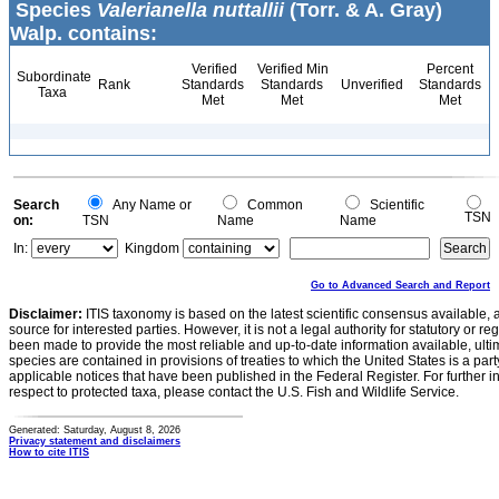
Species
Valerianella nuttallii
(Torr. & A. Gray)
Walp. contains:
Verified
Verified Min
Percent
Subordinate
Rank
Standards
Standards
Unverified
Standards
Taxa
Met
Met
Met
Search
Any Name or
Common
Scientific
TSN
on:
TSN
Name
Name
In:
Kingdom
Go to Advanced Search and Report
Disclaimer:
ITIS taxonomy is based on the latest scientific consensus available, 
source for interested parties. However, it is not a legal authority for statutory or r
been made to provide the most reliable and up-to-date information available, ulti
species are contained in provisions of treaties to which the United States is a party
applicable notices that have been published in the Federal Register. For further i
respect to protected taxa, please contact the U.S. Fish and Wildlife Service.
Generated: Saturday, August 8, 2026
Privacy statement and disclaimers
How to cite ITIS