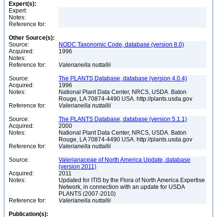
Expert(s):
Expert:
Notes:
Reference for:
Other Source(s):
Source:
NODC Taxonomic Code, database (version 8.0)
Acquired:
1996
Notes:
Reference for:
Valerianella
nuttallii
Source:
The PLANTS Database, database (version 4.0.4)
Acquired:
1996
Notes:
National Plant Data Center, NRCS, USDA. Baton
Rouge, LA 70874-4490 USA. http://plants.usda.gov
Reference for:
Valerianella
nuttallii
Source:
The PLANTS Database, database (version 5.1.1)
Acquired:
2000
Notes:
National Plant Data Center, NRCS, USDA. Baton
Rouge, LA 70874-4490 USA. http://plants.usda.gov
Reference for:
Valerianella
nuttallii
Source:
Valerianaceae of North America Update, database
(version 2011)
Acquired:
2011
Notes:
Updated for ITIS by the Flora of North America Expertise
Network, in connection with an update for USDA
PLANTS (2007-2010)
Reference for:
Valerianella
nuttallii
Publication(s):