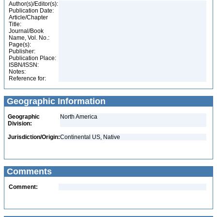
Author(s)/Editor(s):
Publication Date:
Article/Chapter
Title:
Journal/Book
Name, Vol. No.:
Page(s):
Publisher:
Publication Place:
ISBN/ISSN:
Notes:
Reference for:
Geographic Information
Geographic
North America
Division:
Jurisdiction/Origin:
Continental US, Native
Comments
Comment: