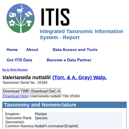
Integrated Taxonomic Information
System - Report
Home
About
Data Access and Tools
Get ITIS Data
Become a Data Partner
Go to Print Version
Valerianella
nuttallii
(Torr. & A. Gray) Walp.
Taxonomic Serial No.: 35394
(Download Help)
Valerianella
nuttallii
TSN 35394
Taxonomy and Nomenclature
Kingdom:
Plantae
Taxonomic Rank:
Species
Synonym(s):
Common Name(s):
Nuttall's cornsalad [English]