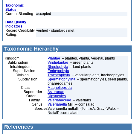
Taxonomic
Status:
Current Standing:
accepted
Data Quality
Indicators:
Record Credibility
verified - standards met
Rating:
Taxonomic Hierarchy
Kingdom
Plantae
– plantes, Planta, Vegetal, plants
Subkingdom
Viridiplantae
– green plants
Infrakingdom
Streptophyta
– land plants
Superdivision
Embryophyta
Division
Tracheophyta
– vascular plants, tracheophytes
Subdivision
Spermatophytina
– spermatophytes, seed plants,
phanérogames
Class
Magnoliopsida
Superorder
Asteranae
Order
Dipsacales
Family
Valerianaceae
– valerians
Genus
Valerianella
Mill. – cornsalad
Species
Valerianella nuttallii (Torr. & A. Gray) Walp. –
Nuttall's cornsalad
References