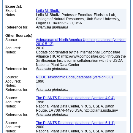
Expert(s):
Expert:
Leila M. Shultz
Notes:
Leila M. Shultz. Professor Emeritus. Floristics Lab,
College of Natural Resources, Utah State University,
Logan UT 84322-5230, USA
Reference for:
Artemisia
globularia
Other Source(s):
Source:
Asteraceae of North America Update, database (version
2010.5.13)
Acquired:
2010
Notes:
Update coordinated by the International Compositae
Alliance (TICA) (http://www.compositae.org/) through the
Smithsonian Institution in collaboration with the USDA
National Plant Data Center
Reference for:
Artemisia
globularia
Source:
NODC Taxonomic Code, database (version 8.0)
Acquired:
1996
Notes:
Reference for:
Artemisia
globularia
Source:
The PLANTS Database, database (version 4.0.4)
Acquired:
1996
Notes:
National Plant Data Center, NRCS, USDA. Baton
Rouge, LA 70874-4490 USA. http://plants.usda.gov
Reference for:
Artemisia
globularia
Source:
The PLANTS Database, database (version 5.1.1)
Acquired:
2000
Notes:
National Plant Data Center, NRCS, USDA. Baton