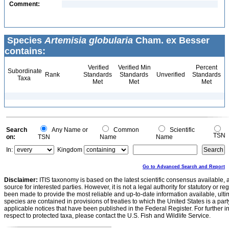
Comment:
Species
Artemisia globularia
Cham. ex Besser
contains:
Verified
Verified Min
Percent
Subordinate
Rank
Standards
Standards
Unverified
Standards
Taxa
Met
Met
Met
Search
Any Name or
Common
Scientific
TSN
on:
TSN
Name
Name
In:
Kingdom
Go to Advanced Search and Report
Disclaimer:
ITIS taxonomy is based on the latest scientific consensus available, 
source for interested parties. However, it is not a legal authority for statutory or r
been made to provide the most reliable and up-to-date information available, ulti
species are contained in provisions of treaties to which the United States is a party
applicable notices that have been published in the Federal Register. For further i
respect to protected taxa, please contact the U.S. Fish and Wildlife Service.