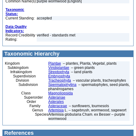
Common Name(s):
purple wormwood [English]
Taxonomic
Status:
Current Standing:
accepted
Data Quality
Indicators:
Record Credibility
verified - standards met
Rating:
Taxonomic Hierarchy
Kingdom
Plantae
– plantes, Planta, Vegetal, plants
Subkingdom
Viridiplantae
– green plants
Infrakingdom
Streptophyta
– land plants
Superdivision
Embryophyta
Division
Tracheophyta
– vascular plants, tracheophytes
Subdivision
Spermatophytina
– spermatophytes, seed plants,
phanérogames
Class
Magnoliopsida
Superorder
Asteranae
Order
Asterales
Family
Asteraceae
– sunflowers, tournesols
Genus
Artemisia
L. – sagebrush, wormwood, sagewort
Species
Artemisia globularia Cham. ex Besser – purple
wormwood
References