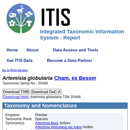
Integrated Taxonomic Information
System - Report
Home
About
Data Access and Tools
Get ITIS Data
Become a Data Partner
Go to Print Version
Artemisia
globularia
Cham. ex Besser
Taxonomic Serial No.: 35468
(Download Help)
Artemisia
globularia
TSN 35468
Taxonomy and Nomenclature
Kingdom:
Plantae
Taxonomic Rank:
Species
Synonym(s):
Artemisia flava
Jurtzev
Artemisia globularia var. lutea
Hultén