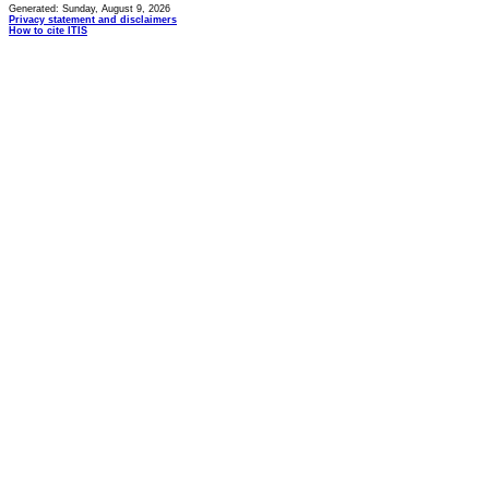
Generated: Sunday, August 9, 2026
Privacy statement and disclaimers
How to cite ITIS