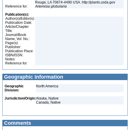
Rouge, LA 70874-4490 USA. http://plants.usda.gov
Reference for:
Artemisia
globularia
Publication(s):
Author(s)/Editor(s):
Publication Date:
Article/Chapter
Title:
Journal/Book
Name, Vol. No.:
Page(s):
Publisher:
Publication Place:
ISBN/ISSN:
Notes:
Reference for:
Geographic Information
Geographic
North America
Division:
Jurisdiction/Origin:
Alaska, Native
Canada, Native
Comments