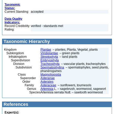
Taxonomic
Status:
Current Standing:
accepted
Data Quality
Indicators:
Record Credibility
verified - standards met
Rating:
Taxonomic Hierarchy
Kingdom
Plantae
– plantes, Planta, Vegetal, plants
Subkingdom
Viridiplantae
– green plants
Infrakingdom
Streptophyta
– land plants
Superdivision
Embryophyta
Division
Tracheophyta
– vascular plants, tracheophytes
Subdivision
Spermatophytina
– spermatophytes, seed plants,
phanérogames
Class
Magnoliopsida
Superorder
Asteranae
Order
Asterales
Family
Asteraceae
– sunflowers, tournesols
Genus
Artemisia
L. – sagebrush, wormwood, sagewort
Species
Artemisia serrata Nutt. – sawtooth wormwood
References
Expert(s):