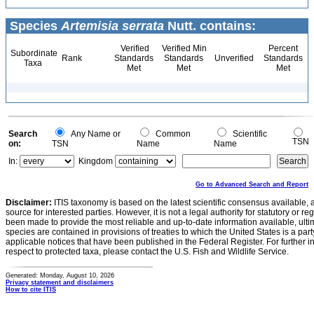
Species
Artemisia serrata
Nutt. contains:
Verified
Verified Min
Percent
Subordinate
Rank
Standards
Standards
Unverified
Standards
Taxa
Met
Met
Met
Search
Any Name or
Common
Scientific
TSN
on:
TSN
Name
Name
In:
Kingdom
Go to Advanced Search and Report
Disclaimer:
ITIS taxonomy is based on the latest scientific consensus available, 
source for interested parties. However, it is not a legal authority for statutory or r
been made to provide the most reliable and up-to-date information available, ulti
species are contained in provisions of treaties to which the United States is a party
applicable notices that have been published in the Federal Register. For further i
respect to protected taxa, please contact the U.S. Fish and Wildlife Service.
Generated: Monday, August 10, 2026
Privacy statement and disclaimers
How to cite ITIS