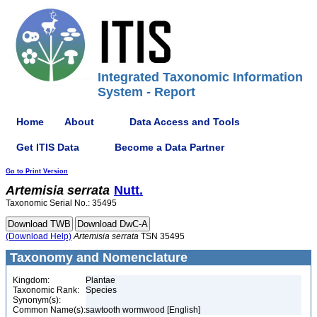
Integrated Taxonomic Information
System - Report
Home
About
Data Access and Tools
Get ITIS Data
Become a Data Partner
Go to Print Version
Artemisia
serrata
Nutt.
Taxonomic Serial No.: 35495
(Download Help)
Artemisia
serrata
TSN 35495
Taxonomy and Nomenclature
Kingdom:
Plantae
Taxonomic Rank:
Species
Synonym(s):
Common Name(s):
sawtooth wormwood [English]