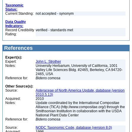
Taxonomic
Status:
Current Standing:
not accepted - synonym
Data Quality
Indicators:
Record Credibility
verified - standards met
Rating:
References
Expert(s):
Expert:
John L. Strother
Notes:
University Herbarium, University of California, 1001
Valley Life Sciences Bldg. #2465, Berkeley, CA 94720-
2465, USA
Reference for:
Bidens
comosa
Other Source(s):
Source:
Asteraceae of North America Update, database (version
2010.5.13)
Acquired:
2010
Notes:
Update coordinated by the International Compositae
Alliance (TICA) (http://www.compositae.org/) through the
Smithsonian Institution in collaboration with the USDA
National Plant Data Center
Reference for:
Bidens
comosa
Source:
NODC Taxonomic Code, database (version 8.0)
Acquired:
1996