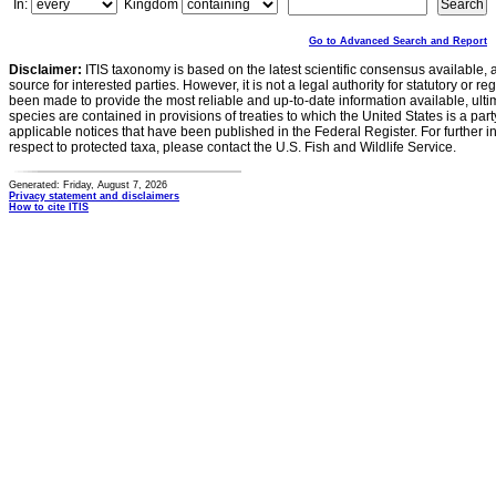
In:
Kingdom
Go to Advanced Search and Report
Disclaimer:
ITIS taxonomy is based on the latest scientific consensus available, 
source for interested parties. However, it is not a legal authority for statutory or r
been made to provide the most reliable and up-to-date information available, ulti
species are contained in provisions of treaties to which the United States is a party
applicable notices that have been published in the Federal Register. For further i
respect to protected taxa, please contact the U.S. Fish and Wildlife Service.
Generated: Friday, August 7, 2026
Privacy statement and disclaimers
How to cite ITIS