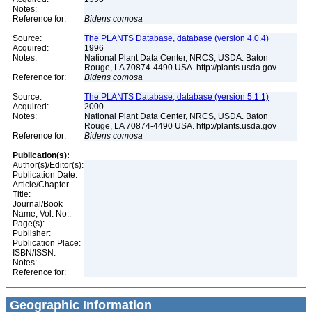
Notes:
Reference for:
Bidens
comosa
Source:
The PLANTS Database, database (version 4.0.4)
Acquired:
1996
Notes:
National Plant Data Center, NRCS, USDA. Baton
Rouge, LA 70874-4490 USA. http://plants.usda.gov
Reference for:
Bidens
comosa
Source:
The PLANTS Database, database (version 5.1.1)
Acquired:
2000
Notes:
National Plant Data Center, NRCS, USDA. Baton
Rouge, LA 70874-4490 USA. http://plants.usda.gov
Reference for:
Bidens
comosa
Publication(s):
Author(s)/Editor(s):
Publication Date:
Article/Chapter
Title:
Journal/Book
Name, Vol. No.:
Page(s):
Publisher:
Publication Place:
ISBN/ISSN:
Notes:
Reference for:
Geographic Information