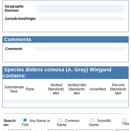
Geographic
Division:
Jurisdiction/Origin:
Comments
Comment:
Species
Bidens comosa
(A. Gray) Wiegand
contains:
Verified
Verified Min
Percent
Subordinate
Rank
Standards
Standards
Unverified
Standards
Taxa
Met
Met
Met
Search
Any Name or
Common
Scientific
TSN
on:
TSN
Name
Name