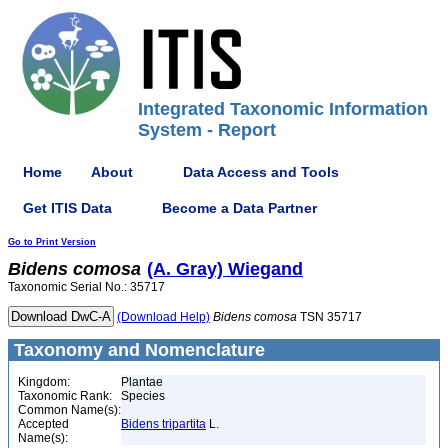
Integrated Taxonomic Information
System - Report
Home
About
Data Access and Tools
Get ITIS Data
Become a Data Partner
Go to Print Version
Bidens
comosa
(A. Gray) Wiegand
Taxonomic Serial No.: 35717
(Download Help)
Bidens
comosa
TSN 35717
Taxonomy and Nomenclature
Kingdom:
Plantae
Taxonomic Rank:
Species
Common Name(s):
Accepted
Bidens tripartita
L.
Name(s):