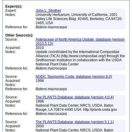
Expert(s):
Expert:
John L. Strother
Notes:
University Herbarium, University of California, 1001
Valley Life Sciences Bldg. #2465, Berkeley, CA 94720-
2465, USA
Reference for:
Bidens
macrocarpa
Other Source(s):
Source:
Asteraceae of North America Update, database (version
2010.5.13)
Acquired:
2010
Notes:
Update coordinated by the International Compositae
Alliance (TICA) (http://www.compositae.org/) through the
Smithsonian Institution in collaboration with the USDA
National Plant Data Center
Reference for:
Bidens
macrocarpa
Source:
NODC Taxonomic Code, database (version 8.0)
Acquired:
1996
Notes:
Reference for:
Bidens
macrocarpa
Source:
The PLANTS Database, database (version 4.0.4)
Acquired:
1996
Notes:
National Plant Data Center, NRCS, USDA. Baton
Rouge, LA 70874-4490 USA. http://plants.usda.gov
Reference for:
Bidens
macrocarpa
Source:
The PLANTS Database, database (version 5.1.1)
Acquired:
2000
Notes:
National Plant Data Center, NRCS, USDA. Baton