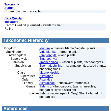
Taxonomic
Status:
Current Standing:
accepted
Data Quality
Indicators:
Record Credibility
verified - standards met
Rating:
Taxonomic Hierarchy
Kingdom
Plantae
– plantes, Planta, Vegetal, plants
Subkingdom
Viridiplantae
– green plants
Infrakingdom
Streptophyta
– land plants
Superdivision
Embryophyta
Division
Tracheophyta
– vascular plants, tracheophytes
Subdivision
Spermatophytina
– spermatophytes, seed plants,
phanérogames
Class
Magnoliopsida
Superorder
Asteranae
Order
Asterales
Family
Asteraceae
– sunflowers, tournesols
Genus
Bidens
L. – beggarticks, Spanish needles,
beggartick, devil's sticktight
Species
Bidens macrocarpa (A. Gray) Sherff – largefruit
beggarticks
References