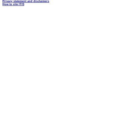
Privacy statement and disclaimers
How to cite ITIS