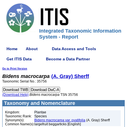
Integrated Taxonomic Information
System - Report
Home
About
Data Access and Tools
Get ITIS Data
Become a Data Partner
Go to Print Version
Bidens
macrocarpa
(A. Gray) Sherff
Taxonomic Serial No.: 35756
(Download Help)
Bidens
macrocarpa
TSN 35756
Taxonomy and Nomenclature
Kingdom:
Plantae
Taxonomic Rank:
Species
Synonym(s):
Bidens macrocarpa var. ovatifolia
(A. Gray) Sherff
Common Name(s):
largefruit beggarticks [English]