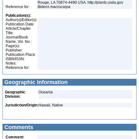
Rouge, LA 70874-4490 USA. http://plants.usda.gov
Reference for:
Bidens
macrocarpa
Publication(s):
Author(s)/Editor(s):
Publication Date:
Article/Chapter
Title:
Journal/Book
Name, Vol. No.:
Page(s):
Publisher:
Publication Place:
ISBN/ISSN:
Notes:
Reference for:
Geographic Information
Geographic
Oceania
Division:
Jurisdiction/Origin:
Hawaii, Native
Comments
Comment: