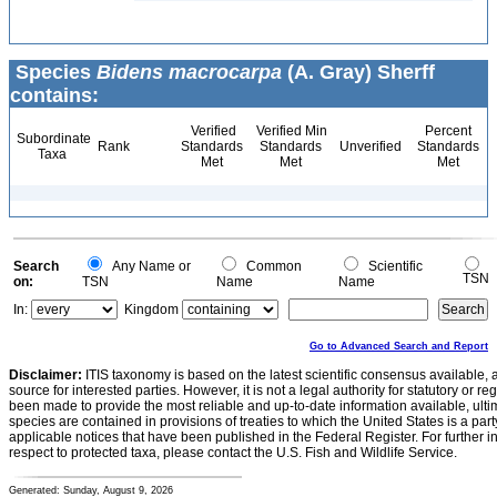
Species
Bidens macrocarpa
(A. Gray) Sherff
contains:
Verified
Verified Min
Percent
Subordinate
Rank
Standards
Standards
Unverified
Standards
Taxa
Met
Met
Met
Search
Any Name or
Common
Scientific
TSN
on:
TSN
Name
Name
In:
Kingdom
Go to Advanced Search and Report
Disclaimer:
ITIS taxonomy is based on the latest scientific consensus available, 
source for interested parties. However, it is not a legal authority for statutory or r
been made to provide the most reliable and up-to-date information available, ulti
species are contained in provisions of treaties to which the United States is a party
applicable notices that have been published in the Federal Register. For further i
respect to protected taxa, please contact the U.S. Fish and Wildlife Service.
Generated: Sunday, August 9, 2026