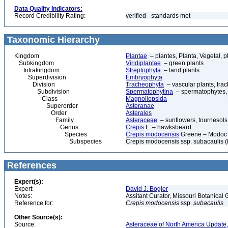
Data Quality Indicators:
Record Credibility Rating:
verified - standards met
Taxonomic Hierarchy
Kingdom
Plantae
– plantes, Planta, Vegetal, p
Subkingdom
Viridiplantae
– green plants
Infrakingdom
Streptophyta
– land plants
Superdivision
Embryophyta
Division
Tracheophyta
– vascular plants, tra
Subdivision
Spermatophytina
– spermatophytes,
Class
Magnoliopsida
Superorder
Asteranae
Order
Asterales
Family
Asteraceae
– sunflowers, tournesols
Genus
Crepis
L. – hawksbeard
Species
Crepis modocensis
Greene – Modoc 
Subspecies
Crepis modocensis ssp. subacaulis 
References
Expert(s):
Expert:
David J. Bogler
Notes:
Assitant Curator, Missouri Botanica
Reference for:
Crepis
modocensis
ssp.
subacaulis
Other Source(s):
Source:
Asteraceae of North America Update,