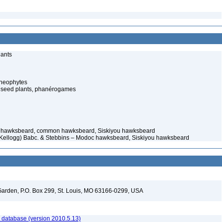
lants
cheophytes
 seed plants, phanérogames
hawksbeard, common hawksbeard, Siskiyou hawksbeard
(Kellogg) Babc. & Stebbins – Modoc hawksbeard, Siskiyou hawksbeard
l Garden, P.O. Box 299, St. Louis, MO 63166-0299, USA
 database (version 2010.5.13)