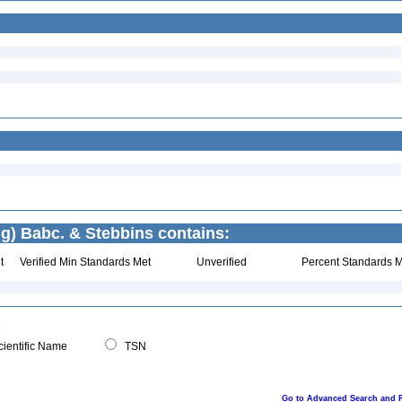
g) Babc. & Stebbins contains:
t
Verified Min Standards Met
Unverified
Percent Standards M
ientific Name
TSN
Go to Advanced Search and 