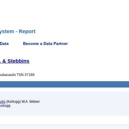
ystem - Report
 Data
Become a Data Partner
. & Stebbins
subacaulis
TSN 37189
ulis
(Kellogg) W.A. Weber
ellogg