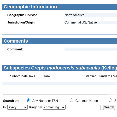
Geographic Information
Geographic Division:
North America
Jurisdiction/Origin:
Continental US, Native
Comments
Comment:
Subspecies
Crepis modocensis subacaulis
(Kellog
Subordinate Taxa
Rank
Verified Standards Me
Search on:
Any Name or TSN
Common Name
Sc
In:
Kingdom