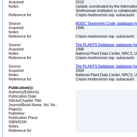
Acquired:
2010
Notes:
Update coordinated by the Internatio
Smithsonian Institution in collabora
Reference for:
Crepis
modocensis
ssp.
subacaulis
Source:
NODC Taxonomic Code, database (ve
Acquired:
1996
Notes:
Reference for:
Crepis
modocensis
ssp.
subacaulis
Source:
The PLANTS Database, database (ver
Acquired:
1996
Notes:
National Plant Data Center, NRCS, 
Reference for:
Crepis
modocensis
ssp.
subacaulis
Source:
The PLANTS Database, database (ver
Acquired:
2000
Notes:
National Plant Data Center, NRCS, 
Reference for:
Crepis
modocensis
ssp.
subacaulis
Publication(s):
Author(s)/Editor(s):
Publication Date:
Article/Chapter Title:
Journal/Book Name, Vol. No.:
Page(s):
Publisher:
Publication Place:
ISBN/ISSN:
Notes:
Reference for: