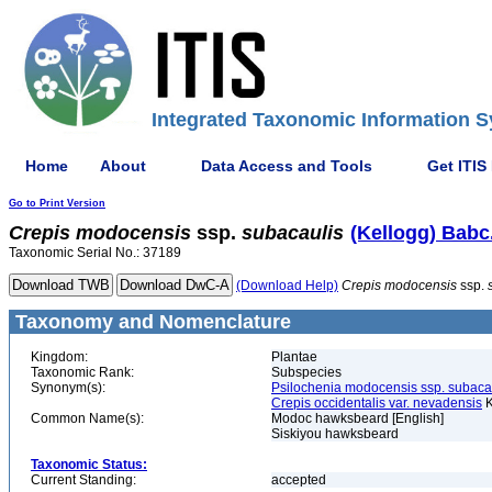
Integrated Taxonomic Information S
Home
About
Data Access and Tools
Get ITIS
Go to Print Version
Crepis
modocensis
ssp.
subacaulis
(Kellogg) Babc
Taxonomic Serial No.: 37189
(Download Help)
Crepis
modocensis
ssp.
Taxonomy and Nomenclature
Kingdom:
Plantae
Taxonomic Rank:
Subspecies
Synonym(s):
Psilochenia modocensis ssp. subaca
Crepis occidentalis var. nevadensis
K
Common Name(s):
Modoc hawksbeard [English]
Siskiyou hawksbeard
Taxonomic Status:
Current Standing:
accepted