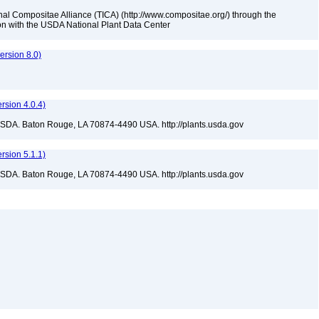
nal Compositae Alliance (TICA) (http://www.compositae.org/) through the
tion with the USDA National Plant Data Center
rsion 8.0)
sion 4.0.4)
USDA. Baton Rouge, LA 70874-4490 USA. http://plants.usda.gov
sion 5.1.1)
USDA. Baton Rouge, LA 70874-4490 USA. http://plants.usda.gov