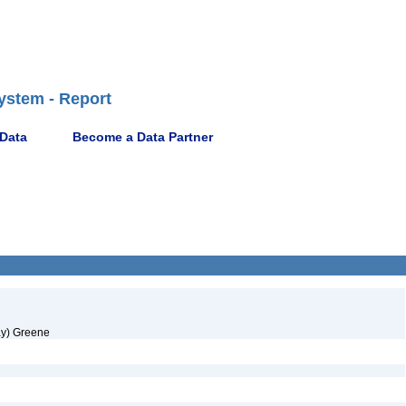
ystem - Report
 Data
Become a Data Partner
ay) Greene