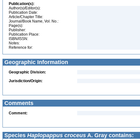
Publication(s):
Author(s)/Editor(s):
Publication Date:
Article/Chapter Title:
Journal/Book Name, Vol. No.:
Page(s):
Publisher:
Publication Place:
ISBN/ISSN:
Notes:
Reference for:
Geographic Information
Geographic Division:
Jurisdiction/Origin:
Comments
Comment:
Species
Haplopappus croceus
A. Gray contains: