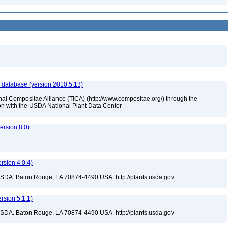
 database (version 2010.5.13)
nal Compositae Alliance (TICA) (http://www.compositae.org/) through the
tion with the USDA National Plant Data Center
rsion 8.0)
sion 4.0.4)
USDA. Baton Rouge, LA 70874-4490 USA. http://plants.usda.gov
sion 5.1.1)
USDA. Baton Rouge, LA 70874-4490 USA. http://plants.usda.gov