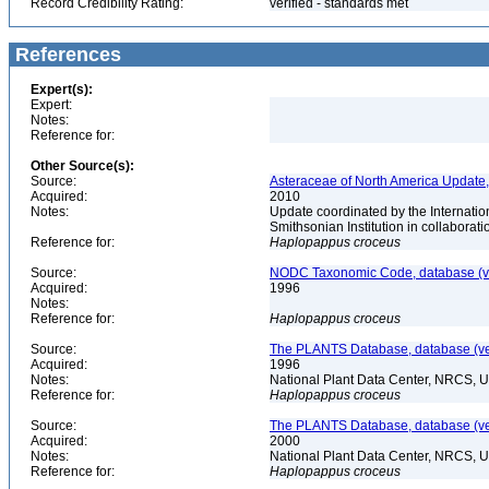
Record Credibility Rating:
verified - standards met
References
Expert(s):
Expert:
Notes:
Reference for:
Other Source(s):
Source:
Asteraceae of North America Update,
Acquired:
2010
Notes:
Update coordinated by the Internatio
Smithsonian Institution in collabora
Reference for:
Haplopappus
croceus
Source:
NODC Taxonomic Code, database (ve
Acquired:
1996
Notes:
Reference for:
Haplopappus
croceus
Source:
The PLANTS Database, database (ver
Acquired:
1996
Notes:
National Plant Data Center, NRCS, 
Reference for:
Haplopappus
croceus
Source:
The PLANTS Database, database (ver
Acquired:
2000
Notes:
National Plant Data Center, NRCS, 
Reference for:
Haplopappus
croceus