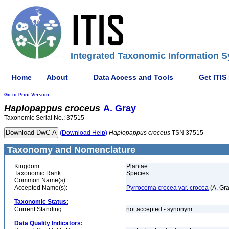
Integrated Taxonomic Information S
Home
About
Data Access and Tools
Get ITIS
Go to Print Version
Haplopappus
croceus
A. Gray
Taxonomic Serial No.: 37515
(Download Help)
Haplopappus
croceus
TSN 37515
Taxonomy and Nomenclature
Kingdom:
Plantae
Taxonomic Rank:
Species
Common Name(s):
Accepted Name(s):
Pyrrocoma crocea var. crocea
(A. Gr
Taxonomic Status:
Current Standing:
not accepted - synonym
Data Quality Indicators: