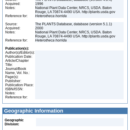
Acquired:
1996
Notes:
National Plant Data Center, NRCS, USDA. Baton
Rouge, LA 70874-4490 USA. http://plants.usda.gov
Reference for:
Heterotheca
horrida
Source:
The PLANTS Database, database (version 5.1.1)
Acquired:
2000
Notes:
National Plant Data Center, NRCS, USDA. Baton
Rouge, LA 70874-4490 USA. http://plants.usda.gov
Reference for:
Heterotheca
horrida
Publication(s):
Author(s)/Editor(s):
Publication Date:
Article/Chapter
Title:
Journal/Book
Name, Vol. No.:
Page(s):
Publisher:
Publication Place:
ISBN/ISSN:
Notes:
Reference for:
Geographic Information
Geographic
Division: