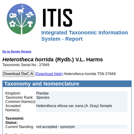
Integrated Taxonomic Information
System - Report
Go to Screen Version
Heterotheca
horrida
(Rydb.) V.L. Harms
Taxonomic Serial No.: 37669
(Download Help)
Heterotheca
horrida
TSN 37669
Taxonomy and Nomenclature
Kingdom:
Plantae
Taxonomic Rank:
Species
Common Name(s):
Accepted
Heterotheca villosa var. nana (A. Gray) Semple
Name(s):
Taxonomic
Status:
Current Standing:
not accepted - synonym