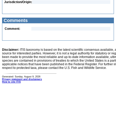
Jurisdiction/Origin:
Comments
Comment:
Disclaimer:
ITIS taxonomy is based on the latest scientific consensus available, 
source for interested parties. However, it is not a legal authority for statutory or r
been made to provide the most reliable and up-to-date information available, ulti
species are contained in provisions of treaties to which the United States is a party
applicable notices that have been published in the Federal Register. For further i
respect to protected taxa, please contact the U.S. Fish and Wildlife Service.
Generated: Sunday, August 9, 2026
Privacy statement and disclaimers
How to cite ITIS