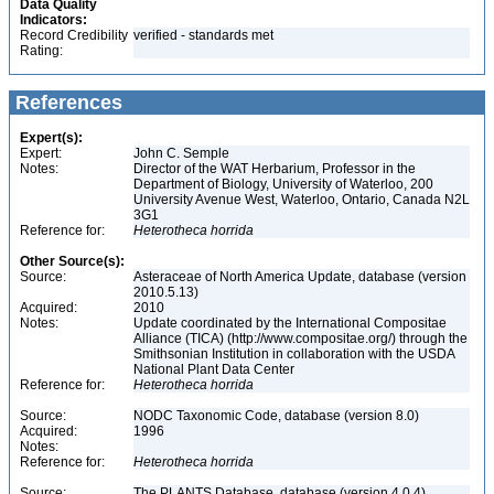
Data Quality
Indicators:
Record Credibility
verified - standards met
Rating:
References
Expert(s):
Expert:
John C. Semple
Notes:
Director of the WAT Herbarium, Professor in the
Department of Biology, University of Waterloo, 200
University Avenue West, Waterloo, Ontario, Canada N2L
3G1
Reference for:
Heterotheca
horrida
Other Source(s):
Source:
Asteraceae of North America Update, database (version
2010.5.13)
Acquired:
2010
Notes:
Update coordinated by the International Compositae
Alliance (TICA) (http://www.compositae.org/) through the
Smithsonian Institution in collaboration with the USDA
National Plant Data Center
Reference for:
Heterotheca
horrida
Source:
NODC Taxonomic Code, database (version 8.0)
Acquired:
1996
Notes:
Reference for:
Heterotheca
horrida
Source:
The PLANTS Database, database (version 4.0.4)