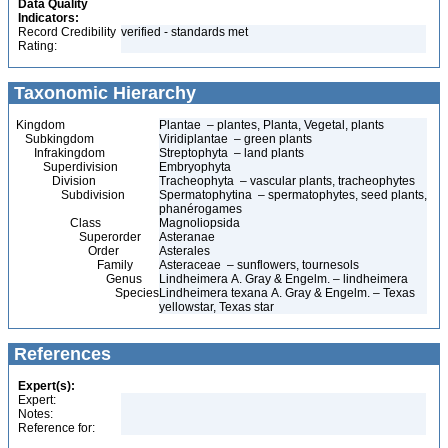
Data Quality
Indicators:
Record Credibility
verified - standards met
Rating:
Taxonomic Hierarchy
Kingdom
Plantae – plantes, Planta, Vegetal, plants
Subkingdom
Viridiplantae – green plants
Infrakingdom
Streptophyta – land plants
Superdivision
Embryophyta
Division
Tracheophyta – vascular plants, tracheophytes
Subdivision
Spermatophytina – spermatophytes, seed plants,
phanérogames
Class
Magnoliopsida
Superorder
Asteranae
Order
Asterales
Family
Asteraceae – sunflowers, tournesols
Genus
Lindheimera A. Gray & Engelm. – lindheimera
Species
Lindheimera texana A. Gray & Engelm. – Texas
yellowstar, Texas star
References
Expert(s):
Expert:
Notes:
Reference for: