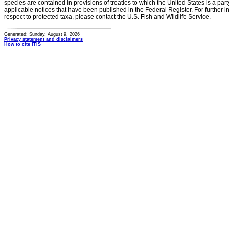
species are contained in provisions of treaties to which the United States is a party
applicable notices that have been published in the Federal Register. For further i
respect to protected taxa, please contact the U.S. Fish and Wildlife Service.
Generated: Sunday, August 9, 2026
Privacy statement and disclaimers
How to cite ITIS