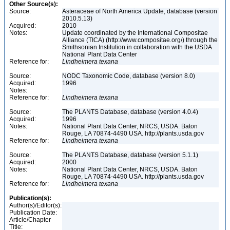
Other Source(s):
Source:
Asteraceae of North America Update, database (version
2010.5.13)
Acquired:
2010
Notes:
Update coordinated by the International Compositae
Alliance (TICA) (http://www.compositae.org/) through the
Smithsonian Institution in collaboration with the USDA
National Plant Data Center
Reference for:
Lindheimera
texana
Source:
NODC Taxonomic Code, database (version 8.0)
Acquired:
1996
Notes:
Reference for:
Lindheimera
texana
Source:
The PLANTS Database, database (version 4.0.4)
Acquired:
1996
Notes:
National Plant Data Center, NRCS, USDA. Baton
Rouge, LA 70874-4490 USA. http://plants.usda.gov
Reference for:
Lindheimera
texana
Source:
The PLANTS Database, database (version 5.1.1)
Acquired:
2000
Notes:
National Plant Data Center, NRCS, USDA. Baton
Rouge, LA 70874-4490 USA. http://plants.usda.gov
Reference for:
Lindheimera
texana
Publication(s):
Author(s)/Editor(s):
Publication Date:
Article/Chapter
Title: