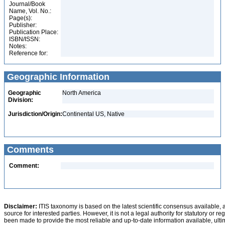
Journal/Book
Name, Vol. No.:
Page(s):
Publisher:
Publication Place:
ISBN/ISSN:
Notes:
Reference for:
Geographic Information
Geographic
North America
Division:
Jurisdiction/Origin:
Continental US, Native
Comments
Comment:
Disclaimer:
ITIS taxonomy is based on the latest scientific consensus available, 
source for interested parties. However, it is not a legal authority for statutory or r
been made to provide the most reliable and up-to-date information available, ulti