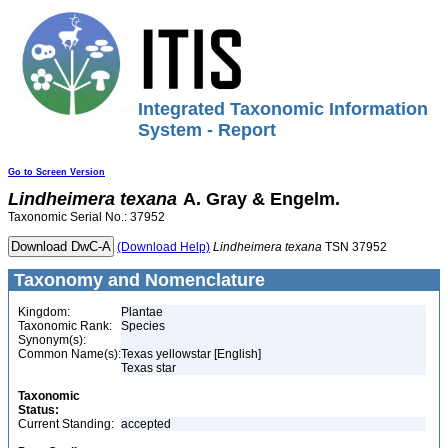
Integrated Taxonomic Information
System - Report
Go to Screen Version
Lindheimera
texana
A. Gray & Engelm.
Taxonomic Serial No.: 37952
(Download Help)
Lindheimera
texana
TSN 37952
Taxonomy and Nomenclature
Kingdom:
Plantae
Taxonomic Rank:
Species
Synonym(s):
Common Name(s):
Texas yellowstar [English]
Texas star
Taxonomic
Status:
Current Standing:
accepted