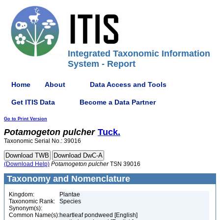
Integrated Taxonomic Information
System - Report
Home
About
Data Access and Tools
Get ITIS Data
Become a Data Partner
Go to Print Version
Potamogeton
pulcher
Tuck.
Taxonomic Serial No.: 39016
(Download Help)
Potamogeton
pulcher
TSN 39016
Taxonomy and Nomenclature
Kingdom:
Plantae
Taxonomic Rank:
Species
Synonym(s):
Common Name(s):
heartleaf pondweed [English]