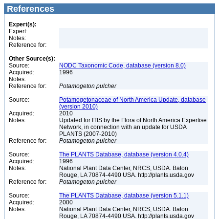
References
Expert(s):
Expert:
Notes:
Reference for:
Other Source(s):
Source:
NODC Taxonomic Code, database (version 8.0)
Acquired:
1996
Notes:
Reference for:
Potamogeton
pulcher
Source:
Potamogetonaceae of North America Update, database
(version 2010)
Acquired:
2010
Notes:
Updated for ITIS by the Flora of North America Expertise
Network, in connection with an update for USDA
PLANTS (2007-2010)
Reference for:
Potamogeton
pulcher
Source:
The PLANTS Database, database (version 4.0.4)
Acquired:
1996
Notes:
National Plant Data Center, NRCS, USDA. Baton
Rouge, LA 70874-4490 USA. http://plants.usda.gov
Reference for:
Potamogeton
pulcher
Source:
The PLANTS Database, database (version 5.1.1)
Acquired:
2000
Notes:
National Plant Data Center, NRCS, USDA. Baton
Rouge, LA 70874-4490 USA. http://plants.usda.gov