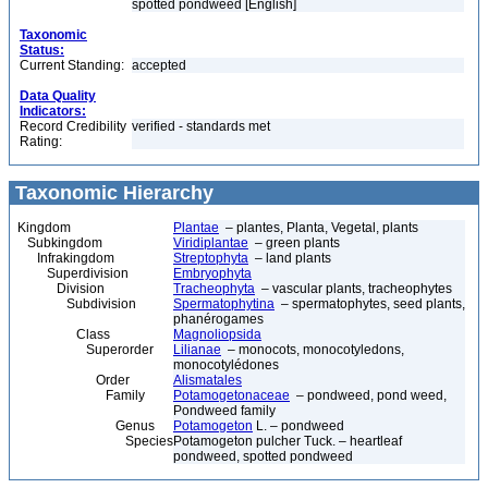
spotted pondweed [English]
Taxonomic
Status:
Current Standing:
accepted
Data Quality
Indicators:
Record Credibility
verified - standards met
Rating:
Taxonomic Hierarchy
Kingdom
Plantae
– plantes, Planta, Vegetal, plants
Subkingdom
Viridiplantae
– green plants
Infrakingdom
Streptophyta
– land plants
Superdivision
Embryophyta
Division
Tracheophyta
– vascular plants, tracheophytes
Subdivision
Spermatophytina
– spermatophytes, seed plants,
phanérogames
Class
Magnoliopsida
Superorder
Lilianae
– monocots, monocotyledons,
monocotylédones
Order
Alismatales
Family
Potamogetonaceae
– pondweed, pond weed,
Pondweed family
Genus
Potamogeton
L. – pondweed
Species
Potamogeton pulcher Tuck. – heartleaf
pondweed, spotted pondweed