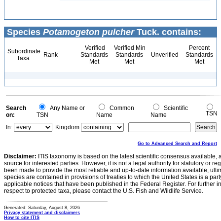
Species
Potamogeton pulcher
Tuck. contains:
Verified
Verified Min
Percent
Subordinate
Rank
Standards
Standards
Unverified
Standards
Taxa
Met
Met
Met
Search
Any Name or
Common
Scientific
TSN
on:
TSN
Name
Name
In:
Kingdom
Go to Advanced Search and Report
Disclaimer:
ITIS taxonomy is based on the latest scientific consensus available, 
source for interested parties. However, it is not a legal authority for statutory or r
been made to provide the most reliable and up-to-date information available, ulti
species are contained in provisions of treaties to which the United States is a party
applicable notices that have been published in the Federal Register. For further i
respect to protected taxa, please contact the U.S. Fish and Wildlife Service.
Generated: Saturday, August 8, 2026
Privacy statement and disclaimers
How to cite ITIS