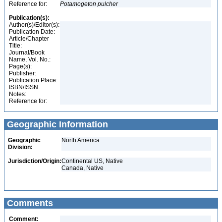
Reference for:
Potamogeton
pulcher
Publication(s):
Author(s)/Editor(s):
Publication Date:
Article/Chapter
Title:
Journal/Book
Name, Vol. No.:
Page(s):
Publisher:
Publication Place:
ISBN/ISSN:
Notes:
Reference for:
Geographic Information
Geographic
North America
Division:
Jurisdiction/Origin:
Continental US, Native
Canada, Native
Comments
Comment: