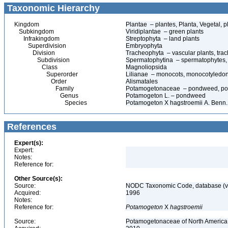
Taxonomic Hierarchy
Kingdom
Plantae – plantes, Planta, Vegetal, p
Subkingdom
Viridiplantae – green plants
Infrakingdom
Streptophyta – land plants
Superdivision
Embryophyta
Division
Tracheophyta – vascular plants, tra
Subdivision
Spermatophytina – spermatophytes,
Class
Magnoliopsida
Superorder
Lilianae – monocots, monocotyledo
Order
Alismatales
Family
Potamogetonaceae – pondweed, po
Genus
Potamogeton L. – pondweed
Species
Potamogeton X hagstroemii A. Benn.
References
Expert(s):
Expert:
Notes:
Reference for:
Other Source(s):
Source:
NODC Taxonomic Code, database (ve
Acquired:
1996
Notes:
Reference for:
Potamogeton
X
hagstroemii
Source:
Potamogetonaceae of North America 