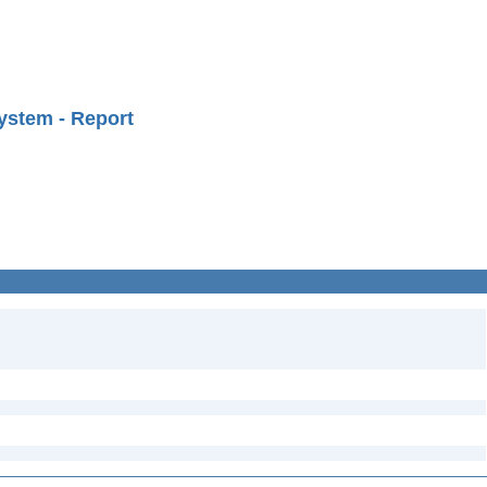
ystem - Report