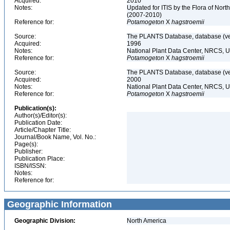
Acquired:
2010
Notes:
Updated for ITIS by the Flora of No
(2007-2010)
Reference for:
Potamogeton
X
hagstroemii
Source:
The PLANTS Database, database (ver
Acquired:
1996
Notes:
National Plant Data Center, NRCS, 
Reference for:
Potamogeton
X
hagstroemii
Source:
The PLANTS Database, database (ver
Acquired:
2000
Notes:
National Plant Data Center, NRCS, 
Reference for:
Potamogeton
X
hagstroemii
Publication(s):
Author(s)/Editor(s):
Publication Date:
Article/Chapter Title:
Journal/Book Name, Vol. No.:
Page(s):
Publisher:
Publication Place:
ISBN/ISSN:
Notes:
Reference for:
Geographic Information
Geographic Division:
North America