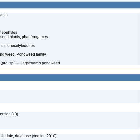
lants
cheophytes
 seed plants, phanérogames
ns, monocotylédones
nd weed, Pondweed family
 (pro. sp.) – Hagstroem's pondweed
rsion 8.0)
Update, database (version 2010)