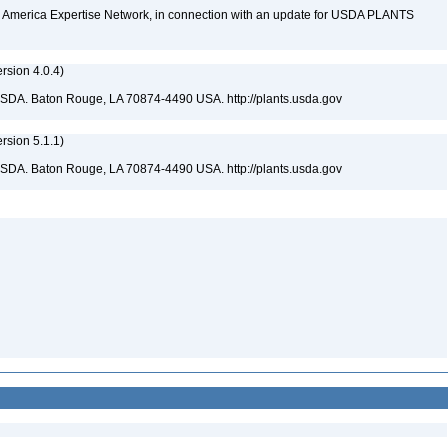
rth America Expertise Network, in connection with an update for USDA PLANTS
sion 4.0.4)
USDA. Baton Rouge, LA 70874-4490 USA. http://plants.usda.gov
sion 5.1.1)
USDA. Baton Rouge, LA 70874-4490 USA. http://plants.usda.gov