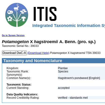
Integrated Taxonomic Information S
Go to Screen Version
Potamogeton
X
hagstroemii
A. Benn. (pro. sp.)
Taxonomic Serial No.: 39033
(Download Help)
Potamogeton
X
hagstroemii
TSN 39033
Taxonomy and Nomenclature
Kingdom:
Plantae
Taxonomic Rank:
Species
Synonym(s):
Common Name(s):
Hagstroem's pondweed [English]
Taxonomic Status:
Current Standing:
accepted
Data Quality Indicators:
Record Credibility Rating:
verified - standards met