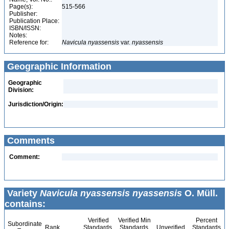
Page(s):
515-566
Publisher:
Publication Place:
ISBN/ISSN:
Notes:
Reference for:
Navicula
nyassensis
var.
nyassensis
Geographic Information
Geographic
Division:
Jurisdiction/Origin:
Comments
Comment:
Variety
Navicula nyassensis nyassensis
O. Müll.
contains:
Verified
Verified Min
Percent
Subordinate
Rank
Standards
Standards
Unverified
Standards