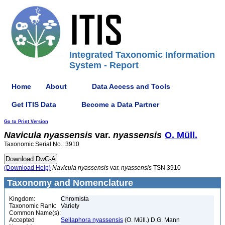
Integrated Taxonomic Information
System - Report
Home
About
Data Access and Tools
Get ITIS Data
Become a Data Partner
Go to Print Version
Navicula
nyassensis
var.
nyassensis
O. Müll.
Taxonomic Serial No.: 3910
(Download Help)
Navicula
nyassensis
var.
nyassensis
TSN 3910
Taxonomy and Nomenclature
Kingdom:
Chromista
Taxonomic Rank:
Variety
Common Name(s):
Accepted
Sellaphora nyassensis
(O. Müll.) D.G. Mann