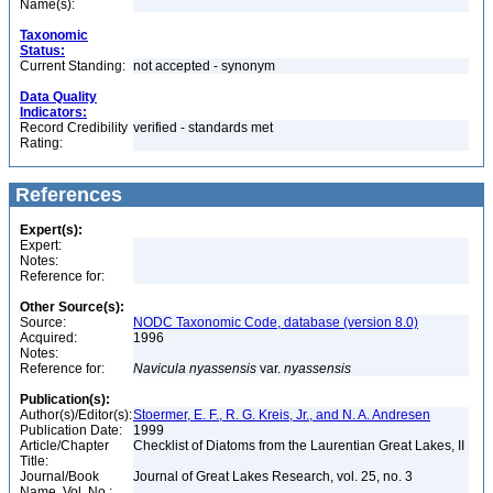
Name(s):
Taxonomic
Status:
Current Standing:
not accepted - synonym
Data Quality
Indicators:
Record Credibility
verified - standards met
Rating:
References
Expert(s):
Expert:
Notes:
Reference for:
Other Source(s):
Source:
NODC Taxonomic Code, database (version 8.0)
Acquired:
1996
Notes:
Reference for:
Navicula
nyassensis
var.
nyassensis
Publication(s):
Author(s)/Editor(s):
Stoermer, E. F., R. G. Kreis, Jr., and N. A. Andresen
Publication Date:
1999
Article/Chapter
Checklist of Diatoms from the Laurentian Great Lakes, II
Title:
Journal/Book
Journal of Great Lakes Research, vol. 25, no. 3
Name, Vol. No.: