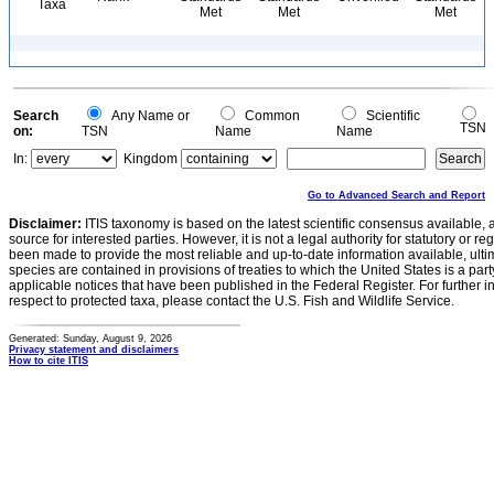
Taxa
Met
Met
Met
Search
Any Name or
Common
Scientific
TSN
on:
TSN
Name
Name
In:
Kingdom
Go to Advanced Search and Report
Disclaimer:
ITIS taxonomy is based on the latest scientific consensus available, 
source for interested parties. However, it is not a legal authority for statutory or r
been made to provide the most reliable and up-to-date information available, ulti
species are contained in provisions of treaties to which the United States is a party
applicable notices that have been published in the Federal Register. For further i
respect to protected taxa, please contact the U.S. Fish and Wildlife Service.
Generated: Sunday, August 9, 2026
Privacy statement and disclaimers
How to cite ITIS