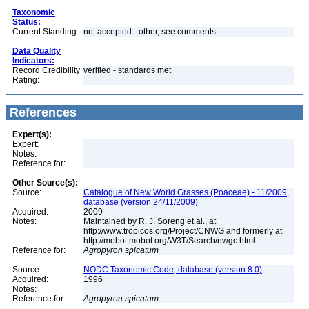
Taxonomic
Status:
Current Standing:
not accepted - other, see comments
Data Quality
Indicators:
Record Credibility
verified - standards met
Rating:
References
Expert(s):
Expert:
Notes:
Reference for:
Other Source(s):
Source:
Catalogue of New World Grasses (Poaceae) - 11/2009,
database (version 24/11/2009)
Acquired:
2009
Notes:
Maintained by R. J. Soreng et al., at
http://www.tropicos.org/Project/CNWG and formerly at
http://mobot.mobot.org/W3T/Search/nwgc.html
Reference for:
Agropyron
spicatum
Source:
NODC Taxonomic Code, database (version 8.0)
Acquired:
1996
Notes:
Reference for:
Agropyron
spicatum