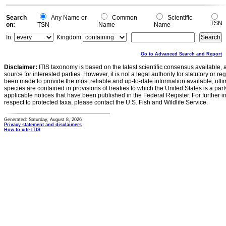
Search
Any Name or
Common
Scientific
TSN
on:
TSN
Name
Name
In:
Kingdom
Go to Advanced Search and Report
Disclaimer:
ITIS taxonomy is based on the latest scientific consensus available, 
source for interested parties. However, it is not a legal authority for statutory or r
been made to provide the most reliable and up-to-date information available, ulti
species are contained in provisions of treaties to which the United States is a party
applicable notices that have been published in the Federal Register. For further i
respect to protected taxa, please contact the U.S. Fish and Wildlife Service.
Generated: Saturday, August 8, 2026
Privacy statement and disclaimers
How to cite ITIS