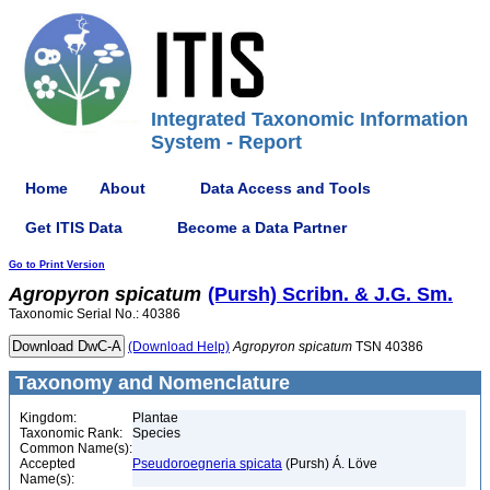
Integrated Taxonomic Information
System - Report
Home
About
Data Access and Tools
Get ITIS Data
Become a Data Partner
Go to Print Version
Agropyron
spicatum
(Pursh) Scribn. & J.G. Sm.
Taxonomic Serial No.: 40386
(Download Help)
Agropyron
spicatum
TSN 40386
Taxonomy and Nomenclature
Kingdom:
Plantae
Taxonomic Rank:
Species
Common Name(s):
Accepted
Pseudoroegneria spicata
(Pursh) Á. Löve
Name(s):