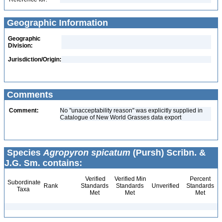
Geographic Information
Geographic
Division:
Jurisdiction/Origin:
Comments
Comment:
No "unacceptability reason" was explicitly supplied in
Catalogue of New World Grasses data export
Species
Agropyron spicatum
(Pursh) Scribn. &
J.G. Sm. contains:
Verified
Verified Min
Percent
Subordinate
Rank
Standards
Standards
Unverified
Standards
Taxa
Met
Met
Met