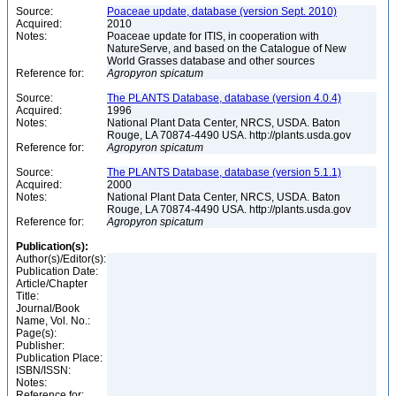
Source:
Poaceae update, database (version Sept. 2010)
Acquired:
2010
Notes:
Poaceae update for ITIS, in cooperation with
NatureServe, and based on the Catalogue of New
World Grasses database and other sources
Reference for:
Agropyron
spicatum
Source:
The PLANTS Database, database (version 4.0.4)
Acquired:
1996
Notes:
National Plant Data Center, NRCS, USDA. Baton
Rouge, LA 70874-4490 USA. http://plants.usda.gov
Reference for:
Agropyron
spicatum
Source:
The PLANTS Database, database (version 5.1.1)
Acquired:
2000
Notes:
National Plant Data Center, NRCS, USDA. Baton
Rouge, LA 70874-4490 USA. http://plants.usda.gov
Reference for:
Agropyron
spicatum
Publication(s):
Author(s)/Editor(s):
Publication Date:
Article/Chapter
Title:
Journal/Book
Name, Vol. No.:
Page(s):
Publisher:
Publication Place:
ISBN/ISSN:
Notes:
Reference for: