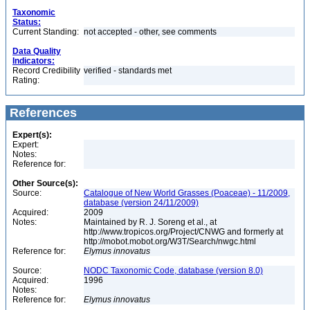
Taxonomic
Status:
Current Standing:
not accepted - other, see comments
Data Quality
Indicators:
Record Credibility
verified - standards met
Rating:
References
Expert(s):
Expert:
Notes:
Reference for:
Other Source(s):
Source:
Catalogue of New World Grasses (Poaceae) - 11/2009,
database (version 24/11/2009)
Acquired:
2009
Notes:
Maintained by R. J. Soreng et al., at
http://www.tropicos.org/Project/CNWG and formerly at
http://mobot.mobot.org/W3T/Search/nwgc.html
Reference for:
Elymus
innovatus
Source:
NODC Taxonomic Code, database (version 8.0)
Acquired:
1996
Notes:
Reference for:
Elymus
innovatus