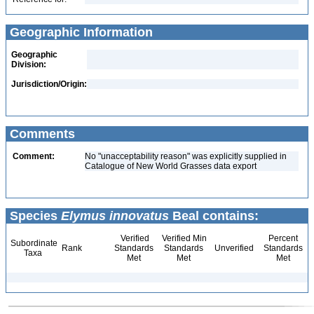
Geographic Information
Geographic
Division:
Jurisdiction/Origin:
Comments
Comment:
No "unacceptability reason" was explicitly supplied in
Catalogue of New World Grasses data export
Species
Elymus innovatus
Beal contains:
Verified
Verified Min
Percent
Subordinate
Rank
Standards
Standards
Unverified
Standards
Taxa
Met
Met
Met