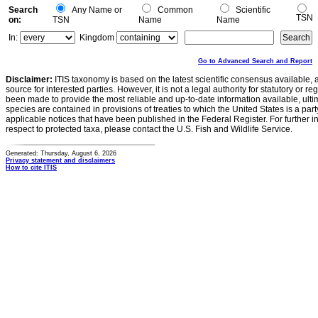
Search
Any Name or
Common
Scientific
TSN
on:
TSN
Name
Name
In:
Kingdom
Go to Advanced Search and Report
Disclaimer:
ITIS taxonomy is based on the latest scientific consensus available, 
source for interested parties. However, it is not a legal authority for statutory or r
been made to provide the most reliable and up-to-date information available, ulti
species are contained in provisions of treaties to which the United States is a party
applicable notices that have been published in the Federal Register. For further i
respect to protected taxa, please contact the U.S. Fish and Wildlife Service.
Generated: Thursday, August 6, 2026
Privacy statement and disclaimers
How to cite ITIS