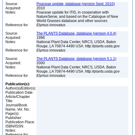
Source:
Poaceae update, database (version Sept. 2010)
Acquired:
2010
Notes:
Poaceae update for ITIS, in cooperation with
NatureServe, and based on the Catalogue of New
World Grasses database and other sources
Reference for:
Elymus
innovatus
Source:
The PLANTS Database, database (version 4.0.4)
Acquired:
1996
Notes:
National Plant Data Center, NRCS, USDA. Baton
Rouge, LA 70874-4490 USA. http://plants.usda.gov
Reference for:
Elymus
innovatus
Source:
The PLANTS Database, database (version 5.1.1)
Acquired:
2000
Notes:
National Plant Data Center, NRCS, USDA. Baton
Rouge, LA 70874-4490 USA. http://plants.usda.gov
Reference for:
Elymus
innovatus
Publication(s):
Author(s)/Editor(s):
Publication Date:
Article/Chapter
Title:
Journal/Book
Name, Vol. No.:
Page(s):
Publisher:
Publication Place:
ISBN/ISSN:
Notes:
Reference for: