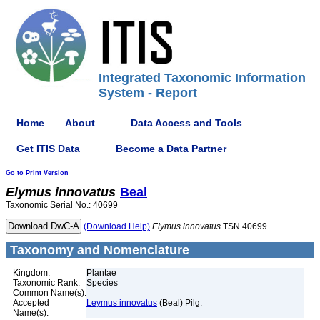
Integrated Taxonomic Information
System - Report
Home
About
Data Access and Tools
Get ITIS Data
Become a Data Partner
Go to Print Version
Elymus
innovatus
Beal
Taxonomic Serial No.: 40699
(Download Help)
Elymus
innovatus
TSN 40699
Taxonomy and Nomenclature
Kingdom:
Plantae
Taxonomic Rank:
Species
Common Name(s):
Accepted
Leymus innovatus
(Beal) Pilg.
Name(s):