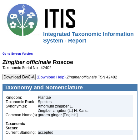
Integrated Taxonomic Information
System - Report
Go to Screen Version
Zingiber
officinale
Roscoe
Taxonomic Serial No.: 42402
(Download Help)
Zingiber
officinale
TSN 42402
Taxonomy and Nomenclature
Kingdom:
Plantae
Taxonomic Rank:
Species
Synonym(s):
Amomum zingiber L.
Zingiber zingiber (L.) H. Karst.
Common Name(s):
garden ginger [English]
Taxonomic
Status:
Current Standing:
accepted