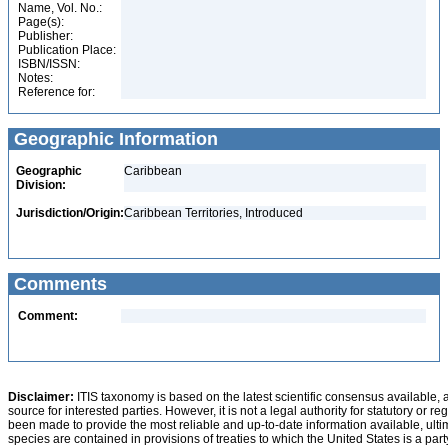
Name, Vol. No.:
Page(s):
Publisher:
Publication Place:
ISBN/ISSN:
Notes:
Reference for:
Geographic Information
Geographic
Caribbean
Division:
Jurisdiction/Origin:
Caribbean Territories, Introduced
Comments
Comment:
Disclaimer:
ITIS taxonomy is based on the latest scientific consensus available, 
source for interested parties. However, it is not a legal authority for statutory or r
been made to provide the most reliable and up-to-date information available, ulti
species are contained in provisions of treaties to which the United States is a party