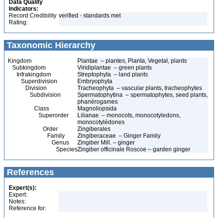
Data Quality
Indicators:
Record Credibility
verified - standards met
Rating:
Taxonomic Hierarchy
Kingdom
Plantae – plantes, Planta, Vegetal, plants
Subkingdom
Viridiplantae – green plants
Infrakingdom
Streptophyta – land plants
Superdivision
Embryophyta
Division
Tracheophyta – vascular plants, tracheophytes
Subdivision
Spermatophytina – spermatophytes, seed plants,
phanérogames
Class
Magnoliopsida
Superorder
Lilianae – monocots, monocotyledons,
monocotylédones
Order
Zingiberales
Family
Zingiberaceae – Ginger Family
Genus
Zingiber Mill. – ginger
Species
Zingiber officinale Roscoe – garden ginger
References
Expert(s):
Expert:
Notes:
Reference for: