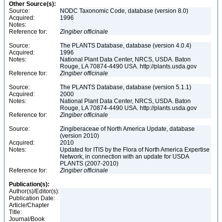
Other Source(s):
Source:
NODC Taxonomic Code, database (version 8.0)
Acquired:
1996
Notes:
Reference for:
Zingiber
officinale
Source:
The PLANTS Database, database (version 4.0.4)
Acquired:
1996
Notes:
National Plant Data Center, NRCS, USDA. Baton
Rouge, LA 70874-4490 USA. http://plants.usda.gov
Reference for:
Zingiber
officinale
Source:
The PLANTS Database, database (version 5.1.1)
Acquired:
2000
Notes:
National Plant Data Center, NRCS, USDA. Baton
Rouge, LA 70874-4490 USA. http://plants.usda.gov
Reference for:
Zingiber
officinale
Source:
Zingiberaceae of North America Update, database
(version 2010)
Acquired:
2010
Notes:
Updated for ITIS by the Flora of North America Expertise
Network, in connection with an update for USDA
PLANTS (2007-2010)
Reference for:
Zingiber
officinale
Publication(s):
Author(s)/Editor(s):
Publication Date:
Article/Chapter
Title:
Journal/Book