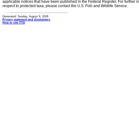
applicable notices that have been published in the Federal Register. For further i
respect to protected taxa, please contact the U.S. Fish and Wildlife Service.
Generated: Sunday, August 9, 2026
Privacy statement and disclaimers
How to cite ITIS