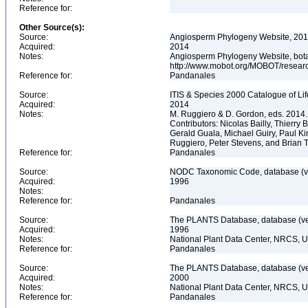
Reference for:
Other Source(s):
Source:
Angiosperm Phylogeny Website, 2014
Acquired:
2014
Notes:
Angiosperm Phylogeny Website, botani
http://www.mobot.org/MOBOT/resea
Reference for:
Pandanales
Source:
ITIS & Species 2000 Catalogue of Li
Acquired:
2014
Notes:
M. Ruggiero & D. Gordon, eds. 2014.
Contributors: Nicolas Bailly, Thierr
Gerald Guala, Michael Guiry, Paul Ki
Ruggiero, Peter Stevens, and Brian 
Reference for:
Pandanales
Source:
NODC Taxonomic Code, database (ve
Acquired:
1996
Notes:
Reference for:
Pandanales
Source:
The PLANTS Database, database (ver
Acquired:
1996
Notes:
National Plant Data Center, NRCS, 
Reference for:
Pandanales
Source:
The PLANTS Database, database (ver
Acquired:
2000
Notes:
National Plant Data Center, NRCS, 
Reference for:
Pandanales