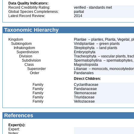
Data Quality Indicators:
Record Credibility Rating:
verified - standards met
Global Species Completeness:
partial
Latest Record Review:
2014
Taxonomic Hierarchy
Kingdom
Plantae – plantes, Planta, Vegetal, p
Subkingdom
Viridiplantae – green plants
Infrakingdom
Streptophyta – land plants
Superdivision
Embryophyta
Division
Tracheophyta – vascular plants, tra
Subdivision
Spermatophytina – spermatophytes,
Class
Magnoliopsida
Superorder
Lilianae – monocots, monocotyledo
Order
Pandanales
Direct Children:
Family
Cyclanthaceae
Family
Pandanaceae
Family
Stemonaceae
Family
Triuridaceae
Family
Velloziaceae
References
Expert(s):
Expert:
Notes: