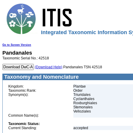
Integrated Taxonomic Information S
Go to Screen Version
Pandanales
Taxonomic Serial No.: 42518
(Download Help)
Pandanales TSN 42518
Taxonomy and Nomenclature
Kingdom:
Plantae
Taxonomic Rank:
Order
Synonym(s):
Triuridales
Cyclanthales
Roxburghiales
Stemonales
Velloziales
Common Name(s):
Taxonomic Status:
Current Standing:
accepted