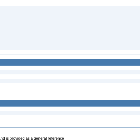
and is provided as a general reference