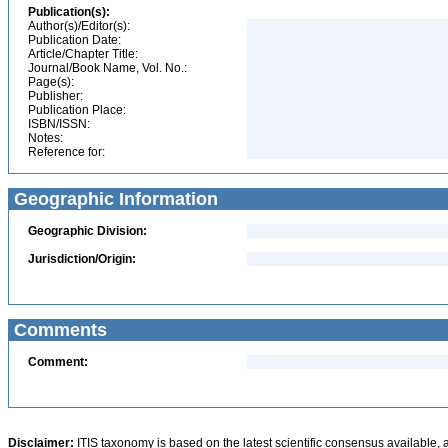
Publication(s):
Author(s)/Editor(s):
Publication Date:
Article/Chapter Title:
Journal/Book Name, Vol. No.:
Page(s):
Publisher:
Publication Place:
ISBN/ISSN:
Notes:
Reference for:
Geographic Information
Geographic Division:
Jurisdiction/Origin:
Comments
Comment:
Disclaimer:
ITIS taxonomy is based on the latest scientific consensus available, 