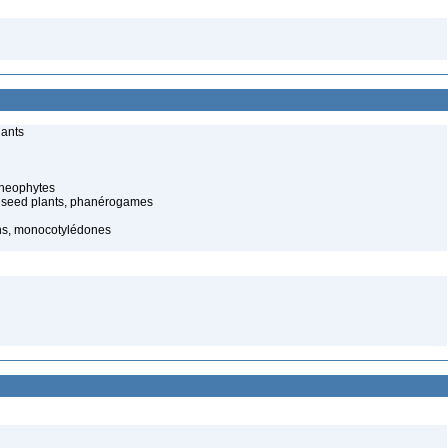
lants
cheophytes
 seed plants, phanérogames
ns, monocotylédones