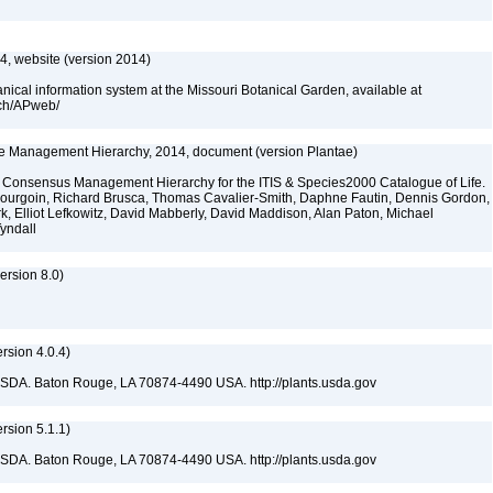
, website (version 2014)
cal information system at the Missouri Botanical Garden, available at
rch/APweb/
fe Management Hierarchy, 2014, document (version Plantae)
 Consensus Management Hierarchy for the ITIS & Species2000 Catalogue of Life.
y Bourgoin, Richard Brusca, Thomas Cavalier-Smith, Daphne Fautin, Dennis Gordon,
rk, Elliot Lefkowitz, David Mabberly, David Maddison, Alan Paton, Michael
Tyndall
rsion 8.0)
sion 4.0.4)
USDA. Baton Rouge, LA 70874-4490 USA. http://plants.usda.gov
sion 5.1.1)
USDA. Baton Rouge, LA 70874-4490 USA. http://plants.usda.gov