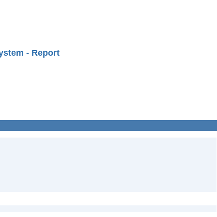
ystem - Report