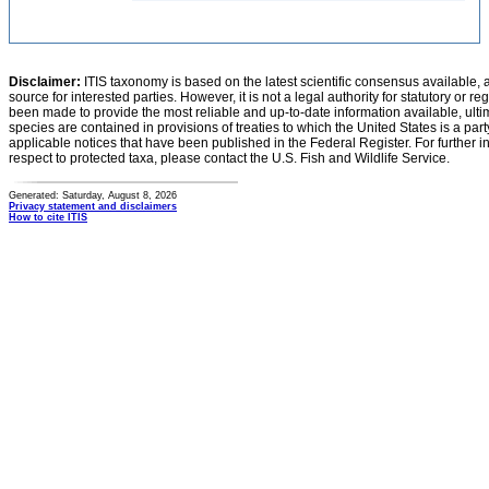
Disclaimer:
ITIS taxonomy is based on the latest scientific consensus available, 
source for interested parties. However, it is not a legal authority for statutory or r
been made to provide the most reliable and up-to-date information available, ulti
species are contained in provisions of treaties to which the United States is a party
applicable notices that have been published in the Federal Register. For further i
respect to protected taxa, please contact the U.S. Fish and Wildlife Service.
Generated: Saturday, August 8, 2026
Privacy statement and disclaimers
How to cite ITIS