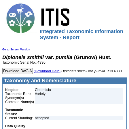
Integrated Taxonomic Information
System - Report
Go to Screen Version
Diploneis
smithii
var.
pumila
(Grunow) Hust.
Taxonomic Serial No.: 4330
(Download Help)
Diploneis
smithii
var.
pumila
TSN 4330
Taxonomy and Nomenclature
Kingdom:
Chromista
Taxonomic Rank:
Variety
Synonym(s):
Common Name(s):
Taxonomic
Status:
Current Standing:
accepted
Data Quality