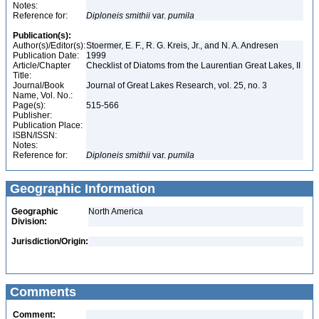
Notes:
Reference for:
Diploneis
smithii
var.
pumila
Publication(s):
Author(s)/Editor(s):
Stoermer, E. F., R. G. Kreis, Jr., and N. A. Andresen
Publication Date:
1999
Article/Chapter
Checklist of Diatoms from the Laurentian Great Lakes, II
Title:
Journal/Book
Journal of Great Lakes Research, vol. 25, no. 3
Name, Vol. No.:
Page(s):
515-566
Publisher:
Publication Place:
ISBN/ISSN:
Notes:
Reference for:
Diploneis
smithii
var.
pumila
Geographic Information
Geographic
North America
Division:
Jurisdiction/Origin:
Comments
Comment: