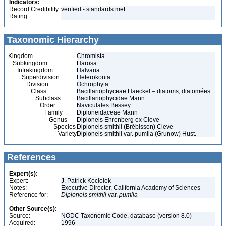
Indicators:
Record Credibility
verified - standards met
Rating:
Taxonomic Hierarchy
Kingdom
Chromista
Subkingdom
Harosa
Infrakingdom
Halvaria
Superdivision
Heterokonta
Division
Ochrophyta
Class
Bacillariophyceae Haeckel – diatoms, diatomées
Subclass
Bacillariophycidae Mann
Order
Naviculales Bessey
Family
Diploneidaceae Mann
Genus
Diploneis Ehrenberg ex Cleve
Species
Diploneis smithii (Brébisson) Cleve
Variety
Diploneis smithii var. pumila (Grunow) Hust.
References
Expert(s):
Expert:
J. Patrick Kociolek
Notes:
Executive Director, California Academy of Sciences
Reference for:
Diploneis
smithii
var.
pumila
Other Source(s):
Source:
NODC Taxonomic Code, database (version 8.0)
Acquired:
1996