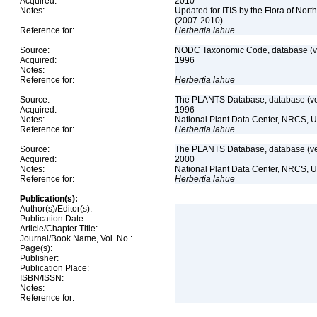
Acquired:
2010
Notes:
Updated for ITIS by the Flora of No
(2007-2010)
Reference for:
Herbertia
lahue
Source:
NODC Taxonomic Code, database (ve
Acquired:
1996
Notes:
Reference for:
Herbertia
lahue
Source:
The PLANTS Database, database (ver
Acquired:
1996
Notes:
National Plant Data Center, NRCS, 
Reference for:
Herbertia
lahue
Source:
The PLANTS Database, database (ver
Acquired:
2000
Notes:
National Plant Data Center, NRCS, 
Reference for:
Herbertia
lahue
Publication(s):
Author(s)/Editor(s):
Publication Date:
Article/Chapter Title:
Journal/Book Name, Vol. No.:
Page(s):
Publisher:
Publication Place:
ISBN/ISSN:
Notes:
Reference for: