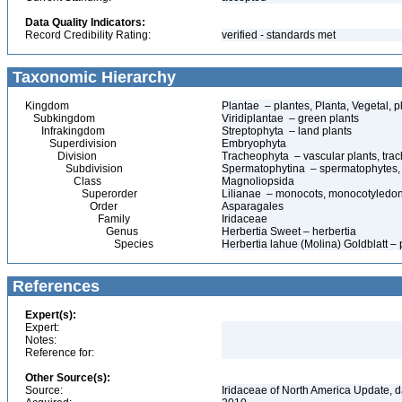
Data Quality Indicators:
Record Credibility Rating:
verified - standards met
Taxonomic Hierarchy
Kingdom
Plantae – plantes, Planta, Vegetal, p
Subkingdom
Viridiplantae – green plants
Infrakingdom
Streptophyta – land plants
Superdivision
Embryophyta
Division
Tracheophyta – vascular plants, tra
Subdivision
Spermatophytina – spermatophytes,
Class
Magnoliopsida
Superorder
Lilianae – monocots, monocotyledo
Order
Asparagales
Family
Iridaceae
Genus
Herbertia Sweet – herbertia
Species
Herbertia lahue (Molina) Goldblatt –
References
Expert(s):
Expert:
Notes:
Reference for:
Other Source(s):
Source:
Iridaceae of North America Update, 