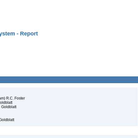
ystem - Report
am) R.C. Foster
oldblatt
 Goldblatt
Goldblatt