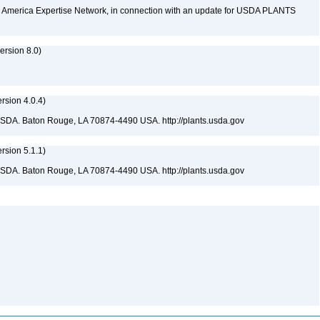
rth America Expertise Network, in connection with an update for USDA PLANTS
rsion 8.0)
sion 4.0.4)
USDA. Baton Rouge, LA 70874-4490 USA. http://plants.usda.gov
sion 5.1.1)
USDA. Baton Rouge, LA 70874-4490 USA. http://plants.usda.gov