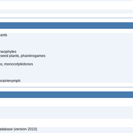
lants
cheophytes
 seed plants, phanérogames
ns, monocotylédones
 prairienymph
database (version 2010)