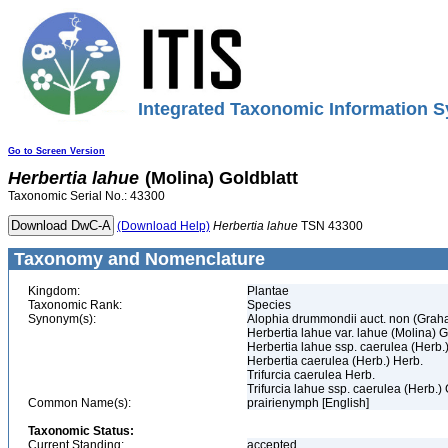
Integrated Taxonomic Information S
Go to Screen Version
Herbertia
lahue
(Molina) Goldblatt
Taxonomic Serial No.: 43300
(Download Help)
Herbertia
lahue
TSN 43300
Taxonomy and Nomenclature
Kingdom:
Plantae
Taxonomic Rank:
Species
Synonym(s):
Alophia drummondii auct. non (Grah
Herbertia lahue var. lahue (Molina) G
Herbertia lahue ssp. caerulea (Herb.)
Herbertia caerulea (Herb.) Herb.
Trifurcia caerulea Herb.
Trifurcia lahue ssp. caerulea (Herb.) 
Common Name(s):
prairienymph [English]
Taxonomic Status:
Current Standing:
accepted