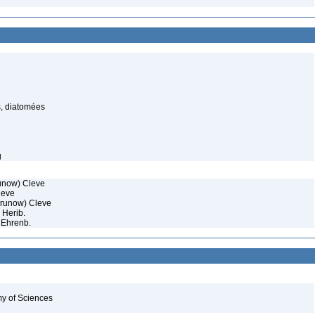
, diatomées
g
unow) Cleve
eve
runow) Cleve
 Herib.
 Ehrenb.
my of Sciences