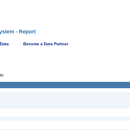
ystem - Report
 Data
Become a Data Partner
40