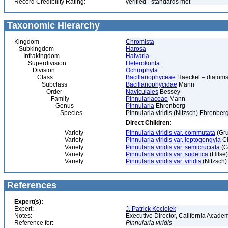
Record Credibility Rating:
verified - standards met
Taxonomic Hierarchy
Kingdom
Chromista
Subkingdom
Harosa
Infrakingdom
Halvaria
Superdivision
Heterokonta
Division
Ochrophyta
Class
Bacillariophyceae
Haeckel – diatoms
Subclass
Bacillariophycidae
Mann
Order
Naviculales
Bessey
Family
Pinnulariaceae
Mann
Genus
Pinnularia
Ehrenberg
Species
Pinnularia viridis (Nitzsch) Ehrenber
Direct Children:
Variety
Pinnularia viridis var. commutata
(Gr
Variety
Pinnularia viridis var. leptogongyla
Cl
Variety
Pinnularia viridis var. semicruciata
(G
Variety
Pinnularia viridis var. sudetica
(Hilse)
Variety
Pinnularia viridis var. viridis
(Nitzsch)
References
Expert(s):
Expert:
J. Patrick Kociolek
Notes:
Executive Director, California Acade
Reference for:
Pinnularia
viridis