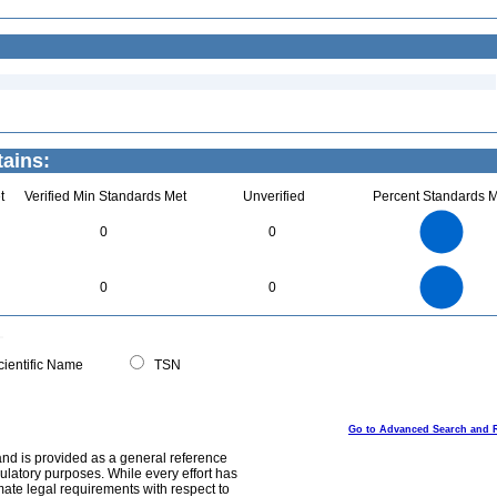
ains:
t
Verified Min Standards Met
Unverified
Percent Standards M
5.5
5
4.5
4
3.5
0
0
3
2.5
2
1.5
1
0.5
0
-0.5
5.5
5
4.5
4
0
3.5
0
0
3
2.5
2
1.5
1
0.5
0
-0.5
0
ientific Name
TSN
Go to Advanced Search and 
and is provided as a general reference
egulatory purposes. While every effort has
mate legal requirements with respect to