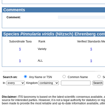
Comments
Comment:
Species
Pinnularia viridis
(Nitzsch) Ehrenberg cont
Subordinate Taxa
Rank
Verified Standards Me
5
Variety
5
5
ALL
5
Search on:
Any Name or TSN
Common Name
Sc
In:
Kingdom
Disclaimer:
ITIS taxonomy is based on the latest scientific consensus available, 
source for interested parties. However, it is not a legal authority for statutory or r
been made to provide the most reliable and up-to-date information available, ulti