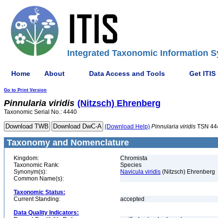
Integrated Taxonomic Information S
Home
About
Data Access and Tools
Get ITIS
Go to Print Version
Pinnularia
viridis
(Nitzsch) Ehrenberg
Taxonomic Serial No.: 4440
(Download Help)
Pinnularia
viridis
TSN 44
Taxonomy and Nomenclature
Kingdom:
Chromista
Taxonomic Rank:
Species
Synonym(s):
Navicula viridis
(Nitzsch) Ehrenberg
Common Name(s):
Taxonomic Status:
Current Standing:
accepted
Data Quality Indicators: