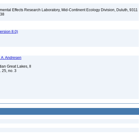
ental Effects Research Laboratory, Mid-Continent Ecology Division, Duluth, 9311
138
rsion 8.0)
N. A. Andresen
ian Great Lakes, II
. 25, no. 3