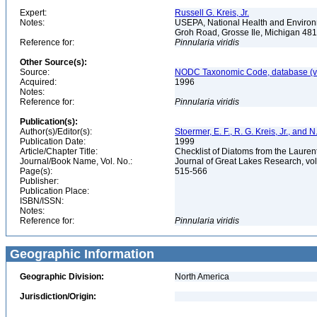
Expert:
Russell G. Kreis, Jr.
Notes:
USEPA, National Health and Environm
Groh Road, Grosse Ile, Michigan 48
Reference for:
Pinnularia
viridis
Other Source(s):
Source:
NODC Taxonomic Code, database (ve
Acquired:
1996
Notes:
Reference for:
Pinnularia
viridis
Publication(s):
Author(s)/Editor(s):
Stoermer, E. F., R. G. Kreis, Jr., and 
Publication Date:
1999
Article/Chapter Title:
Checklist of Diatoms from the Laurent
Journal/Book Name, Vol. No.:
Journal of Great Lakes Research, vol
Page(s):
515-566
Publisher:
Publication Place:
ISBN/ISSN:
Notes:
Reference for:
Pinnularia
viridis
Geographic Information
Geographic Division:
North America
Jurisdiction/Origin: