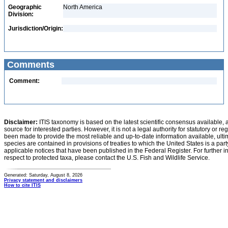
Geographic
North America
Division:
Jurisdiction/Origin:
Comments
Comment:
Disclaimer:
ITIS taxonomy is based on the latest scientific consensus available, 
source for interested parties. However, it is not a legal authority for statutory or r
been made to provide the most reliable and up-to-date information available, ulti
species are contained in provisions of treaties to which the United States is a party
applicable notices that have been published in the Federal Register. For further i
respect to protected taxa, please contact the U.S. Fish and Wildlife Service.
Generated: Saturday, August 8, 2026
Privacy statement and disclaimers
How to cite ITIS