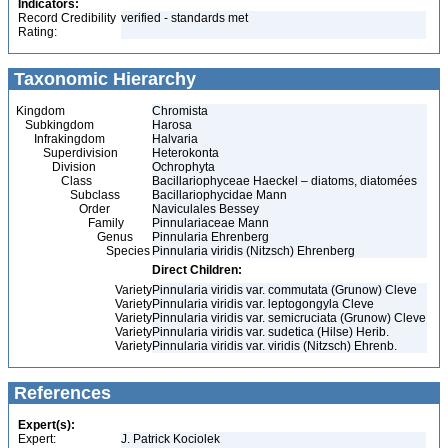
Indicators:
Record Credibility
verified - standards met
Rating:
Taxonomic Hierarchy
Kingdom
Chromista
Subkingdom
Harosa
Infrakingdom
Halvaria
Superdivision
Heterokonta
Division
Ochrophyta
Class
Bacillariophyceae Haeckel – diatoms, diatomées
Subclass
Bacillariophycidae Mann
Order
Naviculales Bessey
Family
Pinnulariaceae Mann
Genus
Pinnularia Ehrenberg
Species
Pinnularia viridis (Nitzsch) Ehrenberg
Direct Children:
Variety
Pinnularia viridis var. commutata (Grunow) Cleve
Variety
Pinnularia viridis var. leptogongyla Cleve
Variety
Pinnularia viridis var. semicruciata (Grunow) Cleve
Variety
Pinnularia viridis var. sudetica (Hilse) Herib.
Variety
Pinnularia viridis var. viridis (Nitzsch) Ehrenb.
References
Expert(s):
Expert:
J. Patrick Kociolek