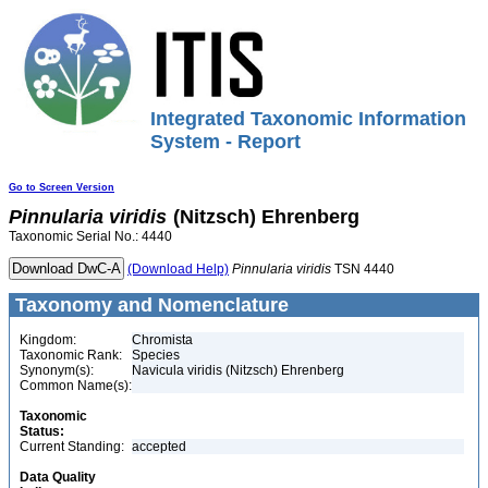
Integrated Taxonomic Information
System - Report
Go to Screen Version
Pinnularia
viridis
(Nitzsch) Ehrenberg
Taxonomic Serial No.: 4440
(Download Help)
Pinnularia
viridis
TSN 4440
Taxonomy and Nomenclature
Kingdom:
Chromista
Taxonomic Rank:
Species
Synonym(s):
Navicula viridis (Nitzsch) Ehrenberg
Common Name(s):
Taxonomic
Status:
Current Standing:
accepted
Data Quality