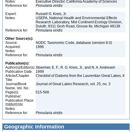
Notes:
Executive Director, California Academy of Sciences
Reference for:
Pinnularia
viridis
Expert:
Russell G. Kreis, Jr.
Notes:
USEPA, National Health and Environmental Effects
Research Laboratory, Mid-Continent Ecology Division,
Duluth, 9311 Groh Road, Grosse Ile, Michigan 48138
Reference for:
Pinnularia
viridis
Other Source(s):
Source:
NODC Taxonomic Code, database (version 8.0)
Acquired:
1996
Notes:
Reference for:
Pinnularia
viridis
Publication(s):
Author(s)/Editor(s):
Stoermer, E. F., R. G. Kreis, Jr., and N. A. Andresen
Publication Date:
1999
Article/Chapter
Checklist of Diatoms from the Laurentian Great Lakes, II
Title:
Journal/Book
Journal of Great Lakes Research, vol. 25, no. 3
Name, Vol. No.:
Page(s):
515-566
Publisher:
Publication Place:
ISBN/ISSN:
Notes:
Reference for:
Pinnularia
viridis
Geographic Information