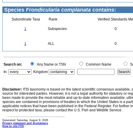
Species
Frondicularia complanata
contains:
Subordinate Taxa
Rank
Verified Standards Me
1
Subspecies
0
1
ALL
0
Search on:
Any Name or TSN
Common Name
Sc
In:
Kingdom
Disclaimer:
ITIS taxonomy is based on the latest scientific consensus available, 
source for interested parties. However, it is not a legal authority for statutory or r
been made to provide the most reliable and up-to-date information available, ulti
species are contained in provisions of treaties to which the United States is a party
applicable notices that have been published in the Federal Register. For further i
respect to protected taxa, please contact the U.S. Fish and Wildlife Service.
Generated: Saturday, August 8, 2026
Privacy statement and disclaimers
How to cite ITIS