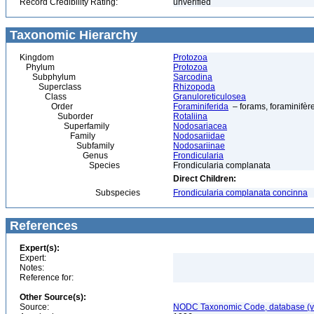
Record Credibility Rating:
unverified
Taxonomic Hierarchy
Kingdom
Protozoa
Phylum
Protozoa
Subphylum
Sarcodina
Superclass
Rhizopoda
Class
Granuloreticulosea
Order
Foraminiferida
– forams, foraminifèr
Suborder
Rotaliina
Superfamily
Nodosariacea
Family
Nodosariidae
Subfamily
Nodosariinae
Genus
Frondicularia
Species
Frondicularia complanata
Direct Children:
Subspecies
Frondicularia complanata concinna
References
Expert(s):
Expert:
Notes:
Reference for:
Other Source(s):
Source:
NODC Taxonomic Code, database (ve