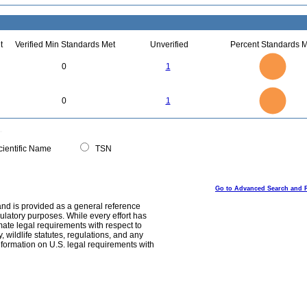
t
Verified Min Standards Met
Unverified
Percent Standards M
1.1
1
0.9
0.8
0.7
0
1
0.6
0.5
0.4
0.3
0.2
0.1
0
-0.1
1.1
1
0.9
0.8
0
0.7
0
1
0.6
0.5
0.4
0.3
0.2
0.1
0
-0.1
0
ientific Name
TSN
Go to Advanced Search and 
and is provided as a general reference
egulatory purposes. While every effort has
mate legal requirements with respect to
, wildlife statutes, regulations, and any
nformation on U.S. legal requirements with