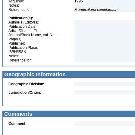
Acquired:
1996
Notes:
Reference for:
Frondicularia
complanata
Publication(s):
Author(s)/Editor(s):
Publication Date:
Article/Chapter Title:
Journal/Book Name, Vol. No.:
Page(s):
Publisher:
Publication Place:
ISBN/ISSN:
Notes:
Reference for:
Geographic Information
Geographic Division:
Jurisdiction/Origin:
Comments
Comment: