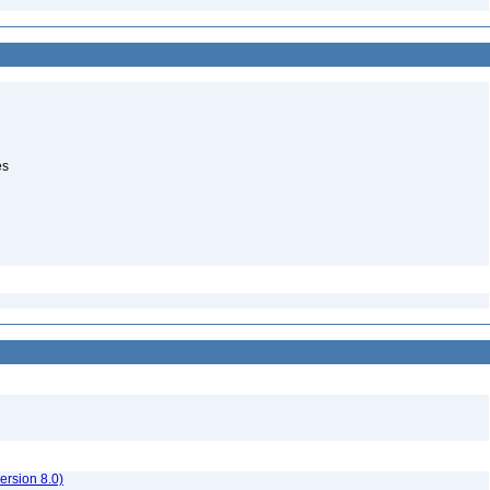
es
rsion 8.0)