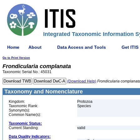
Integrated Taxonomic Information S
Home
About
Data Access and Tools
Get ITIS
Go to Print Version
Frondicularia
complanata
Taxonomic Serial No.: 45031
(Download Help)
Frondicularia
complanat
Taxonomy and Nomenclature
Kingdom:
Protozoa
Taxonomic Rank:
Species
Synonym(s):
Common Name(s):
Taxonomic Status:
Current Standing:
valid
Data Quality Indicators: