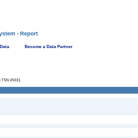
ystem - Report
 Data
Become a Data Partner
a
TSN 45031