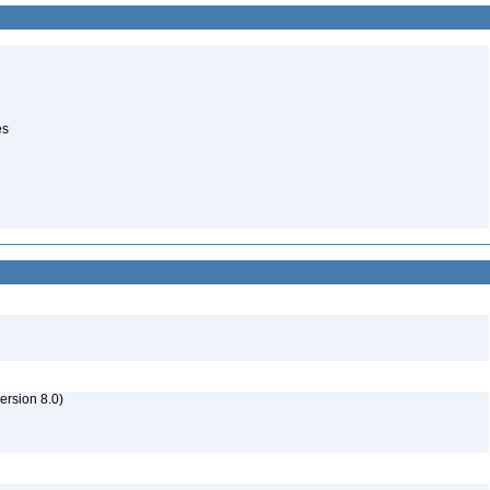
es
rsion 8.0)