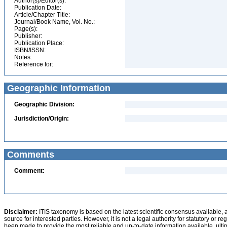
Author(s)/Editor(s):
Publication Date:
Article/Chapter Title:
Journal/Book Name, Vol. No.:
Page(s):
Publisher:
Publication Place:
ISBN/ISSN:
Notes:
Reference for:
Geographic Information
Geographic Division:
Jurisdiction/Origin:
Comments
Comment:
Disclaimer:
ITIS taxonomy is based on the latest scientific consensus available, 
source for interested parties. However, it is not a legal authority for statutory or r
been made to provide the most reliable and up-to-date information available, ulti