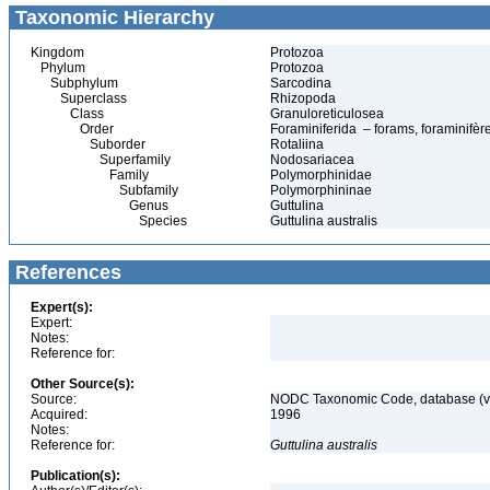
Taxonomic Hierarchy
Kingdom
Protozoa
Phylum
Protozoa
Subphylum
Sarcodina
Superclass
Rhizopoda
Class
Granuloreticulosea
Order
Foraminiferida – forams, foraminifèr
Suborder
Rotaliina
Superfamily
Nodosariacea
Family
Polymorphinidae
Subfamily
Polymorphininae
Genus
Guttulina
Species
Guttulina australis
References
Expert(s):
Expert:
Notes:
Reference for:
Other Source(s):
Source:
NODC Taxonomic Code, database (ve
Acquired:
1996
Notes:
Reference for:
Guttulina
australis
Publication(s):