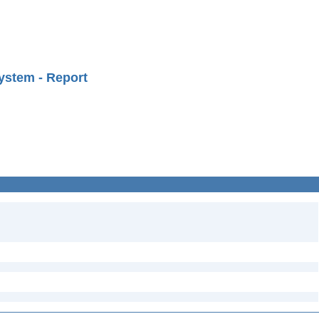
ystem - Report