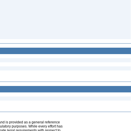
and is provided as a general reference
egulatory purposes. While every effort has
mate legal requirements with respect to