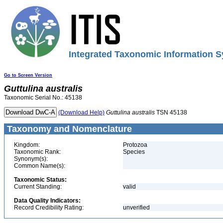
Integrated Taxonomic Information S
Go to Screen Version
Guttulina
australis
Taxonomic Serial No.: 45138
(Download Help)
Guttulina
australis
TSN 45138
Taxonomy and Nomenclature
Kingdom:
Protozoa
Taxonomic Rank:
Species
Synonym(s):
Common Name(s):
Taxonomic Status:
Current Standing:
valid
Data Quality Indicators:
Record Credibility Rating:
unverified