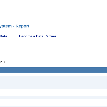
ystem - Report
 Data
Become a Data Partner
5217