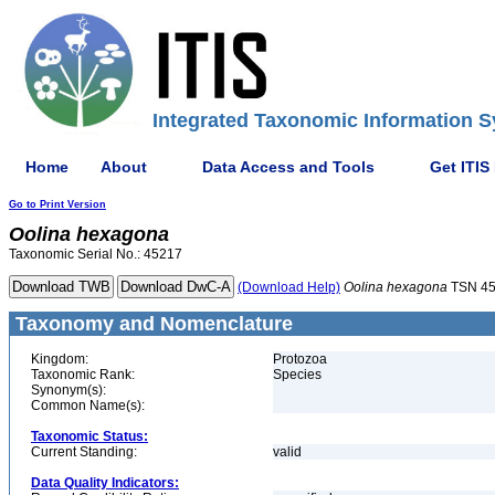
Integrated Taxonomic Information S
Home
About
Data Access and Tools
Get ITIS
Go to Print Version
Oolina
hexagona
Taxonomic Serial No.: 45217
(Download Help)
Oolina
hexagona
TSN 4
Taxonomy and Nomenclature
Kingdom:
Protozoa
Taxonomic Rank:
Species
Synonym(s):
Common Name(s):
Taxonomic Status:
Current Standing:
valid
Data Quality Indicators: