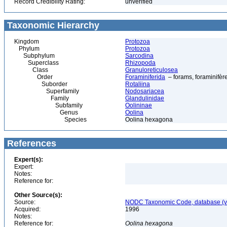
Record Credibility Rating:
unverified
Taxonomic Hierarchy
Kingdom
Protozoa
Phylum
Protozoa
Subphylum
Sarcodina
Superclass
Rhizopoda
Class
Granuloreticulosea
Order
Foraminiferida
– forams, foraminifèr
Suborder
Rotaliina
Superfamily
Nodosariacea
Family
Glandulinidae
Subfamily
Oolininae
Genus
Oolina
Species
Oolina hexagona
References
Expert(s):
Expert:
Notes:
Reference for:
Other Source(s):
Source:
NODC Taxonomic Code, database (ve
Acquired:
1996
Notes:
Reference for:
Oolina
hexagona