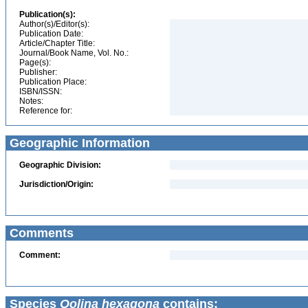
Publication(s):
Author(s)/Editor(s):
Publication Date:
Article/Chapter Title:
Journal/Book Name, Vol. No.:
Page(s):
Publisher:
Publication Place:
ISBN/ISSN:
Notes:
Reference for:
Geographic Information
Geographic Division:
Jurisdiction/Origin:
Comments
Comment:
Species
Oolina hexagona
contains: