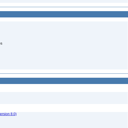
es
rsion 8.0)