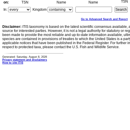
TSN
on:
TSN
Name
Name
In:
Kingdom
Go to Advanced Search and Report
Disclaimer:
ITIS taxonomy is based on the latest scientific consensus available, 
source for interested parties. However, it is not a legal authority for statutory or r
been made to provide the most reliable and up-to-date information available, ulti
species are contained in provisions of treaties to which the United States is a party
applicable notices that have been published in the Federal Register. For further i
respect to protected taxa, please contact the U.S. Fish and Wildlife Service.
Generated: Saturday, August 8, 2026
Privacy statement and disclaimers
How to cite ITIS