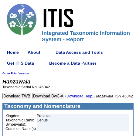
Integrated Taxonomic Information
System - Report
Home
About
Data Access and Tools
Get ITIS Data
Become a Data Partner
Go to Print Version
Hanzawaia
Taxonomic Serial No.: 46042
(Download Help)
Hanzawaia
TSN 46042
Taxonomy and Nomenclature
Kingdom:
Protozoa
Taxonomic Rank:
Genus
Synonym(s):
Common Name(s):