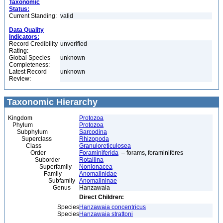
Taxonomic
Status:
Current Standing:
valid
Data Quality
Indicators:
Record Credibility
unverified
Rating:
Global Species
unknown
Completeness:
Latest Record
unknown
Review:
Taxonomic Hierarchy
Kingdom
Protozoa
Phylum
Protozoa
Subphylum
Sarcodina
Superclass
Rhizopoda
Class
Granuloreticulosea
Order
Foraminiferida
– forams, foraminifères
Suborder
Rotaliina
Superfamily
Nonionacea
Family
Anomalinidae
Subfamily
Anomalininae
Genus
Hanzawaia
Direct Children:
Species
Hanzawaia concentricus
Species
Hanzawaia strattoni