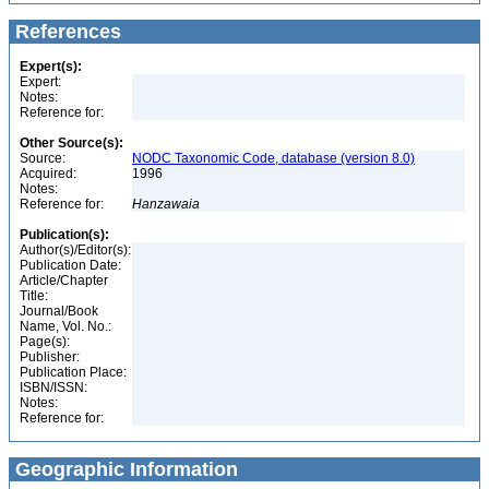
References
Expert(s):
Expert:
Notes:
Reference for:
Other Source(s):
Source:
NODC Taxonomic Code, database (version 8.0)
Acquired:
1996
Notes:
Reference for:
Hanzawaia
Publication(s):
Author(s)/Editor(s):
Publication Date:
Article/Chapter
Title:
Journal/Book
Name, Vol. No.:
Page(s):
Publisher:
Publication Place:
ISBN/ISSN:
Notes:
Reference for:
Geographic Information