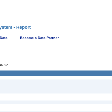
ystem - Report
 Data
Become a Data Partner
46992