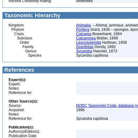
Record Credibility Rating:
unverified
Taxonomic Hierarchy
Kingdom
Animalia
– Animal, animaux, animal
Phylum
Porifera
Grant, 1836 – sponges, épon
Class
Calcarea
Bowerbank, 1864
Subclass
Calcaronea
Bidder, 1898
Order
Leucosolenida
Hartman, 1958
Family
Grantiidae
Dendy, 1892
Genus
Sycandra
Haeckel, 1872
Species
Sycandra capillosa
References
Expert(s):
Expert:
Notes:
Reference for:
Other Source(s):
Source:
NODC Taxonomic Code, database (ve
Acquired:
1996
Notes:
Reference for:
Sycandra
capillosa
Publication(s):
Author(s)/Editor(s):
Publication Date: