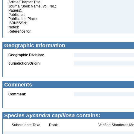
Article/Chapter Title:
Journal/Book Name, Vol. No.:
Page(s):
Publisher:
Publication Place:
ISBN/ISSN:
Notes:
Reference for:
Geographic Information
Geographic Division:
Jurisdiction/Origin:
Comments
Comment:
Species
Sycandra capillosa
contains:
Subordinate Taxa
Rank
Verified Standards Me