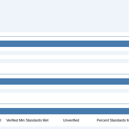
t
Verified Min Standards Met
Unverified
Percent Standards M