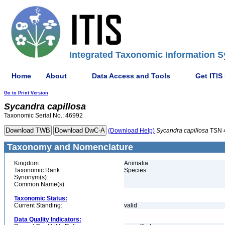
Integrated Taxonomic Information S
Home
About
Data Access and Tools
Get ITIS
Go to Print Version
Sycandra
capillosa
Taxonomic Serial No.: 46992
(Download Help)
Sycandra
capillosa
TSN 
Taxonomy and Nomenclature
Kingdom:
Animalia
Taxonomic Rank:
Species
Synonym(s):
Common Name(s):
Taxonomic Status:
Current Standing:
valid
Data Quality Indicators: