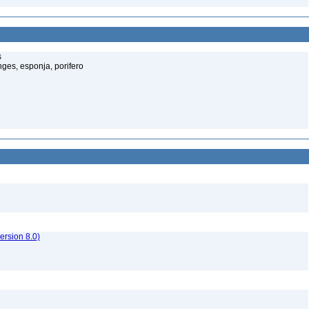
s
ges, esponja, porifero
rsion 8.0)