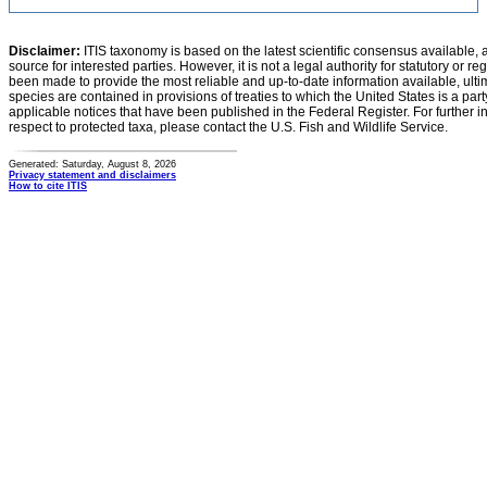
Disclaimer:
ITIS taxonomy is based on the latest scientific consensus available, 
source for interested parties. However, it is not a legal authority for statutory or r
been made to provide the most reliable and up-to-date information available, ulti
species are contained in provisions of treaties to which the United States is a party
applicable notices that have been published in the Federal Register. For further i
respect to protected taxa, please contact the U.S. Fish and Wildlife Service.
Generated: Saturday, August 8, 2026
Privacy statement and disclaimers
How to cite ITIS