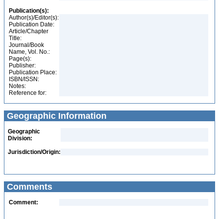
Publication(s):
Author(s)/Editor(s):
Publication Date:
Article/Chapter
Title:
Journal/Book
Name, Vol. No.:
Page(s):
Publisher:
Publication Place:
ISBN/ISSN:
Notes:
Reference for:
Geographic Information
Geographic
Division:
Jurisdiction/Origin:
Comments
Comment: