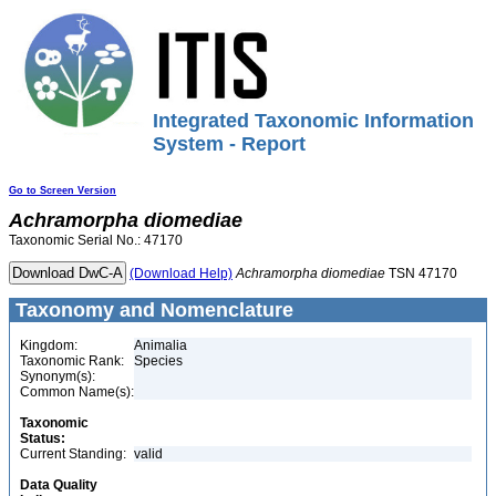
Integrated Taxonomic Information
System - Report
Go to Screen Version
Achramorpha
diomediae
Taxonomic Serial No.: 47170
(Download Help)
Achramorpha
diomediae
TSN 47170
Taxonomy and Nomenclature
Kingdom:
Animalia
Taxonomic Rank:
Species
Synonym(s):
Common Name(s):
Taxonomic
Status:
Current Standing:
valid
Data Quality