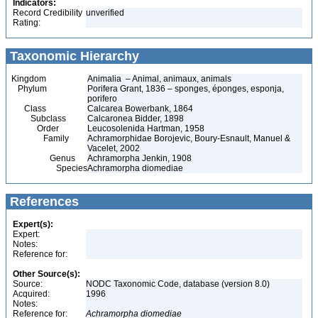
Indicators:
Record Credibility
unverified
Rating:
Taxonomic Hierarchy
Kingdom
Animalia – Animal, animaux, animals
Phylum
Porifera Grant, 1836 – sponges, éponges, esponja,
porifero
Class
Calcarea Bowerbank, 1864
Subclass
Calcaronea Bidder, 1898
Order
Leucosolenida Hartman, 1958
Family
Achramorphidae Borojevic, Boury-Esnault, Manuel &
Vacelet, 2002
Genus
Achramorpha Jenkin, 1908
Species
Achramorpha diomediae
References
Expert(s):
Expert:
Notes:
Reference for:
Other Source(s):
Source:
NODC Taxonomic Code, database (version 8.0)
Acquired:
1996
Notes:
Reference for:
Achramorpha
diomediae