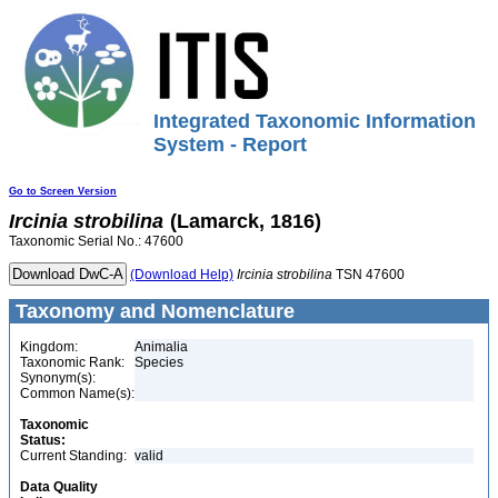
Integrated Taxonomic Information
System - Report
Go to Screen Version
Ircinia
strobilina
(Lamarck, 1816)
Taxonomic Serial No.: 47600
(Download Help)
Ircinia
strobilina
TSN 47600
Taxonomy and Nomenclature
Kingdom:
Animalia
Taxonomic Rank:
Species
Synonym(s):
Common Name(s):
Taxonomic
Status:
Current Standing:
valid
Data Quality