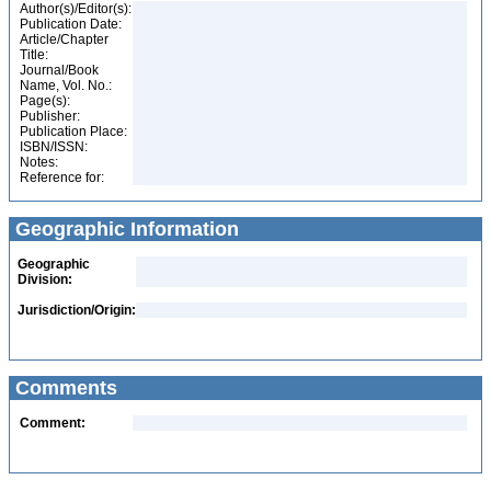
Author(s)/Editor(s):
Publication Date:
Article/Chapter
Title:
Journal/Book
Name, Vol. No.:
Page(s):
Publisher:
Publication Place:
ISBN/ISSN:
Notes:
Reference for:
Geographic Information
Geographic
Division:
Jurisdiction/Origin:
Comments
Comment: