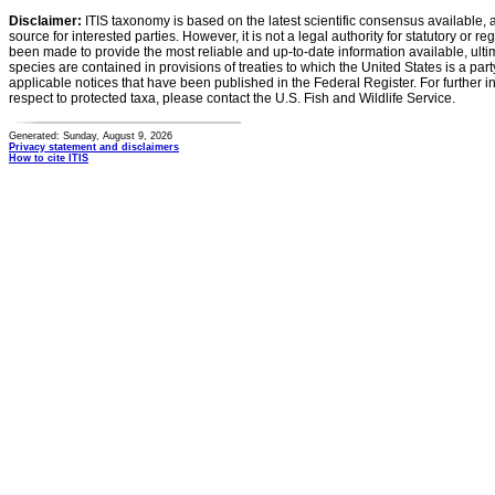
Disclaimer:
ITIS taxonomy is based on the latest scientific consensus available, 
source for interested parties. However, it is not a legal authority for statutory or r
been made to provide the most reliable and up-to-date information available, ulti
species are contained in provisions of treaties to which the United States is a party
applicable notices that have been published in the Federal Register. For further i
respect to protected taxa, please contact the U.S. Fish and Wildlife Service.
Generated: Sunday, August 9, 2026
Privacy statement and disclaimers
How to cite ITIS