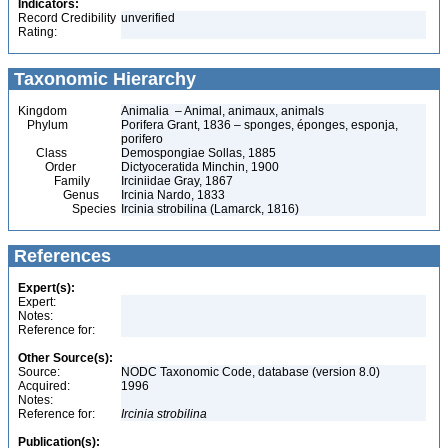
Indicators:
Record Credibility
unverified
Rating:
Taxonomic Hierarchy
Kingdom
Animalia – Animal, animaux, animals
Phylum
Porifera Grant, 1836 – sponges, éponges, esponja,
porifero
Class
Demospongiae Sollas, 1885
Order
Dictyoceratida Minchin, 1900
Family
Irciniidae Gray, 1867
Genus
Ircinia Nardo, 1833
Species
Ircinia strobilina (Lamarck, 1816)
References
Expert(s):
Expert:
Notes:
Reference for:
Other Source(s):
Source:
NODC Taxonomic Code, database (version 8.0)
Acquired:
1996
Notes:
Reference for:
Ircinia
strobilina
Publication(s):