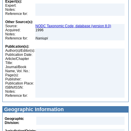
Expert(s):
Expert:
Notes:
Reference for:
Other Source(s):
Source:
NODC Taxonomic Code, database (version 8.0)
Acquired:
1996
Notes:
Reference for:
Naniupi
Publication(s):
Author(s)/Editor(s):
Publication Date:
Article/Chapter
Title:
Journal/Book
Name, Vol. No.:
Page(s):
Publisher:
Publication Place:
ISBN/ISSN:
Notes:
Reference for:
Geographic Information
Geographic
Division: