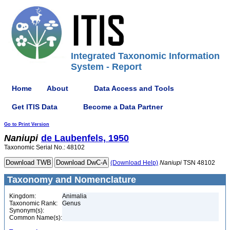
Integrated Taxonomic Information
System - Report
Home
About
Data Access and Tools
Get ITIS Data
Become a Data Partner
Go to Print Version
Naniupi
de Laubenfels, 1950
Taxonomic Serial No.: 48102
(Download Help)
Naniupi
TSN 48102
Taxonomy and Nomenclature
Kingdom:
Animalia
Taxonomic Rank:
Genus
Synonym(s):
Common Name(s):