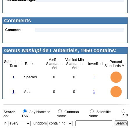
Jurisdiction/Origin:
Comments
Comment:
Genus
Naniupi
de Laubenfels, 1950 contains:
Verified
Verified Min
Subordinate
Percent
Rank
Standards
Standards
Unverified
Taxa
Standards Met
Met
Met
1.1
1
0.9
0.8
0.7
1
Species
0
0
1
0.6
0.5
0.4
0.3
0.2
0.1
0
-0.1
1.1
1
0.9
0.8
0
0.7
1
ALL
0
0
1
0.6
0.5
0.4
0.3
0.2
0.1
0
-0.1
0
Search
Any Name or
Common
Scientific
TSN
on:
TSN
Name
Name
In:
Kingdom