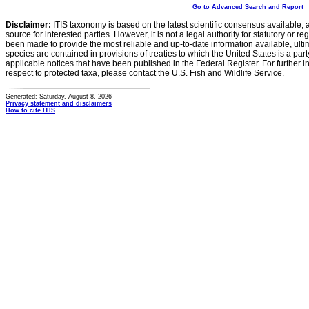
Go to Advanced Search and Report
Disclaimer:
ITIS taxonomy is based on the latest scientific consensus available, 
source for interested parties. However, it is not a legal authority for statutory or r
been made to provide the most reliable and up-to-date information available, ulti
species are contained in provisions of treaties to which the United States is a party
applicable notices that have been published in the Federal Register. For further i
respect to protected taxa, please contact the U.S. Fish and Wildlife Service.
Generated: Saturday, August 8, 2026
Privacy statement and disclaimers
How to cite ITIS