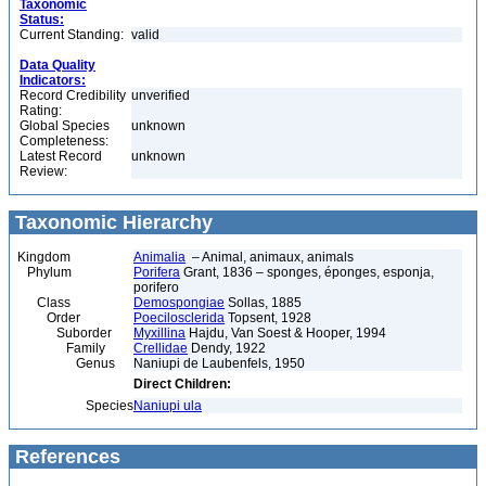
Taxonomic
Status:
Current Standing:
valid
Data Quality
Indicators:
Record Credibility
unverified
Rating:
Global Species
unknown
Completeness:
Latest Record
unknown
Review:
Taxonomic Hierarchy
Kingdom
Animalia
– Animal, animaux, animals
Phylum
Porifera
Grant, 1836 – sponges, éponges, esponja,
porifero
Class
Demospongiae
Sollas, 1885
Order
Poecilosclerida
Topsent, 1928
Suborder
Myxillina
Hajdu, Van Soest & Hooper, 1994
Family
Crellidae
Dendy, 1922
Genus
Naniupi de Laubenfels, 1950
Direct Children:
Species
Naniupi ula
References