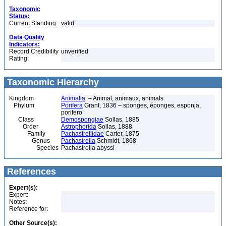
Taxonomic
Status:
Current Standing:
valid
Data Quality
Indicators:
Record Credibility
unverified
Rating:
Taxonomic Hierarchy
Kingdom
Animalia
– Animal, animaux, animals
Phylum
Porifera
Grant, 1836 – sponges, éponges, esponja,
porifero
Class
Demospongiae
Sollas, 1885
Order
Astrophorida
Sollas, 1888
Family
Pachastrellidae
Carter, 1875
Genus
Pachastrella
Schmidt, 1868
Species
Pachastrella abyssi
References
Expert(s):
Expert:
Notes:
Reference for:
Other Source(s):