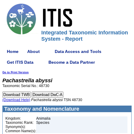
Integrated Taxonomic Information
System - Report
Home
About
Data Access and Tools
Get ITIS Data
Become a Data Partner
Go to Print Version
Pachastrella
abyssi
Taxonomic Serial No.: 48730
(Download Help)
Pachastrella
abyssi
TSN 48730
Taxonomy and Nomenclature
Kingdom:
Animalia
Taxonomic Rank:
Species
Synonym(s):
Common Name(s):