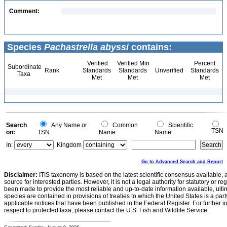
Comment:
Species
Pachastrella abyssi
contains:
Verified
Verified Min
Percent
Subordinate
Rank
Standards
Standards
Unverified
Standards
Taxa
Met
Met
Met
Search
Any Name or
Common
Scientific
TSN
on:
TSN
Name
Name
In:
Kingdom
Go to Advanced Search and Report
Disclaimer:
ITIS taxonomy is based on the latest scientific consensus available, 
source for interested parties. However, it is not a legal authority for statutory or r
been made to provide the most reliable and up-to-date information available, ulti
species are contained in provisions of treaties to which the United States is a party
applicable notices that have been published in the Federal Register. For further i
respect to protected taxa, please contact the U.S. Fish and Wildlife Service.