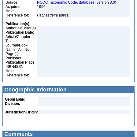
Source:
NODC Taxonomic Code, database (version 8.0)
Acquired:
1996
Notes:
Reference for:
Pachastrella
abyssi
Publication(s):
Author(s)/Editor(s):
Publication Date:
Article/Chapter
Title:
Journal/Book
Name, Vol. No.:
Page(s):
Publisher:
Publication Place:
ISBN/ISSN:
Notes:
Reference for:
Geographic Information
Geographic
Division:
Jurisdiction/Origin:
Comments