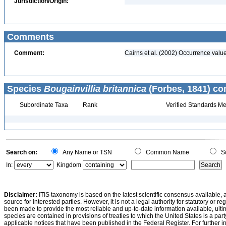
Jurisdiction/Origin:
Comments
Comment:
Cairns et al. (2002) Occurrence value
Species
Bougainvillia britannica
(Forbes, 1841) co
Subordinate Taxa
Rank
Verified Standards Me
Search on:
Any Name or TSN
Common Name
Sc
In:
Kingdom
Disclaimer:
ITIS taxonomy is based on the latest scientific consensus available, 
source for interested parties. However, it is not a legal authority for statutory or r
been made to provide the most reliable and up-to-date information available, ulti
species are contained in provisions of treaties to which the United States is a party
applicable notices that have been published in the Federal Register. For further i