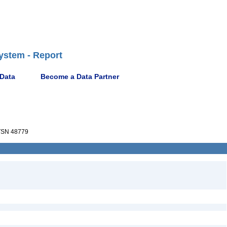
ystem - Report
 Data
Become a Data Partner
SN 48779