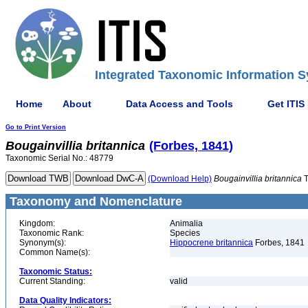
Integrated Taxonomic Information S
Home
About
Data Access and Tools
Get ITIS
Go to Print Version
Bougainvillia
britannica
(Forbes, 1841)
Taxonomic Serial No.: 48779
(Download Help)
Bougainvillia
britannica
T
Taxonomy and Nomenclature
Kingdom:
Animalia
Taxonomic Rank:
Species
Synonym(s):
Hippocrene britannica
Forbes, 1841
Common Name(s):
Taxonomic Status:
Current Standing:
valid
Data Quality Indicators: