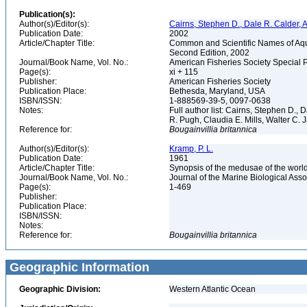
Publication(s):
Author(s)/Editor(s):
Cairns, Stephen D., Dale R. Calder, 
Publication Date:
2002
Article/Chapter Title:
Common and Scientific Names of Aqua
Second Edition, 2002
Journal/Book Name, Vol. No.:
American Fisheries Society Special 
Page(s):
xi + 115
Publisher:
American Fisheries Society
Publication Place:
Bethesda, Maryland, USA
ISBN/ISSN:
1-888569-39-5, 0097-0638
Notes:
Full author list: Cairns, Stephen D.,
R. Pugh, Claudia E. Mills, Walter C
Reference for:
Bougainvillia
britannica
Author(s)/Editor(s):
Kramp, P. L.
Publication Date:
1961
Article/Chapter Title:
Synopsis of the medusae of the worl
Journal/Book Name, Vol. No.:
Journal of the Marine Biological Asso
Page(s):
1-469
Publisher:
Publication Place:
ISBN/ISSN:
Notes:
Reference for:
Bougainvillia
britannica
Geographic Information
Geographic Division:
Western Atlantic Ocean