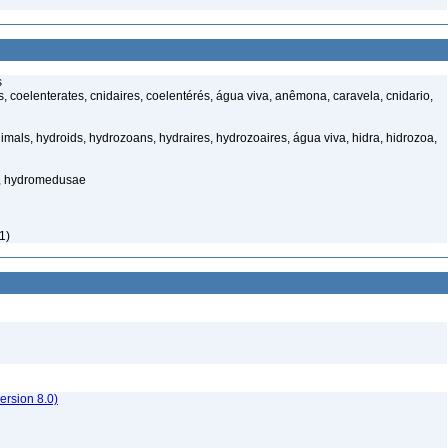
s
 coelenterates, cnidaires, coelentérés, água viva, anêmona, caravela, cnidario,
mals, hydroids, hydrozoans, hydraires, hydrozoaires, água viva, hidra, hidrozoa,
s, hydromedusae
1)
rsion 8.0)