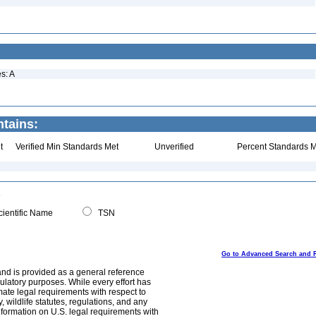
s: A
ntains:
t
Verified Min Standards Met
Unverified
Percent Standards M
ientific Name
TSN
Go to Advanced Search and 
and is provided as a general reference
egulatory purposes. While every effort has
mate legal requirements with respect to
, wildlife statutes, regulations, and any
nformation on U.S. legal requirements with