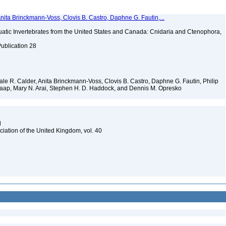
Anita Brinckmann-Voss, Clovis B. Castro, Daphne G. Fautin,...
tic Invertebrates from the United States and Canada: Cnidaria and Ctenophora,
Publication 28
 Dale R. Calder, Anita Brinckmann-Voss, Clovis B. Castro, Daphne G. Fautin, Philip
. Jaap, Mary N. Arai, Stephen H. D. Haddock, and Dennis M. Opresko
d
ciation of the United Kingdom, vol. 40