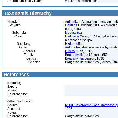
Record Credibility Rating:
verified - standards met
Taxonomic Hierarchy
Kingdom
Animalia
– Animal, animaux, animal
Phylum
Cnidaria
Hatschek, 1888 – cnidarians,
coral, hidra
Subphylum
Medusozoa
Class
Hydrozoa
Owen, 1843 – hydralike ani
hidrozoário, pólipo
Subclass
Hydroidolina
Order
Anthoathecatae
– athecate hydroid
Suborder
Filifera
Kühn, 1913
Family
Bougainvilliidae
Lütken, 1850
Genus
Bougainvillia
Lesson, 1836
Species
Bougainvillia britannica (Forbes, 184
References
Expert(s):
Expert:
Notes:
Reference for:
Other Source(s):
Source:
NODC Taxonomic Code, database (ve
Acquired:
1996
Notes:
Reference for:
Bougainvillia
britannica