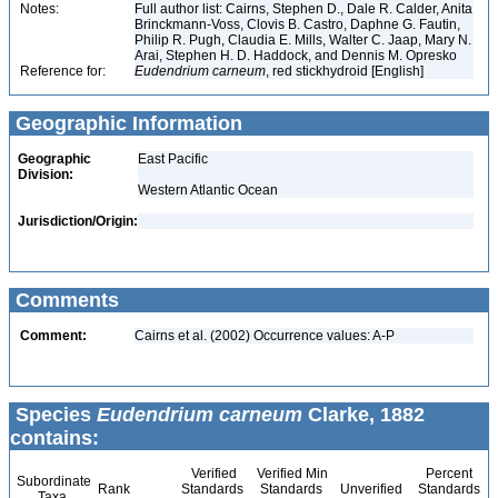
Notes:
Full author list: Cairns, Stephen D., Dale R. Calder, Anita
Brinckmann-Voss, Clovis B. Castro, Daphne G. Fautin,
Philip R. Pugh, Claudia E. Mills, Walter C. Jaap, Mary N.
Arai, Stephen H. D. Haddock, and Dennis M. Opresko
Reference for:
Eudendrium
carneum
, red stickhydroid [English]
Geographic Information
Geographic
East Pacific
Division:
Western Atlantic Ocean
Jurisdiction/Origin:
Comments
Comment:
Cairns et al. (2002) Occurrence values: A-P
Species
Eudendrium carneum
Clarke, 1882
contains:
Verified
Verified Min
Percent
Subordinate
Rank
Standards
Standards
Unverified
Standards
Taxa