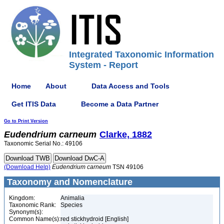
Integrated Taxonomic Information
System - Report
Home
About
Data Access and Tools
Get ITIS Data
Become a Data Partner
Go to Print Version
Eudendrium
carneum
Clarke, 1882
Taxonomic Serial No.: 49106
(Download Help)
Eudendrium
carneum
TSN 49106
Taxonomy and Nomenclature
Kingdom:
Animalia
Taxonomic Rank:
Species
Synonym(s):
Common Name(s):
red stickhydroid [English]