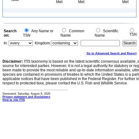
Met
Met
Met
Search
Any Name or
Common
Scientific
TSN
on:
TSN
Name
Name
In:
Kingdom
Go to Advanced Search and Report
Disclaimer:
ITIS taxonomy is based on the latest scientific consensus available, 
source for interested parties. However, it is not a legal authority for statutory or r
been made to provide the most reliable and up-to-date information available, ulti
species are contained in provisions of treaties to which the United States is a party
applicable notices that have been published in the Federal Register. For further i
respect to protected taxa, please contact the U.S. Fish and Wildlife Service.
Generated: Saturday, August 8, 2026
Privacy statement and disclaimers
How to cite ITIS