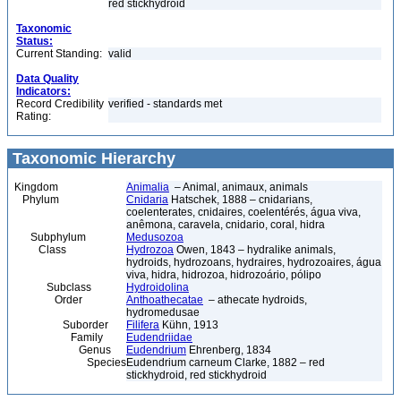
red stickhydroid
Taxonomic
Status:
Current Standing:
valid
Data Quality
Indicators:
Record Credibility
verified - standards met
Rating:
Taxonomic Hierarchy
Kingdom
Animalia
– Animal, animaux, animals
Phylum
Cnidaria
Hatschek, 1888 – cnidarians,
coelenterates, cnidaires, coelentérés, água viva,
anêmona, caravela, cnidario, coral, hidra
Subphylum
Medusozoa
Class
Hydrozoa
Owen, 1843 – hydralike animals,
hydroids, hydrozoans, hydraires, hydrozoaires, água
viva, hidra, hidrozoa, hidrozoário, pólipo
Subclass
Hydroidolina
Order
Anthoathecatae
– athecate hydroids,
hydromedusae
Suborder
Filifera
Kühn, 1913
Family
Eudendriidae
Genus
Eudendrium
Ehrenberg, 1834
Species
Eudendrium carneum Clarke, 1882 – red
stickhydroid, red stickhydroid