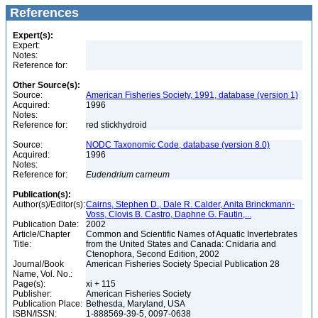
References
Expert(s):
Expert:
Notes:
Reference for:
Other Source(s):
Source:
American Fisheries Society, 1991, database (version 1)
Acquired:
1996
Notes:
Reference for:
red stickhydroid
Source:
NODC Taxonomic Code, database (version 8.0)
Acquired:
1996
Notes:
Reference for:
Eudendrium
carneum
Publication(s):
Author(s)/Editor(s):
Cairns, Stephen D., Dale R. Calder, Anita Brinckmann-
Voss, Clovis B. Castro, Daphne G. Fautin,...
Publication Date:
2002
Article/Chapter
Common and Scientific Names of Aquatic Invertebrates
Title:
from the United States and Canada: Cnidaria and
Ctenophora, Second Edition, 2002
Journal/Book
American Fisheries Society Special Publication 28
Name, Vol. No.:
Page(s):
xi + 115
Publisher:
American Fisheries Society
Publication Place:
Bethesda, Maryland, USA
ISBN/ISSN:
1-888569-39-5, 0097-0638