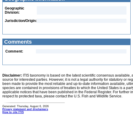
Geographic
Division:
Jurisdiction/Origin:
Comments
Comment:
Disclaimer:
ITIS taxonomy is based on the latest scientific consensus available, 
source for interested parties. However, it is not a legal authority for statutory or r
been made to provide the most reliable and up-to-date information available, ulti
species are contained in provisions of treaties to which the United States is a party
applicable notices that have been published in the Federal Register. For further i
respect to protected taxa, please contact the U.S. Fish and Wildlife Service.
Generated: Thursday, August 6, 2026
Privacy statement and disclaimers
How to cite ITIS