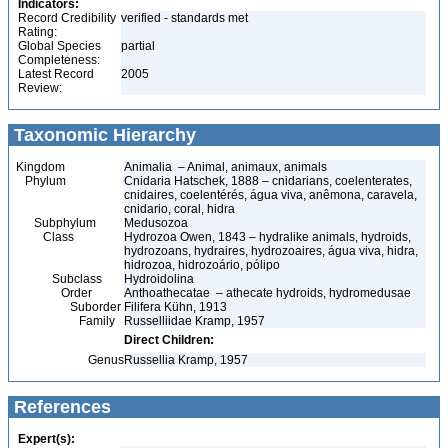
Indicators:
Record Credibility
verified - standards met
Rating:
Global Species
partial
Completeness:
Latest Record
2005
Review:
Taxonomic Hierarchy
Kingdom
Animalia – Animal, animaux, animals
Phylum
Cnidaria Hatschek, 1888 – cnidarians, coelenterates,
cnidaires, coelentérés, água viva, anêmona, caravela,
cnidario, coral, hidra
Subphylum
Medusozoa
Class
Hydrozoa Owen, 1843 – hydralike animals, hydroids,
hydrozoans, hydraires, hydrozoaires, água viva, hidra,
hidrozoa, hidrozoário, pólipo
Subclass
Hydroidolina
Order
Anthoathecatae – athecate hydroids, hydromedusae
Suborder
Filifera Kühn, 1913
Family
Russelliidae Kramp, 1957
Direct Children:
Genus
Russellia Kramp, 1957
References
Expert(s):