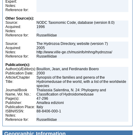
Expert:
Notes:
Reference for:
Other Source(s):
Source:
NODC Taxonomic Code, database (version 8.0)
Acquired:
1996
Notes:
Reference for:
Russelliidae
Source:
The Hydrozoa Directory, website (version 7)
Acquired:
2005
Notes:
http://www.ville-ge.ch/musinfo/mhng/hydrozoa/
Reference for:
Russelliidae
Publication(s):
Author(s)/Editor(s):
Bouillon, Jean, and Ferdinando Boero
Publication Date:
2000
Article/Chapter
Synopsis of the families and genera of the
Title:
Hydromedusae of the world, with a list of the worldwide
species
Journal/Book
Thalassia Salentina, N. 24: Phylogeny and
Name, Vol. No.:
Classification of Hydroidomedusae
Page(s):
47-296
Publisher:
Amaltea edizioni
Publication Place:
Italy
ISBN/ISSN:
88-8406-000-1
Notes:
Reference for:
Russelliidae
Geographic Information