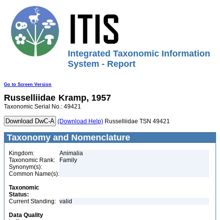
Integrated Taxonomic Information
System - Report
Go to Screen Version
Russelliidae
Kramp, 1957
Taxonomic Serial No.: 49421
(Download Help)
Russelliidae TSN 49421
Taxonomy and Nomenclature
Kingdom:
Animalia
Taxonomic Rank:
Family
Synonym(s):
Common Name(s):
Taxonomic
Status:
Current Standing:
valid
Data Quality