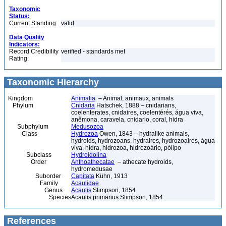
Taxonomic
Status:
Current Standing:
valid
Data Quality
Indicators:
Record Credibility
verified - standards met
Rating:
Taxonomic Hierarchy
Kingdom
Animalia
– Animal, animaux, animals
Phylum
Cnidaria
Hatschek, 1888 – cnidarians,
coelenterates, cnidaires, coelentérés, água viva,
anêmona, caravela, cnidario, coral, hidra
Subphylum
Medusozoa
Class
Hydrozoa
Owen, 1843 – hydralike animals,
hydroids, hydrozoans, hydraires, hydrozoaires, água
viva, hidra, hidrozoa, hidrozoário, pólipo
Subclass
Hydroidolina
Order
Anthoathecatae
– athecate hydroids,
hydromedusae
Suborder
Capitata
Kühn, 1913
Family
Acaulidae
Genus
Acaulis
Stimpson, 1854
Species
Acaulis primarius Stimpson, 1854
References