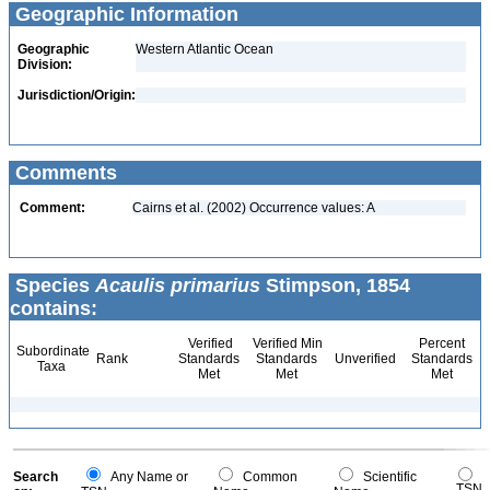
Geographic Information
Geographic
Western Atlantic Ocean
Division:
Jurisdiction/Origin:
Comments
Comment:
Cairns et al. (2002) Occurrence values: A
Species
Acaulis primarius
Stimpson, 1854
contains:
Verified
Verified Min
Percent
Subordinate
Rank
Standards
Standards
Unverified
Standards
Taxa
Met
Met
Met
Search
Any Name or
Common
Scientific
TSN