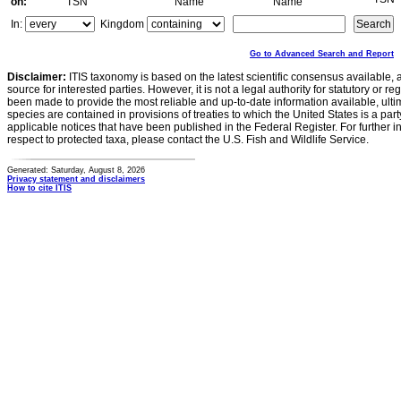
on:
TSN
Name
Name
In:
Kingdom
Go to Advanced Search and Report
Disclaimer:
ITIS taxonomy is based on the latest scientific consensus available, 
source for interested parties. However, it is not a legal authority for statutory or r
been made to provide the most reliable and up-to-date information available, ulti
species are contained in provisions of treaties to which the United States is a party
applicable notices that have been published in the Federal Register. For further i
respect to protected taxa, please contact the U.S. Fish and Wildlife Service.
Generated: Saturday, August 8, 2026
Privacy statement and disclaimers
How to cite ITIS