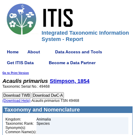
Integrated Taxonomic Information
System - Report
Home
About
Data Access and Tools
Get ITIS Data
Become a Data Partner
Go to Print Version
Acaulis
primarius
Stimpson, 1854
Taxonomic Serial No.: 49468
(Download Help)
Acaulis
primarius
TSN 49468
Taxonomy and Nomenclature
Kingdom:
Animalia
Taxonomic Rank:
Species
Synonym(s):
Common Name(s):