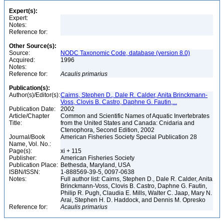
Expert(s):
Expert:
Notes:
Reference for:
Other Source(s):
Source:
NODC Taxonomic Code, database (version 8.0)
Acquired:
1996
Notes:
Reference for:
Acaulis
primarius
Publication(s):
Author(s)/Editor(s):
Cairns, Stephen D., Dale R. Calder, Anita Brinckmann-
Voss, Clovis B. Castro, Daphne G. Fautin,...
Publication Date:
2002
Article/Chapter
Common and Scientific Names of Aquatic Invertebrates
Title:
from the United States and Canada: Cnidaria and
Ctenophora, Second Edition, 2002
Journal/Book
American Fisheries Society Special Publication 28
Name, Vol. No.:
Page(s):
xi + 115
Publisher:
American Fisheries Society
Publication Place:
Bethesda, Maryland, USA
ISBN/ISSN:
1-888569-39-5, 0097-0638
Notes:
Full author list: Cairns, Stephen D., Dale R. Calder, Anita
Brinckmann-Voss, Clovis B. Castro, Daphne G. Fautin,
Philip R. Pugh, Claudia E. Mills, Walter C. Jaap, Mary N.
Arai, Stephen H. D. Haddock, and Dennis M. Opresko
Reference for:
Acaulis
primarius